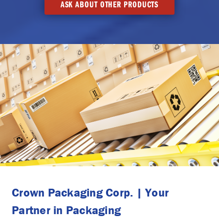
ASK ABOUT OTHER PRODUCTS
Crown Packaging Corp. | Your
Partner in Packaging