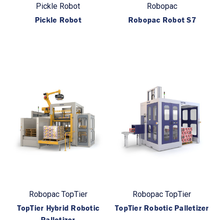
Pickle Robot
Robopac
Pickle Robot
Robopac Robot S7
Robopac TopTier
Robopac TopTier
TopTier Hybrid Robotic
TopTier Robotic Palletizer
Palletizer