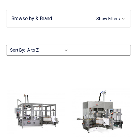
Browse by & Brand
Show Filters
Sort By: