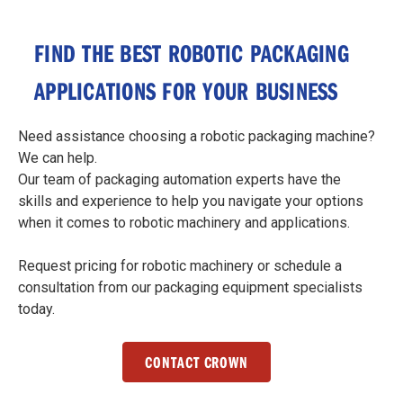
FIND THE BEST ROBOTIC PACKAGING
APPLICATIONS FOR YOUR BUSINESS
Need assistance choosing a robotic packaging machine?
We can help.
Our team of packaging automation experts have the
skills and experience to help you navigate your options
when it comes to robotic machinery and applications.
Request pricing for robotic machinery or schedule a
consultation from our packaging equipment specialists
today.
CONTACT CROWN