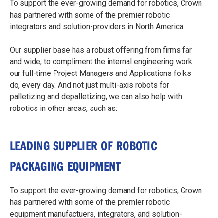
To support the ever-growing demand for robotics, Crown
has partnered with some of the premier robotic
integrators and solution-providers in North America.
Our supplier base has a robust offering from firms far
and wide, to compliment the internal engineering work
our full-time Project Managers and Applications folks
do, every day. And not just multi-axis robots for
palletizing and depalletizing, we can also help with
robotics in other areas, such as:
LEADING SUPPLIER OF ROBOTIC
PACKAGING EQUIPMENT
To support the ever-growing demand for robotics, Crown
has partnered with some of the premier robotic
equipment manufactuers, integrators, and solution-