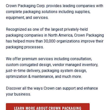
Crown Packaging Corp. provides leading companies with
complete packaging solutions including supplies,
equipment, and services.
Recognized as one of the largest privately-held
packaging companies in North America, Crown Packaging
has helped more than 30,000 organizations improve their
packaging processes.
We offer premium services including consultation,
custom corrugated design, vendor managed inventory,
just-in-time delivery, packaging system design,
optimization & maintenance, and much more.
Discover all the ways Crown can support and enhance
your business.
LEARN MORE ABOUT CROWN PACKAGING