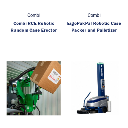
Combi
Combi
Combi RCE Robotic
ErgoPakPal Robotic Case
Random Case Erector
Packer and Palletizer