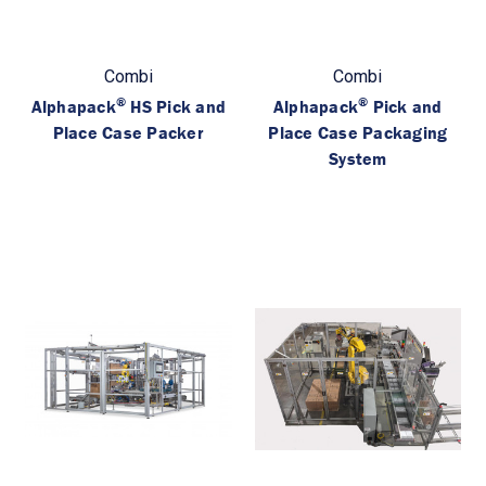
Combi
Combi
®
®
Alphapack
HS Pick and
Alphapack
Pick and
Place Case Packer
Place Case Packaging
System