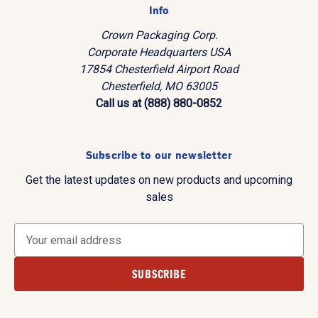
Info
Crown Packaging Corp.
Corporate Headquarters USA
17854 Chesterfield Airport Road
Chesterfield, MO 63005
Call us at (888) 880-0852
Subscribe to our newsletter
Get the latest updates on new products and upcoming
sales
E
m
a
i
l
A