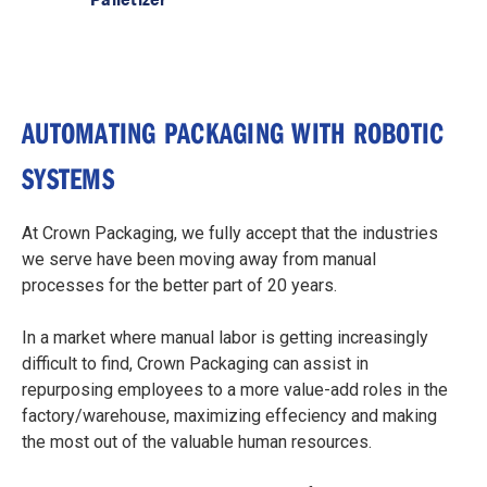
AUTOMATING PACKAGING WITH ROBOTIC
SYSTEMS
At Crown Packaging, we fully accept that the industries
we serve have been moving away from manual
processes for the better part of 20 years.
In a market where manual labor is getting increasingly
difficult to find, Crown Packaging can assist in
repurposing employees to a more value-add roles in the
factory/warehouse, maximizing effeciency and making
the most out of the valuable human resources.