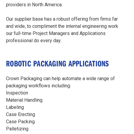
providers in North America.
Our supplier base has a robust offering from firms far
and wide, to compliment the internal engineering work
our full-time Project Managers and Applications
professional do every day.
ROBOTIC PACKAGING APPLICATIONS
Crown Packaging can help automate a wide range of
packaging workflows including:
Inspection
Material Handling
Labeling
Case Erecting
Case Packing
Palletizing