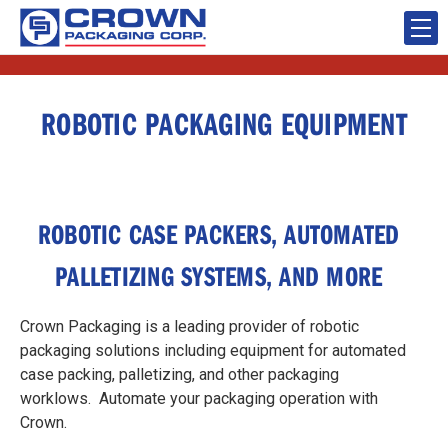
ROBOTIC PACKAGING EQUIPMENT
ROBOTIC CASE PACKERS, AUTOMATED
PALLETIZING SYSTEMS, AND MORE
Crown Packaging is a leading provider of robotic
packaging solutions including equipment for automated
case packing, palletizing, and other packaging
worklows. Automate your packaging operation with
Crown.