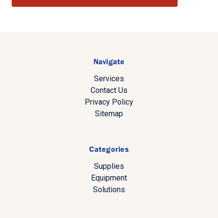
Navigate
Services
Contact Us
Privacy Policy
Sitemap
Categories
Supplies
Equipment
Solutions