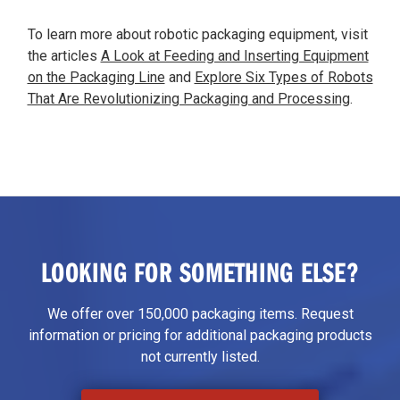
To learn more about robotic packaging equipment, visit
the articles
A Look at Feeding and Inserting Equipment
on the Packaging Line
and
Explore Six Types of Robots
That Are Revolutionizing Packaging and Processing
.
LOOKING FOR SOMETHING ELSE?
We offer over 150,000 packaging items. Request
information or pricing for additional packaging products
not currently listed.