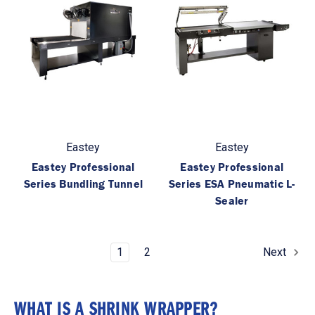
Eastey
Eastey
Eastey Professional
Eastey Professional
Series Bundling Tunnel
Series ESA Pneumatic L-
Sealer
1
2
Next
WHAT IS A SHRINK WRAPPER?