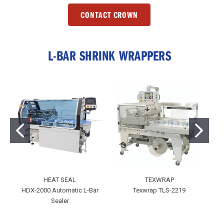
CONTACT CROWN
L-BAR SHRINK WRAPPERS
HEAT SEAL
TEXWRAP
HDX-2000 Automatic L-Bar
Texwrap TLS-2219
T
Sealer