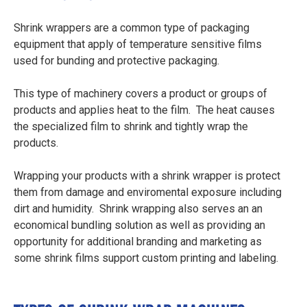
Shrink wrappers are a common type of packaging
equipment that apply of temperature sensitive films
used for bunding and protective packaging.
This type of machinery covers a product or groups of
products and applies heat to the film. The heat causes
the specialized film to shrink and tightly wrap the
products.
Wrapping your products with a shrink wrapper is protect
them from damage and enviromental exposure including
dirt and humidity. Shrink wrapping also serves an an
economical bundling solution as well as providing an
opportunity for additional branding and marketing as
some shrink films support custom printing and labeling.