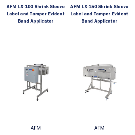
AFM LX-100 Shrink Sleeve
AFM LX-150 Shrink Sleeve
Label and Tamper Evident
Label and Tamper Evident
Band Applicator
Band Applicator
AFM
AFM