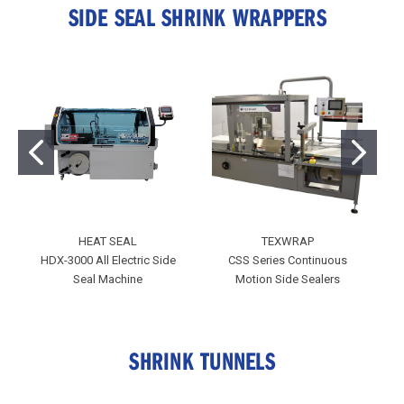
SIDE SEAL SHRINK WRAPPERS
HEAT SEAL
TEXWRAP
HDX-3000 All Electric Side
CSS Series Continuous
Co
Seal Machine
Motion Side Sealers
SHRINK TUNNELS