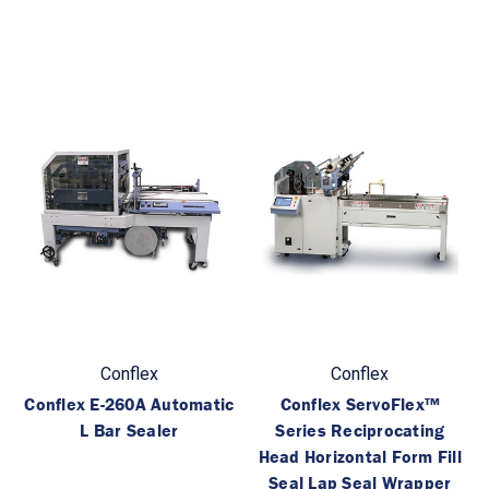
Conflex
Conflex
Conflex E-260A Automatic
Conflex ServoFlex™
L Bar Sealer
Series Reciprocating
Head Horizontal Form Fill
Seal Lap Seal Wrapper