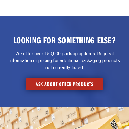
LOOKING FOR SOMETHING ELSE?
We offer over 150,000 packaging items. Request
information or pricing for additional packaging products
not currently listed.
ASK ABOUT OTHER PRODUCTS