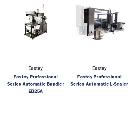
Eastey
Eastey
Eastey Professional
Eastey Professional
Series Automatic Bundler
Series Automatic L-Sealer
EB25A