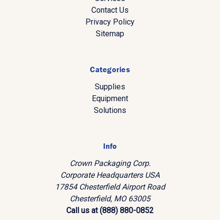
Contact Us
Privacy Policy
Sitemap
Categories
Supplies
Equipment
Solutions
Info
Crown Packaging Corp.
Corporate Headquarters USA
17854 Chesterfield Airport Road
Chesterfield, MO 63005
Call us at (888) 880-0852