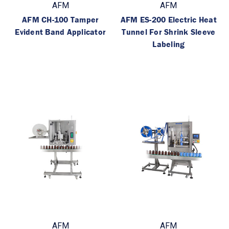
AFM
AFM
AFM CH-100 Tamper
AFM ES-200 Electric Heat
Evident Band Applicator
Tunnel For Shrink Sleeve
Labeling
AFM
AFM