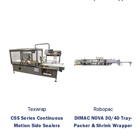
Texwrap
Robopac
CSS Series Continuous
DIMAC NOVA 30/40 Tray-
Motion Side Sealers
Packer & Shrink Wrapper