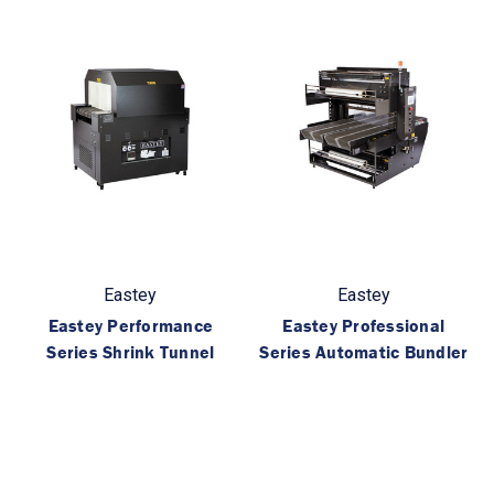
Eastey
Eastey
Eastey Performance
Eastey Professional
Series Shrink Tunnel
Series Automatic Bundler