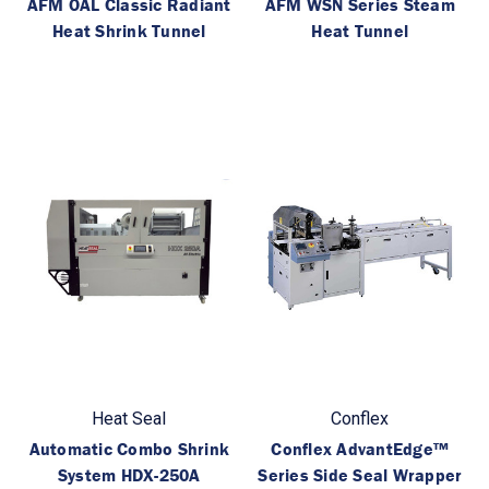
AFM OAL Classic Radiant
AFM WSN Series Steam
Heat Shrink Tunnel
Heat Tunnel
Heat Seal
Conflex
Automatic Combo Shrink
Conflex AdvantEdge™
System HDX-250A
Series Side Seal Wrapper