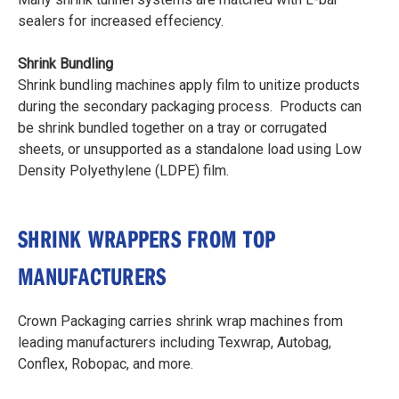
sealers for increased effeciency.
Shrink Bundling
Shrink bundling machines apply film to unitize products
during the secondary packaging process. Products can
be shrink bundled together on a tray or corrugated
sheets, or unsupported as a standalone load using Low
Density Polyethylene (LDPE) film.
SHRINK WRAPPERS FROM TOP
MANUFACTURERS
Crown Packaging carries shrink wrap machines from
leading manufacturers including Texwrap, Autobag,
Conflex, Robopac, and more.