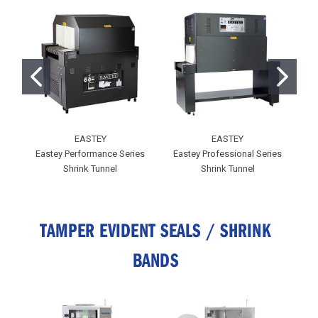
EASTEY
EASTEY
Eastey Performance Series
Eastey Professional Series
E
Shrink Tunnel
Shrink Tunnel
TAMPER EVIDENT SEALS / SHRINK
BANDS