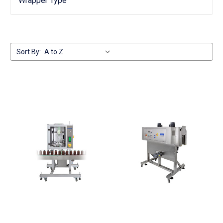
Wrapper Type
Sort By: