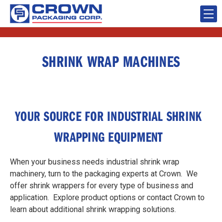
SHRINK WRAP MACHINES
YOUR SOURCE FOR INDUSTRIAL SHRINK
WRAPPING EQUIPMENT
When your business needs industrial shrink wrap
machinery, turn to the packaging experts at Crown. We
offer shrink wrappers for every type of business and
application. Explore product options or contact Crown to
learn about additional shrink wrapping solutions.