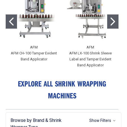
AFM
AFM
AFM CH-100 Tamper Evident
AFM LX-100 Shrink Sleeve
Band Applicator
Label and Tamper Evident
Band Applicator
EXPLORE ALL SHRINK WRAPPING
MACHINES
Browse by Brand & Shrink
Show Filters