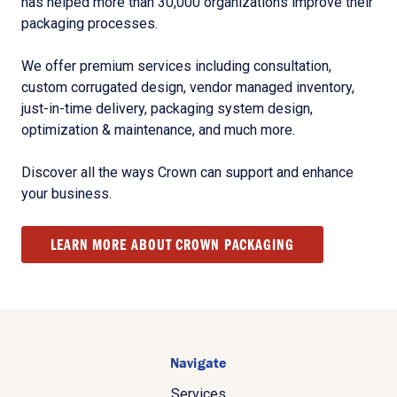
has helped more than 30,000 organizations improve their
packaging processes.
We offer premium services including consultation,
custom corrugated design, vendor managed inventory,
just-in-time delivery, packaging system design,
optimization & maintenance, and much more.
Discover all the ways Crown can support and enhance
your business.
LEARN MORE ABOUT CROWN PACKAGING
Navigate
Services