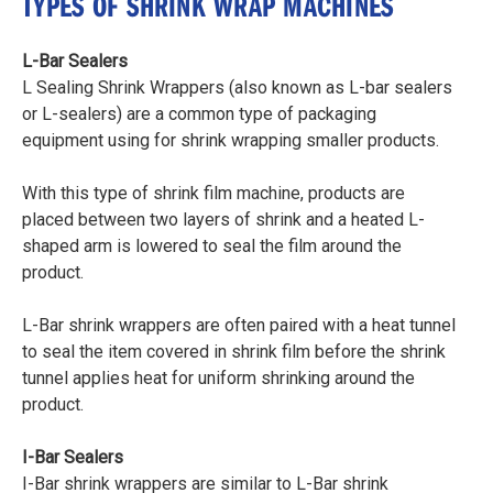
TYPES OF SHRINK WRAP MACHINES
L-Bar Sealers
L Sealing Shrink Wrappers (also known as L-bar sealers
or L-sealers) are a common type of packaging
equipment using for shrink wrapping smaller products.
With this type of shrink film machine, products are
placed between two layers of shrink and a heated L-
shaped arm is lowered to seal the film around the
product.
L-Bar shrink wrappers are often paired with a heat tunnel
to seal the item covered in shrink film before the shrink
tunnel applies heat for uniform shrinking around the
product.
I-Bar Sealers
I-Bar shrink wrappers are similar to L-Bar shrink