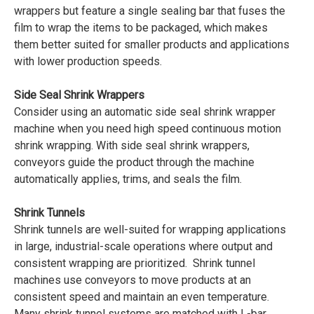
wrappers but feature a single sealing bar that fuses the
film to wrap the items to be packaged, which makes
them better suited for smaller products and applications
with lower production speeds.
Side Seal Shrink Wrappers
Consider using an automatic side seal shrink wrapper
machine when you need high speed continuous motion
shrink wrapping. With side seal shrink wrappers,
conveyors guide the product through the machine
automatically applies, trims, and seals the film.
Shrink Tunnels
Shrink tunnels are well-suited for wrapping applications
in large, industrial-scale operations where output and
consistent wrapping are prioritized. Shrink tunnel
machines use conveyors to move products at an
consistent speed and maintain an even temperature.
Many shrink tunnel systems are matched with L-bar