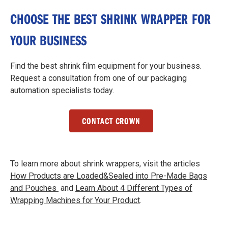
CHOOSE THE BEST SHRINK WRAPPER FOR
YOUR BUSINESS
Find the best shrink film equipment for your business.
Request a consultation from one of our packaging
automation specialists today.
CONTACT CROWN
To learn more about shrink wrappers, visit the articles
How Products are Loaded&Sealed into Pre-Made Bags
and Pouches
and
Learn About 4 Different Types of
Wrapping Machines for Your Product
.