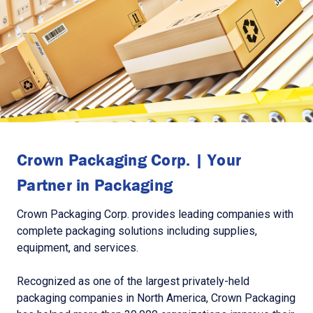
Crown Packaging Corp. | Your
Partner in Packaging
Crown Packaging Corp. provides leading companies with
complete packaging solutions including supplies,
equipment, and services.
Recognized as one of the largest privately-held
packaging companies in North America, Crown Packaging