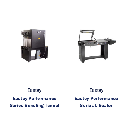
Eastey
Eastey
Eastey Performance
Eastey Performance
Series Bundling Tunnel
Series L-Sealer