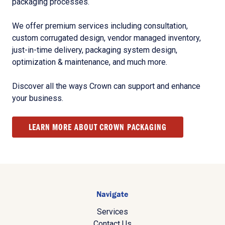
packaging processes.
We offer premium services including consultation,
custom corrugated design, vendor managed inventory,
just-in-time delivery, packaging system design,
optimization & maintenance, and much more.
Discover all the ways Crown can support and enhance
your business.
LEARN MORE ABOUT CROWN PACKAGING
Navigate
Services
Contact Us