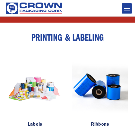
PRINTING & LABELING
Labels
Ribbons