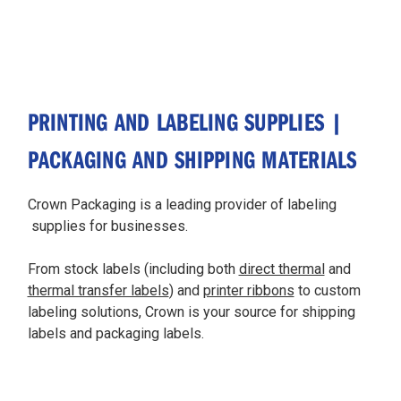
PRINTING AND LABELING SUPPLIES |
PACKAGING AND SHIPPING MATERIALS
Crown Packaging is a leading provider of labeling
supplies for businesses.
From stock labels (including both
direct thermal
and
thermal transfer labels
) and
printer ribbons
to custom
labeling solutions, Crown is your source for shipping
labels and packaging labels.