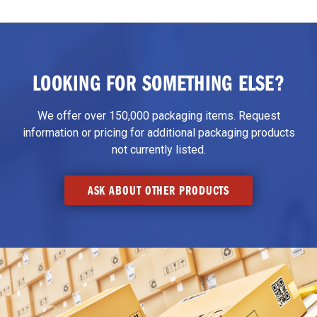
LOOKING FOR SOMETHING ELSE?
We offer over 150,000 packaging items. Request
information or pricing for additional packaging products
not currently listed.
ASK ABOUT OTHER PRODUCTS