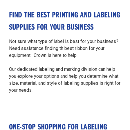
FIND THE BEST PRINTING AND LABELING
SUPPLIES FOR YOUR BUSINESS
Not sure what type of label is best for your business?
Need assistance finding th best ribbon for your
equipment. Crown is here to help.
Our dedicated labeling and marking division can help
you explore your options and help you determine what
size, material, and style of labeling supplies is right for
your needs.
ONE-STOP SHOPPING FOR LABELING