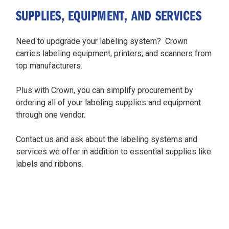
SUPPLIES, EQUIPMENT, AND SERVICES
Need to updgrade your labeling system? Crown
carries labeling equipment, printers, and scanners from
top manufacturers.
Plus with Crown, you can simplify procurement by
ordering all of your labeling supplies and equipment
through one vendor.
Contact us and ask about the labeling systems and
services we offer in addition to essential supplies like
labels and ribbons.