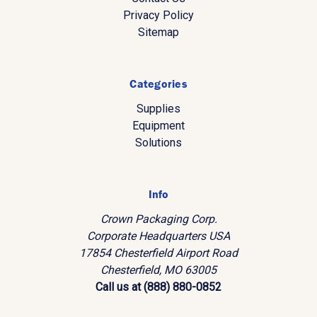
Privacy Policy
Sitemap
Categories
Supplies
Equipment
Solutions
Info
Crown Packaging Corp.
Corporate Headquarters USA
17854 Chesterfield Airport Road
Chesterfield, MO 63005
Call us at (888) 880-0852