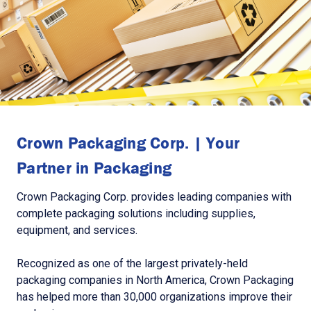
Crown Packaging Corp. | Your
Partner in Packaging
Crown Packaging Corp. provides leading companies with
complete packaging solutions including supplies,
equipment, and services.
Recognized as one of the largest privately-held
packaging companies in North America, Crown Packaging
has helped more than 30,000 organizations improve their