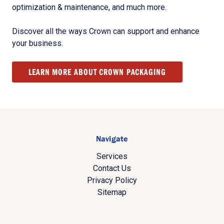
optimization & maintenance, and much more.
Discover all the ways Crown can support and enhance
your business.
LEARN MORE ABOUT CROWN PACKAGING
Navigate
Services
Contact Us
Privacy Policy
Sitemap