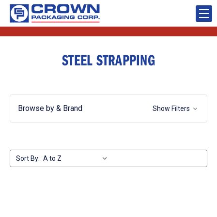
STEEL STRAPPING
Browse by & Brand
Show Filters
Sort By: