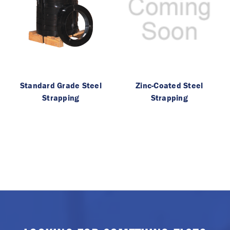
Standard Grade Steel
Zinc-Coated Steel
Strapping
Strapping