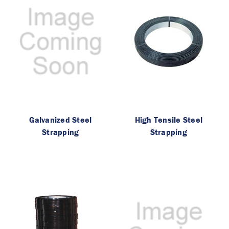
Galvanized Steel
High Tensile Steel
Strapping
Strapping