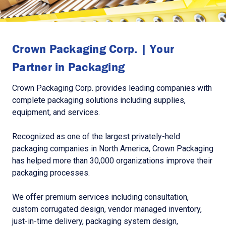
Crown Packaging Corp. | Your
Partner in Packaging
Crown Packaging Corp. provides leading companies with
complete packaging solutions including supplies,
equipment, and services.
Recognized as one of the largest privately-held
packaging companies in North America, Crown Packaging
has helped more than 30,000 organizations improve their
packaging processes.
We offer premium services including consultation,
custom corrugated design, vendor managed inventory,
just-in-time delivery, packaging system design,