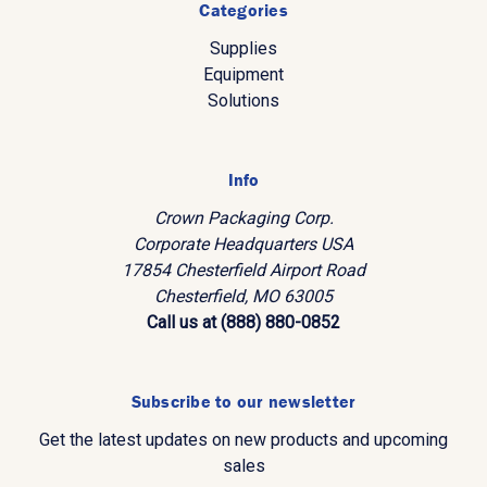
Categories
Supplies
Equipment
Solutions
Info
Crown Packaging Corp.
Corporate Headquarters USA
17854 Chesterfield Airport Road
Chesterfield, MO 63005
Call us at (888) 880-0852
Subscribe to our newsletter
Get the latest updates on new products and upcoming
sales