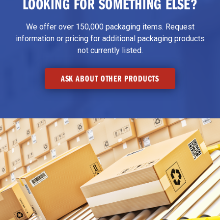
LOOKING FOR SOMETHING ELSE?
We offer over 150,000 packaging items. Request
information or pricing for additional packaging products
not currently listed.
ASK ABOUT OTHER PRODUCTS