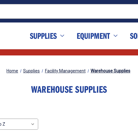
SUPPLIES
EQUIPMENT
SO
Home
Supplies
Facility Management
Warehouse Supplies
WAREHOUSE SUPPLIES