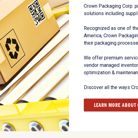
Crown Packaging Corp. p
solutions including suppl
Recognized as one of the
America, Crown Packagin
their packaging processe
We offer premium service
vendor managed inventory
optimization & maintena
Discover all the ways Cr
LEARN MORE ABOUT