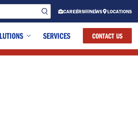
CAREERS
NEWS
LOCATIONS
LUTIONS
SERVICES
CONTACT US