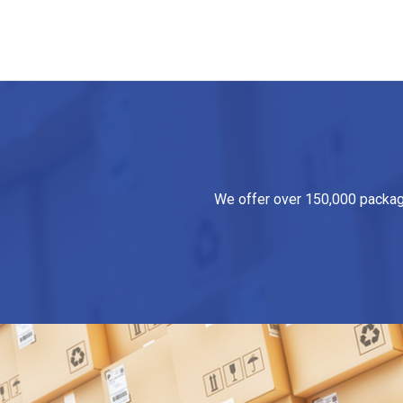
We offer over 150,000 packagin