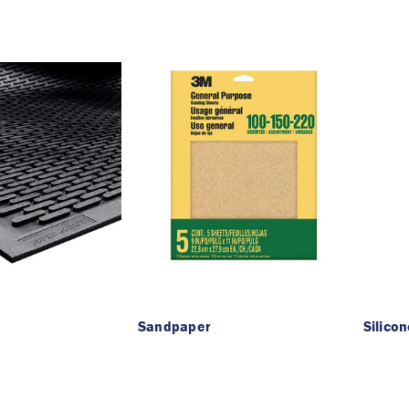
Sandpaper
Silico