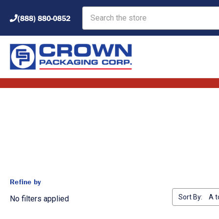
Search
(888) 880-0852
Refine by
Sort By:
No filters applied