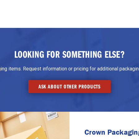
LOOKING FOR SOMETHING ELSE?
g items. Request information or pricing for additional packaging
ASK ABOUT OTHER PRODUCTS
Crown Packaging