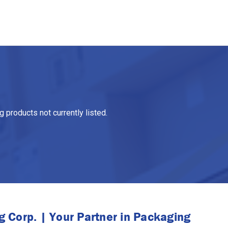
 products not currently listed.
 Corp. | Your Partner in Packaging