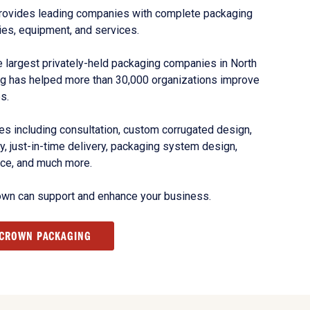
rovides leading companies with complete packaging
ies, equipment, and services.
 largest privately-held packaging companies in North
g has helped more than 30,000 organizations improve
s.
s including consultation, custom corrugated design,
, just-in-time delivery, packaging system design,
nce, and much more.
own can support and enhance your business.
 CROWN PACKAGING