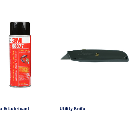
ne & Lubricant
Utility Knife