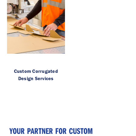
Custom Corrugated
Design Services
YOUR PARTNER FOR CUSTOM