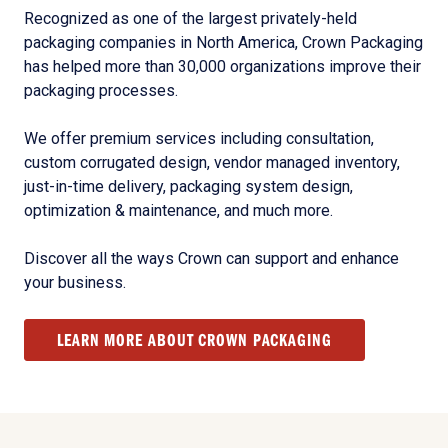
Recognized as one of the largest privately-held
packaging companies in North America, Crown Packaging
has helped more than 30,000 organizations improve their
packaging processes.
We offer premium services including consultation,
custom corrugated design, vendor managed inventory,
just-in-time delivery, packaging system design,
optimization & maintenance, and much more.
Discover all the ways Crown can support and enhance
your business.
LEARN MORE ABOUT CROWN PACKAGING