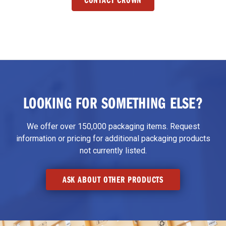
LOOKING FOR SOMETHING ELSE?
We offer over 150,000 packaging items. Request
information or pricing for additional packaging products
not currently listed.
ASK ABOUT OTHER PRODUCTS