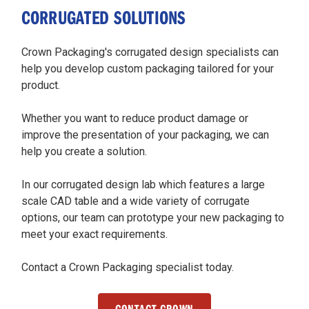
CORRUGATED SOLUTIONS
Crown Packaging's corrugated design specialists can
help you develop custom packaging tailored for your
product.
Whether you want to reduce product damage or
improve the presentation of your packaging, we can
help you create a solution.
In our corrugated design lab which features a large
scale CAD table and a wide variety of corrugate
options, our team can prototype your new packaging to
meet your exact requirements.
Contact a Crown Packaging specialist today.
CONTACT CROWN