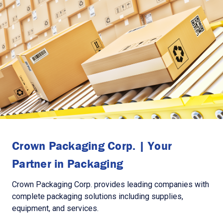
Crown Packaging Corp. | Your
Partner in Packaging
Crown Packaging Corp. provides leading companies with
complete packaging solutions including supplies,
equipment, and services.