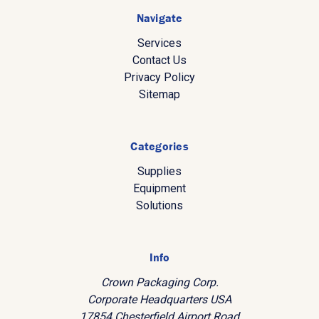
Navigate
Services
Contact Us
Privacy Policy
Sitemap
Categories
Supplies
Equipment
Solutions
Info
Crown Packaging Corp.
Corporate Headquarters USA
17854 Chesterfield Airport Road