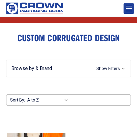
CUSTOM CORRUGATED DESIGN
Browse by & Brand
Show Filters
Sort By: