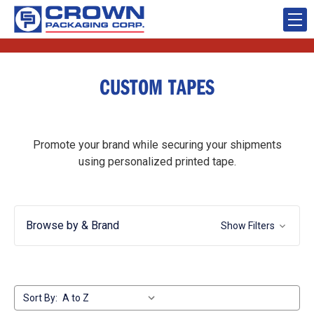
CUSTOM TAPES
Promote your brand while securing your shipments
using personalized printed tape.
Browse by & Brand
Show Filters
Sort By: