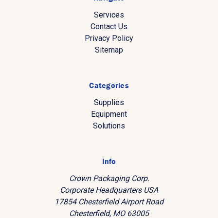
Services
Contact Us
Privacy Policy
Sitemap
Categories
Supplies
Equipment
Solutions
Info
Crown Packaging Corp.
Corporate Headquarters USA
17854 Chesterfield Airport Road
Chesterfield, MO 63005