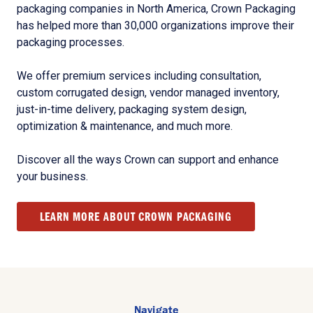
packaging companies in North America, Crown Packaging
has helped more than 30,000 organizations improve their
packaging processes.
We offer premium services including consultation,
custom corrugated design, vendor managed inventory,
just-in-time delivery, packaging system design,
optimization & maintenance, and much more.
Discover all the ways Crown can support and enhance
your business.
LEARN MORE ABOUT CROWN PACKAGING
Navigate