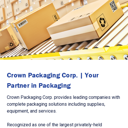
Crown Packaging Corp. | Your
Partner in Packaging
Crown Packaging Corp. provides leading companies with
complete packaging solutions including supplies,
equipment, and services.
Recognized as one of the largest privately-held