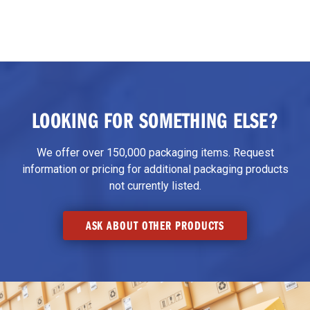
LOOKING FOR SOMETHING ELSE?
We offer over 150,000 packaging items. Request
information or pricing for additional packaging products
not currently listed.
ASK ABOUT OTHER PRODUCTS