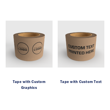
Tape with Custom
Tape with Custom Text
Graphics