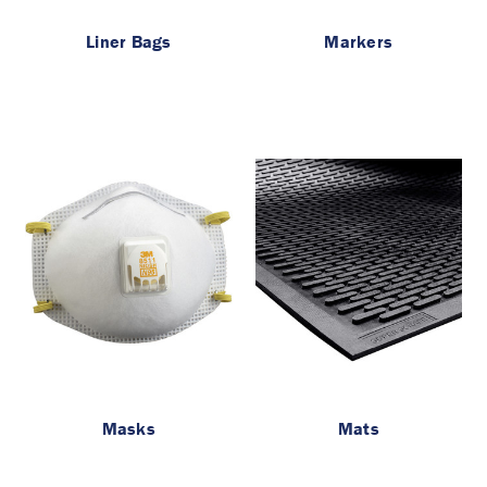
Liner Bags
Markers
Masks
Mats