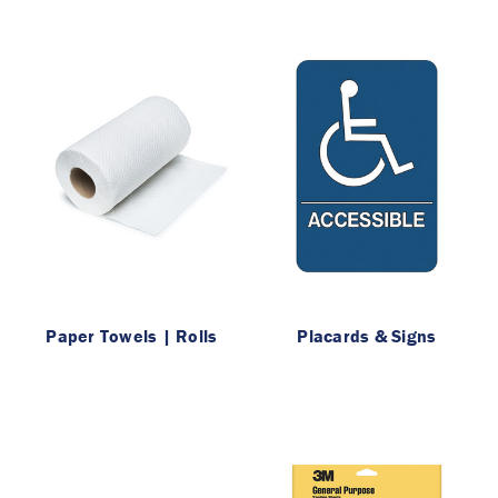
Paper Towels | Rolls
Placards & Signs