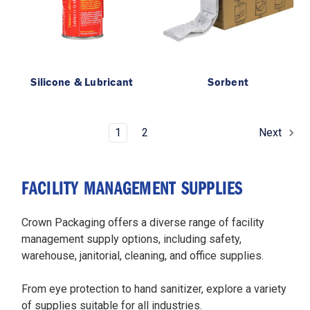
Silicone & Lubricant
Sorbent
1
2
Next
FACILITY MANAGEMENT SUPPLIES
Crown Packaging offers a diverse range of facility
management supply options, including safety,
warehouse, janitorial, cleaning, and office supplies.
From eye protection to hand sanitizer, explore a variety
of supplies suitable for all industries.