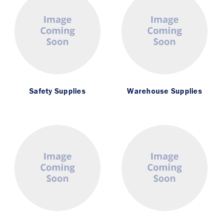
Safety Supplies
Warehouse Supplies