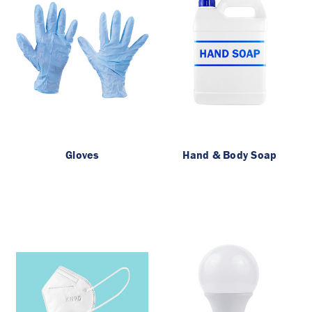
Gloves
Hand & Body Soap