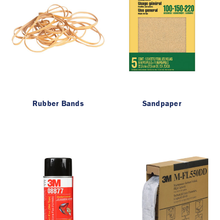
Rubber Bands
Sandpaper