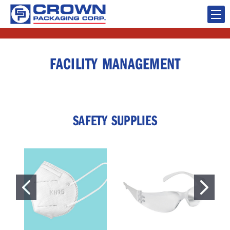
FACILITY MANAGEMENT
SAFETY SUPPLIES