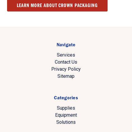
LEARN MORE ABOUT CROWN PACKAGING
Navigate
Services
Contact Us
Privacy Policy
Sitemap
Categories
Supplies
Equipment
Solutions