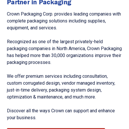
Partner in Packaging
Crown Packaging Corp. provides leading companies with
complete packaging solutions including supplies,
equipment, and services.
Recognized as one of the largest privately-held
packaging companies in North America, Crown Packaging
has helped more than 30,000 organizations improve their
packaging processes.
We offer premium services including consultation,
custom corrugated design, vendor managed inventory,
just-in-time delivery, packaging system design,
optimization & maintenance, and much more.
Discover all the ways Crown can support and enhance
your business.