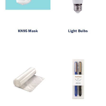
KN95 Mask
Light Bulbs