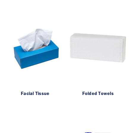
Facial Tissue
Folded Towels