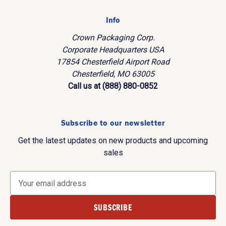
Info
Crown Packaging Corp.
Corporate Headquarters USA
17854 Chesterfield Airport Road
Chesterfield, MO 63005
Call us at (888) 880-0852
Subscribe to our newsletter
Get the latest updates on new products and upcoming
sales
E
m
a
i
l