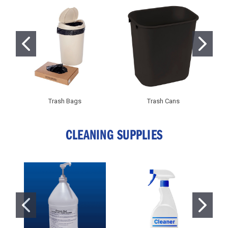
Trash Bags
Trash Cans
CLEANING SUPPLIES