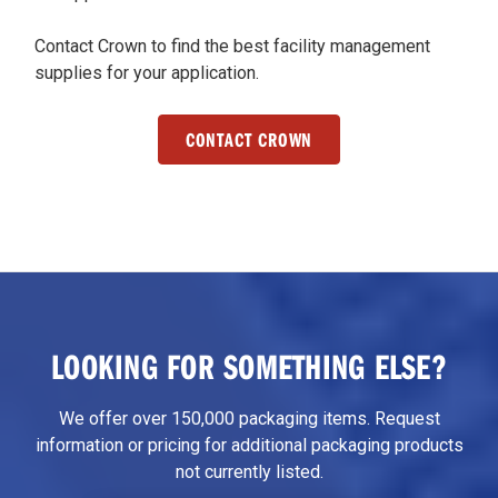
Contact Crown to find the best facility management
supplies for your application.
CONTACT CROWN
LOOKING FOR SOMETHING ELSE?
We offer over 150,000 packaging items. Request
information or pricing for additional packaging products
not currently listed.