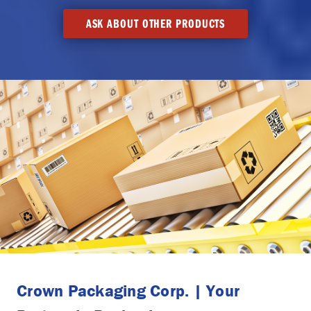
ASK ABOUT OTHER PRODUCTS
Crown Packaging Corp. | Your