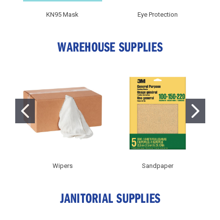
KN95 Mask
Eye Protection
WAREHOUSE SUPPLIES
Wipers
Sandpaper
JANITORIAL SUPPLIES