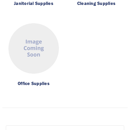
Janitorial Supplies
Cleaning Supplies
Office Supplies