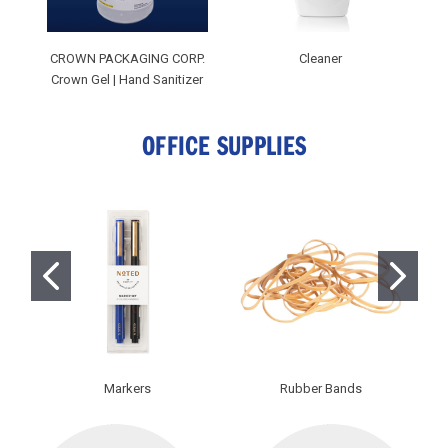
CROWN PACKAGING CORP.
Cleaner
Crown Gel | Hand Sanitizer
OFFICE SUPPLIES
Markers
Rubber Bands