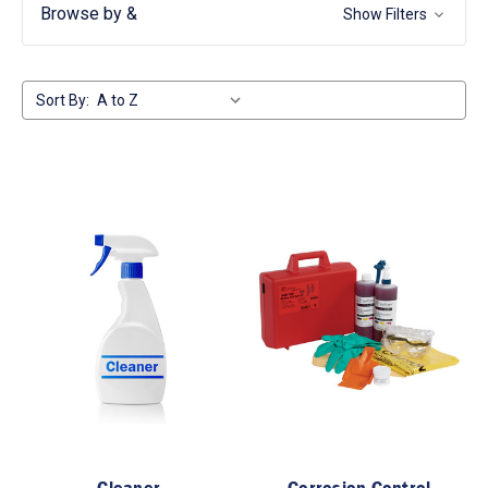
Browse by &
Show Filters
Sort By:
Cleaner
Corrosion Control