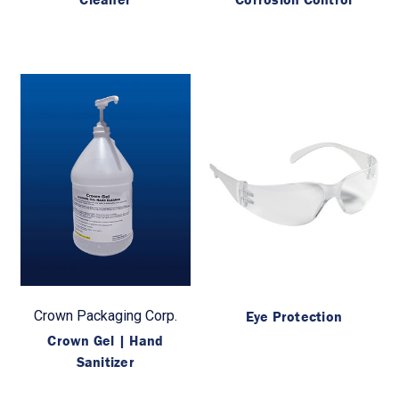
Crown Packaging Corp.
Eye Protection
Crown Gel | Hand
Sanitizer