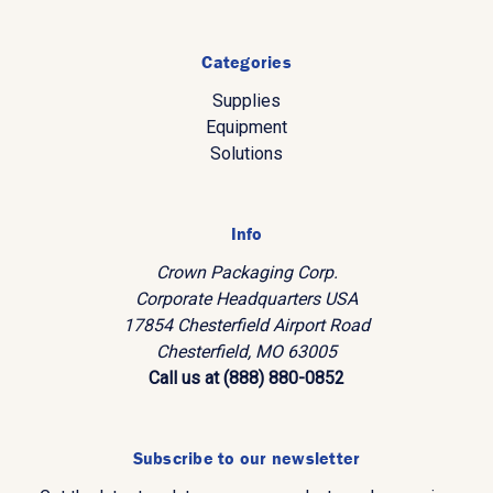
Categories
Supplies
Equipment
Solutions
Info
Crown Packaging Corp.
Corporate Headquarters USA
17854 Chesterfield Airport Road
Chesterfield, MO 63005
Call us at (888) 880-0852
Subscribe to our newsletter