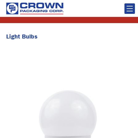
Light Bulbs