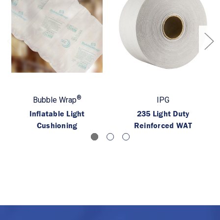
®
Bubble Wrap
IPG
Inflatable Light
235 Light Duty
Cushioning
Reinforced WAT