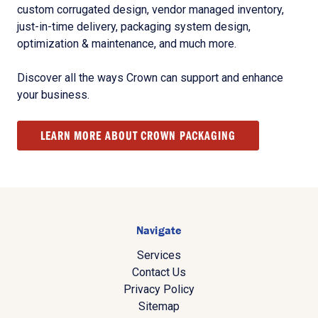
custom corrugated design, vendor managed inventory,
just-in-time delivery, packaging system design,
optimization & maintenance, and much more.
Discover all the ways Crown can support and enhance
your business.
LEARN MORE ABOUT CROWN PACKAGING
Navigate
Services
Contact Us
Privacy Policy
Sitemap