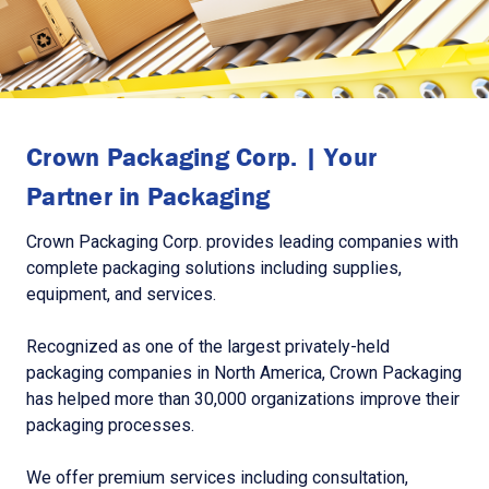
Crown Packaging Corp. | Your
Partner in Packaging
Crown Packaging Corp. provides leading companies with
complete packaging solutions including supplies,
equipment, and services.
Recognized as one of the largest privately-held
packaging companies in North America, Crown Packaging
has helped more than 30,000 organizations improve their
packaging processes.
We offer premium services including consultation,