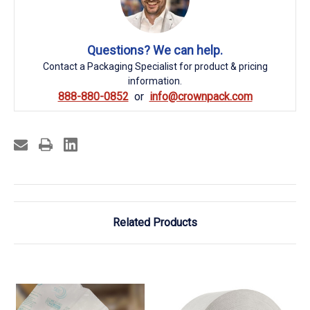
Questions? We can help.
Contact a Packaging Specialist for product & pricing
information.
888-880-0852
info@crownpack.com
Related Products