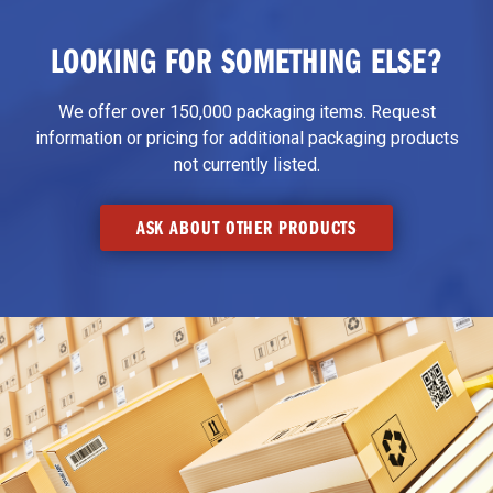
LOOKING FOR SOMETHING ELSE?
We offer over 150,000 packaging items. Request
information or pricing for additional packaging products
not currently listed.
ASK ABOUT OTHER PRODUCTS