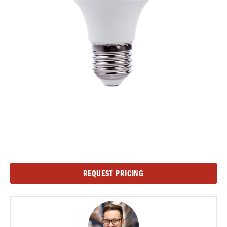
Current
REQUEST PRICING
Stock: