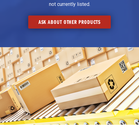
not currently listed.
ASK ABOUT OTHER PRODUCTS