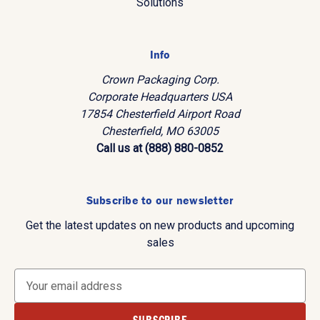
Solutions
Info
Crown Packaging Corp.
Corporate Headquarters USA
17854 Chesterfield Airport Road
Chesterfield, MO 63005
Call us at (888) 880-0852
Subscribe to our newsletter
Get the latest updates on new products and upcoming
sales
E
m
a