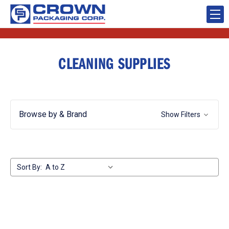
CLEANING SUPPLIES
Browse by & Brand
Show Filters
Sort By: