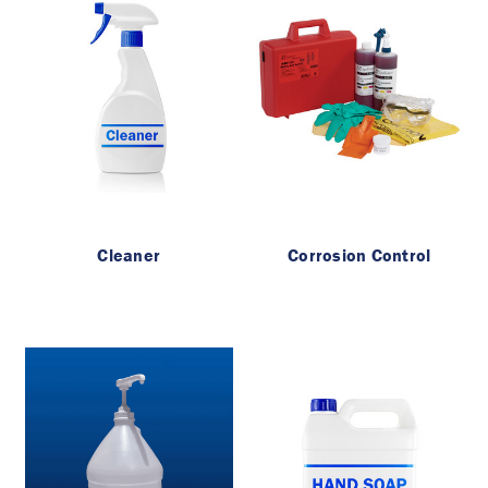
Cleaner
Corrosion Control