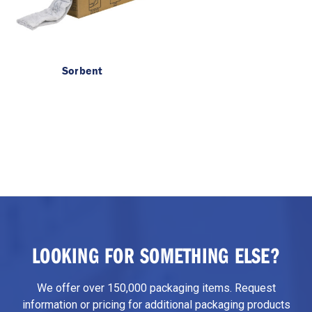
Sorbent
LOOKING FOR SOMETHING ELSE?
We offer over 150,000 packaging items. Request
information or pricing for additional packaging products