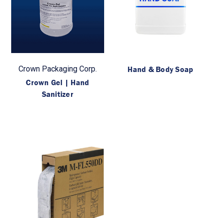
Crown Packaging Corp.
Hand & Body Soap
Crown Gel | Hand
Sanitizer