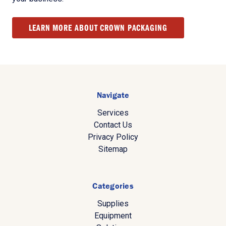
LEARN MORE ABOUT CROWN PACKAGING
Navigate
Services
Contact Us
Privacy Policy
Sitemap
Categories
Supplies
Equipment