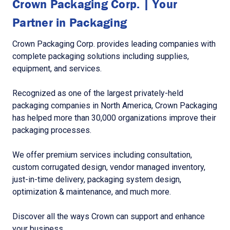
Crown Packaging Corp. | Your
Partner in Packaging
Crown Packaging Corp. provides leading companies with
complete packaging solutions including supplies,
equipment, and services.
Recognized as one of the largest privately-held
packaging companies in North America, Crown Packaging
has helped more than 30,000 organizations improve their
packaging processes.
We offer premium services including consultation,
custom corrugated design, vendor managed inventory,
just-in-time delivery, packaging system design,
optimization & maintenance, and much more.
Discover all the ways Crown can support and enhance
your business.