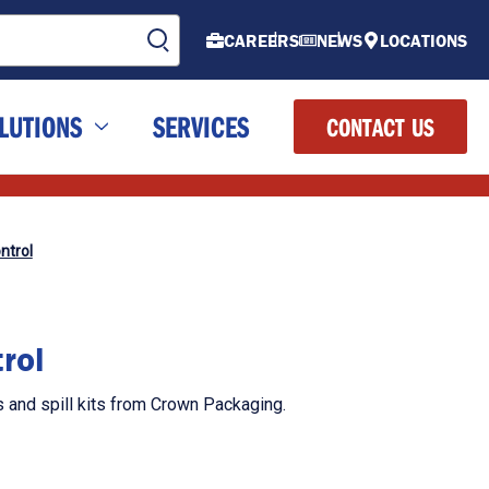
CAREERS
NEWS
LOCATIONS
LUTIONS
SERVICES
CONTACT US
ntrol
rol
s and spill kits from Crown Packaging.