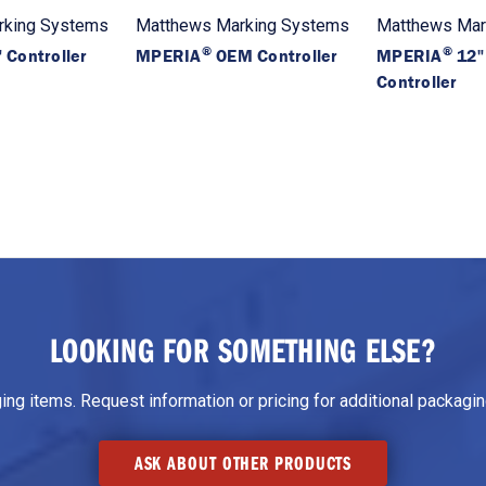
rking Systems
Matthews Marking Systems
Matthews Mar
®
®
 Controller
MPERIA
OEM Controller
MPERIA
12"
Controller
LOOKING FOR SOMETHING ELSE?
g items. Request information or pricing for additional packaging
ASK ABOUT OTHER PRODUCTS