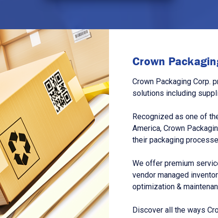
Crown Packaging
Crown Packaging Corp. p
solutions including suppl
Recognized as one of the
America, Crown Packagin
their packaging processe
We offer premium service
vendor managed inventory
optimization & maintena
Discover all the ways Cr