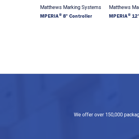
Matthews Marking Systems
Matthews Ma
®
®
MPERIA
8" Controller
MPERIA
12"
We offer over 150,000 packagin