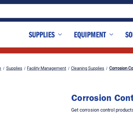
SUPPLIES
EQUIPMENT
SO
e
Supplies
Facility Management
Cleaning Supplies
Corrosion Co
Corrosion Cont
Get corrosion control product