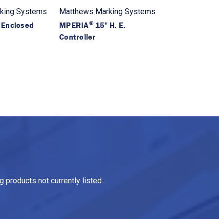
king Systems
Matthews Marking Systems
®
 Enclosed
MPERIA
15" H. E.
Controller
 products not currently listed.