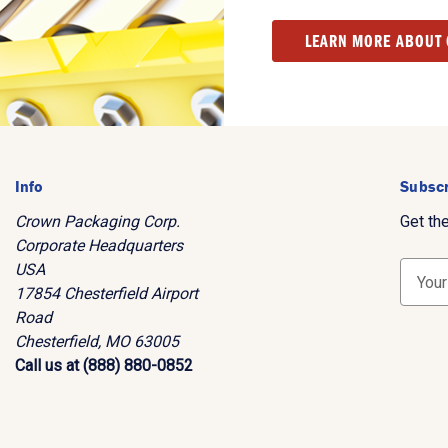
LEARN MORE ABOUT
Info
Subscr
Crown Packaging Corp.
Get th
Corporate Headquarters
USA
E
17854 Chesterfield Airport
m
Road
a
Chesterfield, MO 63005
i
Call us at (888) 880-0852
l
A
d
d