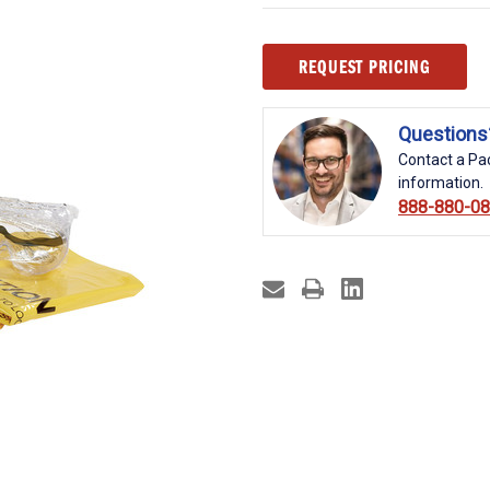
Current
REQUEST PRICING
Stock:
Questions
Contact a Pac
information.
888-880-0