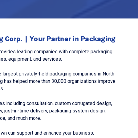
 Corp. | Your Partner in Packaging
rovides leading companies with complete packaging
ies, equipment, and services.
 largest privately-held packaging companies in North
g has helped more than 30,000 organizations improve
s.
s including consultation, custom corrugated design,
, just-in-time delivery, packaging system design,
nce, and much more.
own can support and enhance your business.