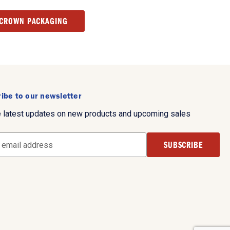
 CROWN PACKAGING
ibe to our newsletter
e latest updates on new products and upcoming sales