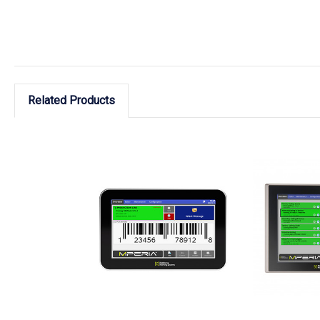
Related Products