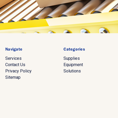
Navigate
Categories
Services
Supplies
Contact Us
Equipment
Privacy Policy
Solutions
Sitemap