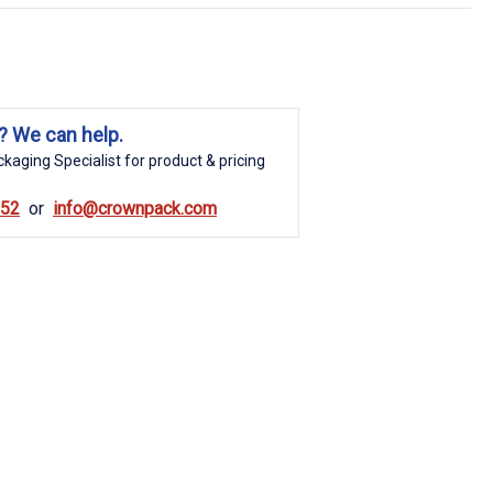
? We can help.
kaging Specialist for product & pricing
852
info@crownpack.com