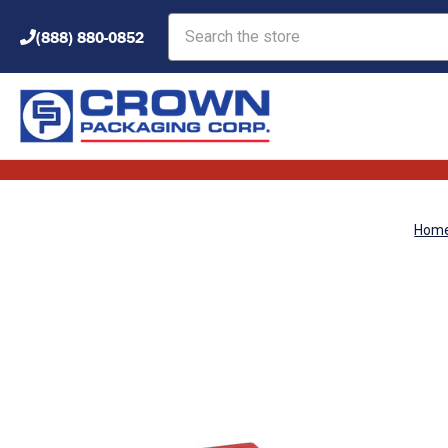
Search
(888) 880-0852
Hom