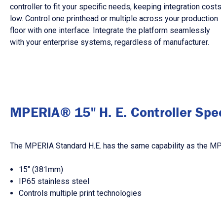
controller to fit your specific needs, keeping integration cost
low. Control one printhead or multiple across your production
floor with one interface. Integrate the platform seamlessly
with your enterprise systems, regardless of manufacturer.
MPERIA® 15" H. E. Controller Spec
The MPERIA Standard H.E. has the same capability as the MPER
15″ (381mm)
IP65 stainless steel
Controls multiple print technologies