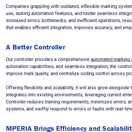
Companies grappling with outdated, inflexible marking systems
use, lacking automation features, and hinder seamless integr
increased errors, bottlenecks, and inefficient operations, res
that enables efficient integration, improves accuracy, and e
A Better Controller
Our controller provides a comprehensive
automated marking 
automation capabilities, and seamless integration, the contro
improve mark quality, and centralize coding control across pro
Offering flexibility and scalability, it will also grow alongsi
integrates into existing environments, leveraging current ent
Controller reduces training requirements, minimizes errors, 
systems, and swiftly respond to errors or faults with real-time
MPERIA Brings Efficiency and Scalabilit