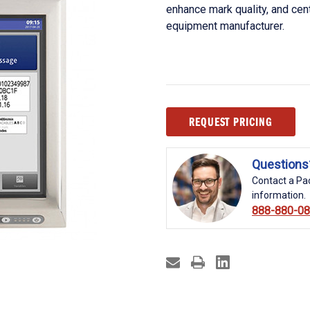
enhance mark quality, and cent
equipment manufacturer.
Current
REQUEST PRICING
Stock:
Questions
Contact a Pac
information.
888-880-0