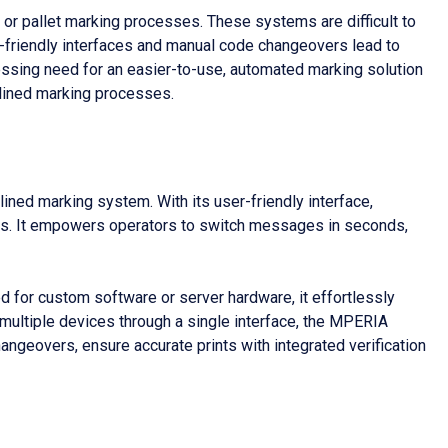
 or pallet marking processes. These systems are difficult to
r-friendly interfaces and manual code changeovers lead to
pressing need for an easier-to-use, automated marking solution
mlined marking processes.
ned marking system. With its user-friendly interface,
ocess. It empowers operators to switch messages in seconds,
eed for custom software or server hardware, it effortlessly
 multiple devices through a single interface, the MPERIA
ngeovers, ensure accurate prints with integrated verification