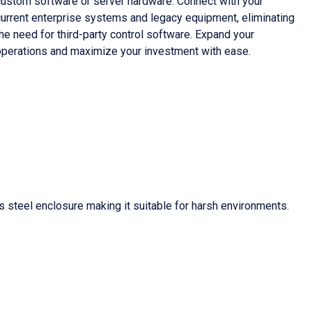
custom software or server hardware. Connect with your
current enterprise systems and legacy equipment, eliminating
he need for third-party control software. Expand your
operations and maximize your investment with ease.
 steel enclosure making it suitable for harsh environments.