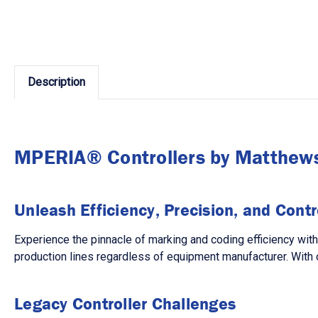
Description
MPERIA® Controllers by Matthew
Unleash Efficiency, Precision, and Contr
Experience the pinnacle of marking and coding efficiency wit
production lines regardless of equipment manufacturer. With 
Legacy Controller Challenges