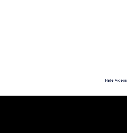
Hide Videos