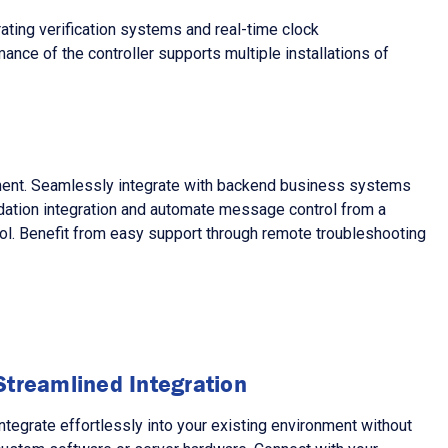
ting verification systems and real-time clock
ance of the controller supports multiple installations of
pment. Seamlessly integrate with backend business systems
idation integration and automate message control from a
trol. Benefit from easy support through remote troubleshooting
Streamlined Integration
ntegrate effortlessly into your existing environment without