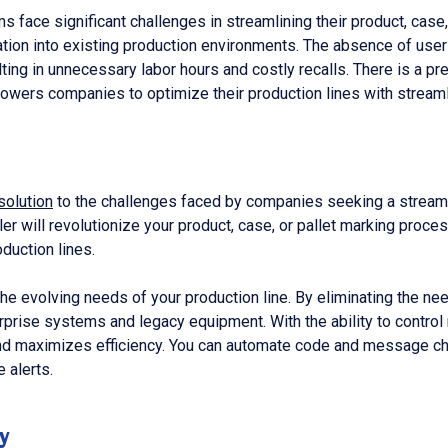
 face significant challenges in streamlining their product, case,
ation into existing production environments. The absence of use
ulting in unnecessary labor hours and costly recalls. There is a 
mpowers companies to optimize their production lines with strea
solution
to the challenges faced by companies seeking a streamli
ller will revolutionize your product, case, or pallet marking pr
duction lines.
de the evolving needs of your production line. By eliminating the n
erprise systems and legacy equipment. With the ability to control
and maximizes efficiency. You can automate code and message cha
 alerts.
y