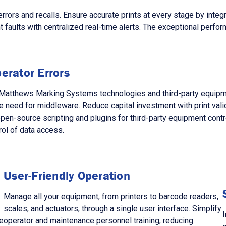
s and recalls. Ensure accurate prints at every stage by integra
faults with centralized real-time alerts. The exceptional perform
erator Errors
ng Matthews Marking Systems technologies and third-party equi
 need for middleware. Reduce capital investment with print val
 open-source scripting and plugins for third-party equipment con
rol of data access.
User-Friendly Operation
Manage all your equipment, from printers to barcode readers,
scales, and actuators, through a single user interface. Simplify
I
e
operator and maintenance personnel training, reducing