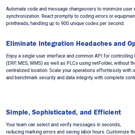
Automate code and message changeovers to minimize user error
synchronization. React promptly to coding errors or equipment 
printheads, handling up to 900 unique codes per second.
Eliminate Integration Headaches and Op
Enjoy a single user interface and common API for controlli
(ERP, MES, WMS) as well as PLCs using netFolder, without the
centralized location. Scale your operations effortlessly with
and benchmark security and data integrity with complete cont
Simple, Sophisticated, and Efficient
Your team can select and verify messages in seconds,
reducing marking errors and saving labor hours. Customize th