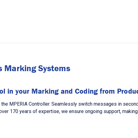
s Marking Systems
ol in your Marking and Coding from Product
h the MPERIA Controller. Seamlessly switch messages in seconds,
over 170 years of expertise, we ensure ongoing support, making 