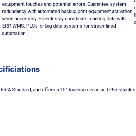
s
equipment touches and potential errors. Guarantee system
redundancy with automated backup print equipment activation
t
when necessary. Seamlessly coordinate marking data with
ERP, WMS, PLCs, or big data systems for streamlined
automation.
ificiations
IA Standard, and offers a 15” touchscreen in an IP65 stainless