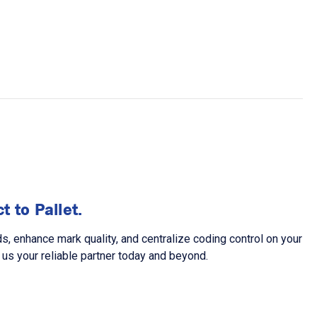
 to Pallet.
 enhance mark quality, and centralize coding control on your
us your reliable partner today and beyond.