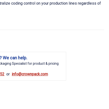
ralize coding control on your production lines regardless of
? We can help.
kaging Specialist for product & pricing
852
info@crownpack.com