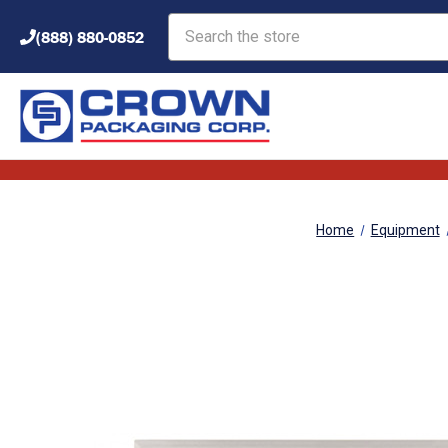
Search
(888) 880-0852
Home
Equipment