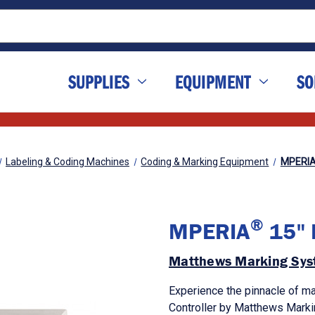
SUPPLIES
EQUIPMENT
SO
Labeling & Coding Machines
Coding & Marking Equipment
MPERI
®
MPERIA
15" H
Matthews Marking Sys
Experience the pinnacle of ma
Controller by Matthews Mark