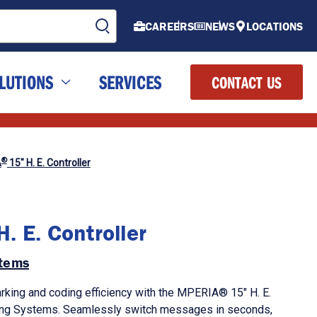
CAREERS
NEWS
LOCATIONS
LUTIONS
SERVICES
CONTACT US
®
A
15" H. E. Controller
. E. Controller
tems
rking and coding efficiency with the MPERIA® 15" H. E.
ing Systems. Seamlessly switch messages in seconds,