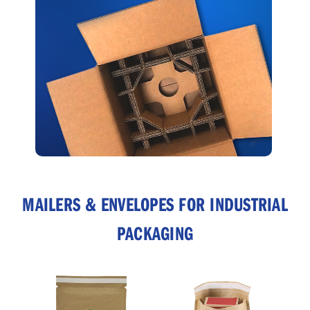
MAILERS & ENVELOPES FOR INDUSTRIAL
PACKAGING