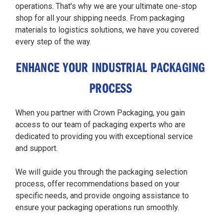
operations. That's why we are your ultimate one-stop
shop for all your shipping needs. From packaging
materials to logistics solutions, we have you covered
every step of the way.
ENHANCE YOUR INDUSTRIAL PACKAGING
PROCESS
When you partner with Crown Packaging, you gain
access to our team of packaging experts who are
dedicated to providing you with exceptional service
and support.
We will guide you through the packaging selection
process, offer recommendations based on your
specific needs, and provide ongoing assistance to
ensure your packaging operations run smoothly.