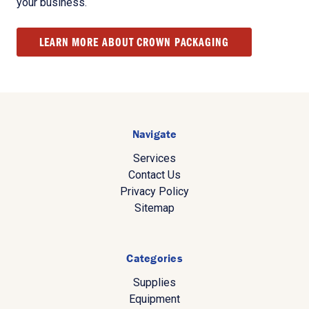
your business.
LEARN MORE ABOUT CROWN PACKAGING
Navigate
Services
Contact Us
Privacy Policy
Sitemap
Categories
Supplies
Equipment