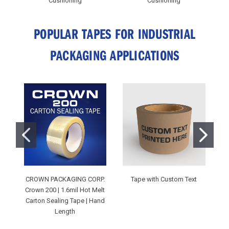
Cushioning
Cushioning
POPULAR TAPES FOR INDUSTRIAL
PACKAGING APPLICATIONS
CROWN PACKAGING CORP.
Tape with Custom Text
C
Crown 200 | 1.6mil Hot Melt
Carton Sealing Tape | Hand
M
Length