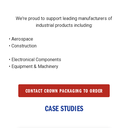
We're proud to support leading manufacturers of
industrial products including:
• Aerospace
• Construction
• Electronical Components
• Equipment & Machinery
CONTACT CROWN PACKAGING TO ORDER
CASE STUDIES