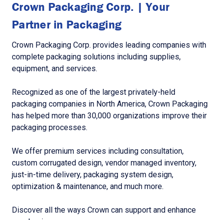
Crown Packaging Corp. | Your
Partner in Packaging
Crown Packaging Corp. provides leading companies with
complete packaging solutions including supplies,
equipment, and services.
Recognized as one of the largest privately-held
packaging companies in North America, Crown Packaging
has helped more than 30,000 organizations improve their
packaging processes.
We offer premium services including consultation,
custom corrugated design, vendor managed inventory,
just-in-time delivery, packaging system design,
optimization & maintenance, and much more.
Discover all the ways Crown can support and enhance