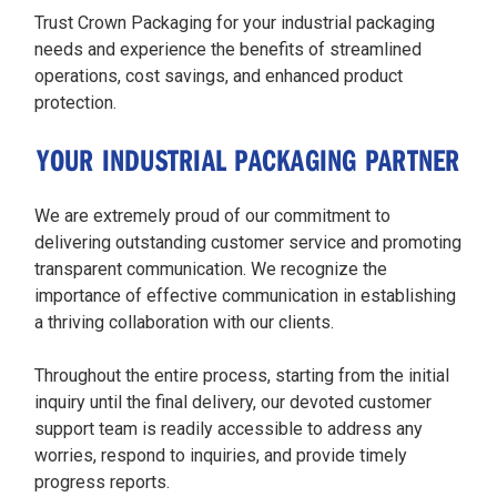
Trust Crown Packaging for your industrial packaging
needs and experience the benefits of streamlined
operations, cost savings, and enhanced product
protection.
YOUR INDUSTRIAL PACKAGING PARTNER
We are extremely proud of our commitment to
delivering outstanding customer service and promoting
transparent communication. We recognize the
importance of effective communication in establishing
a thriving collaboration with our clients.
Throughout the entire process, starting from the initial
inquiry until the final delivery, our devoted customer
support team is readily accessible to address any
worries, respond to inquiries, and provide timely
progress reports.