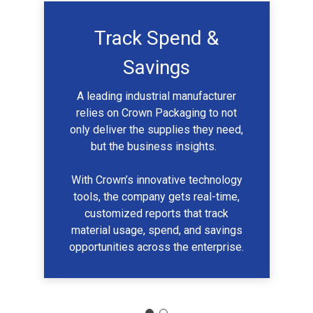
Track Spend &
Savings
A leading industrial manufacturer
relies on Crown Packaging to not
only deliver the supplies they need,
but the business insights.
With Crown’s innovative technology
tools, the company gets real-time,
customized reports that track
material usage, spend, and savings
opportunities across the enterprise.