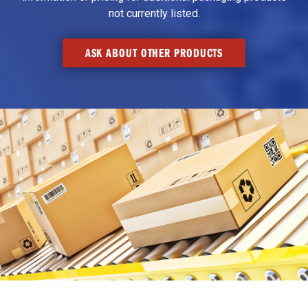
not currently listed.
ASK ABOUT OTHER PRODUCTS