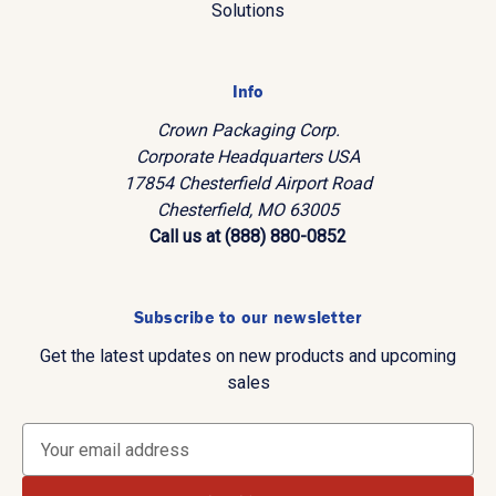
Solutions
Info
Crown Packaging Corp.
Corporate Headquarters USA
17854 Chesterfield Airport Road
Chesterfield, MO 63005
Call us at (888) 880-0852
Subscribe to our newsletter
Get the latest updates on new products and upcoming
sales
E
m
a