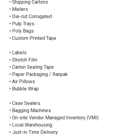
• Shipping Cartons
• Mailers
• Die-cut Corrugated
• Pulp Trays
• Poly Bags
• Custom Printed Tape
• Labels
• Stretch Film
• Carton Sealing Tape
• Paper Packaging / Ranpak
• Air Pillows
• Bubble Wrap
• Case Sealers
• Bagging Machines
• On-site Vendor Managed Inventory (VMI)
• Local Warehousing
• Just-in-Time Delivery