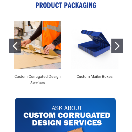
PRODUCT PACKAGING
Custom Corrugated Design
Custom Mailer Boxes
Services