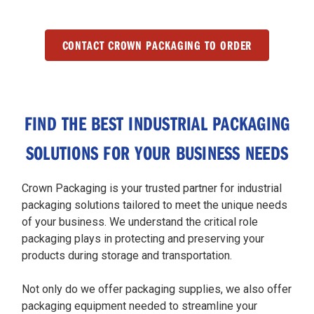
CONTACT CROWN PACKAGING TO ORDER
FIND THE BEST INDUSTRIAL PACKAGING
SOLUTIONS FOR YOUR BUSINESS NEEDS
Crown Packaging is your trusted partner for industrial
packaging solutions tailored to meet the unique needs
of your business. We understand the critical role
packaging plays in protecting and preserving your
products during storage and transportation.
Not only do we offer packaging supplies, we also offer
packaging equipment needed to streamline your