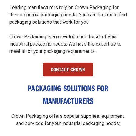
Leading manufacturers rely on Crown Packaging for
their industrial packaging needs. You can trust us to find
packaging solutions that work for you.
Crown Packaging is a one-stop shop for all of your
industrial packaging needs. We have the expertise to
meet all of your packaging requirements.
CONTACT CROWN
PACKAGING SOLUTIONS FOR
MANUFACTURERS
Crown Packaging offers popular supplies, equipment,
and services for your industrial packaging needs: