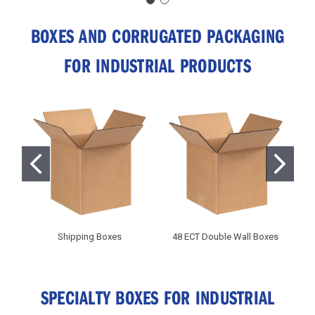
BOXES AND CORRUGATED PACKAGING
FOR INDUSTRIAL PRODUCTS
Shipping Boxes
48 ECT Double Wall Boxes
C
SPECIALTY BOXES FOR INDUSTRIAL