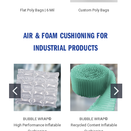
Flat Poly Bags | 6 Mil
Custom Poly Bags
AIR & FOAM CUSHIONING FOR
INDUSTRIAL PRODUCTS
BUBBLE WRAP®
BUBBLE WRAP®
C
High Performance Inflatable
Recycled Content Inflatable