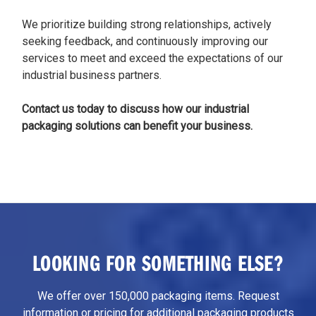
We prioritize building strong relationships, actively
seeking feedback, and continuously improving our
services to meet and exceed the expectations of our
industrial business partners.
Contact us today to discuss how our industrial
packaging solutions can benefit your business.
LOOKING FOR SOMETHING ELSE?
We offer over 150,000 packaging items. Request
information or pricing for additional packaging products