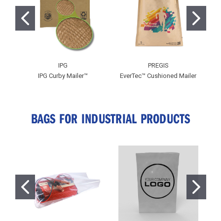
IPG
PREGIS
IPG Curby Mailer™
EverTec™ Cushioned Mailer
BAGS FOR INDUSTRIAL PRODUCTS