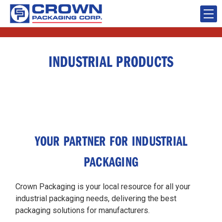
INDUSTRIAL PRODUCTS
YOUR PARTNER FOR INDUSTRIAL
PACKAGING
Crown Packaging is your local resource for all your
industrial packaging needs, delivering the best
packaging solutions for manufacturers.