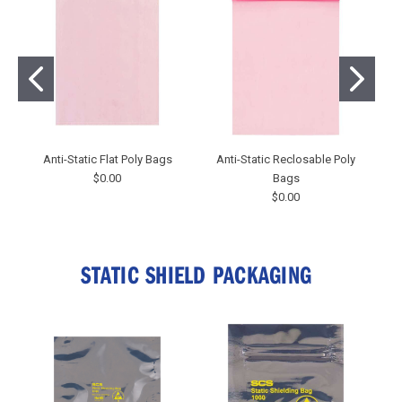
Anti-Static Flat Poly Bags
Anti-Static Reclosable Poly
$0.00
Bags
$0.00
STATIC SHIELD PACKAGING