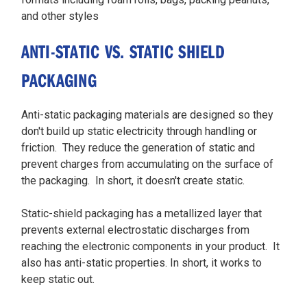
and other styles
ANTI-STATIC VS. STATIC SHIELD
PACKAGING
Anti-static packaging materials are designed so they
don't build up static electricity through handling or
friction. They reduce the generation of static and
prevent charges from accumulating on the surface of
the packaging. In short, it doesn't create static.
Static-shield packaging has a metallized layer that
prevents external electrostatic discharges from
reaching the electronic components in your product. It
also has anti-static properties. In short, it works to
keep static out.