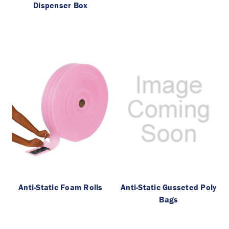
Dispenser Box
Anti-Static Foam Rolls
Anti-Static Gusseted Poly
Bags