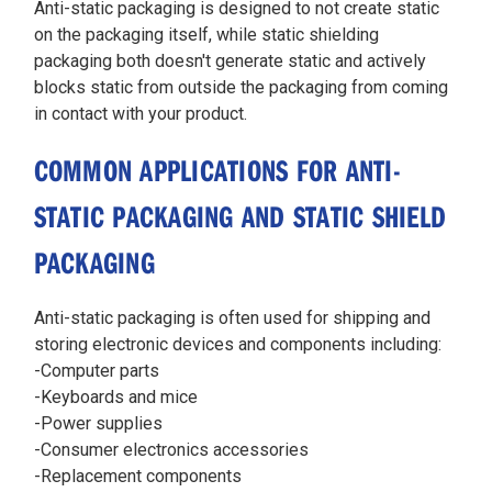
Anti-static packaging is designed to not create static
on the packaging itself, while static shielding
packaging both doesn't generate static and actively
blocks static from outside the packaging from coming
in contact with your product.
COMMON APPLICATIONS FOR ANTI-
STATIC PACKAGING AND STATIC SHIELD
PACKAGING
Anti-static packaging is often used for shipping and
storing electronic devices and components including:
-Computer parts
-Keyboards and mice
-Power supplies
-Consumer electronics accessories
-Replacement components