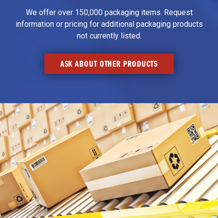
We offer over 150,000 packaging items. Request
information or pricing for additional packaging products
not currently listed.
ASK ABOUT OTHER PRODUCTS