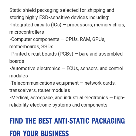
Static shield packaging selected for shipping and
storing highly ESD-sensitive devices including:
-Integrated circuits (ICs) — processors, memory chips,
microcontrollers
-Computer components — CPUs, RAM, GPUs,
motherboards, SSDs
-Printed circuit boards (PCBs) — bare and assembled
boards
-Automotive electronics — ECUs, sensors, and control
modules
-Telecommunications equipment — network cards,
transceivers, router modules
-Medical, aerospace, and industrial electronics — high-
reliability electronic systems and components
FIND THE BEST ANTI-STATIC PACKAGING
FOR YOUR BUSINESS