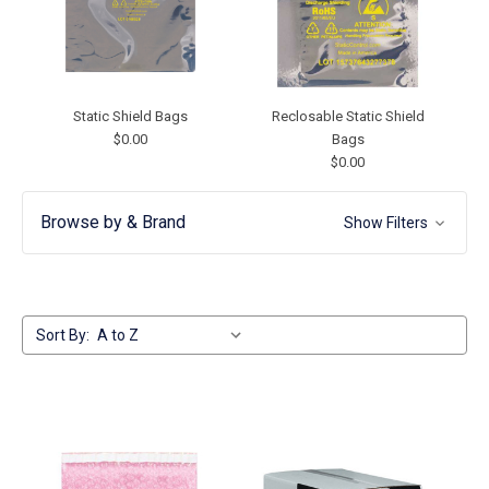
Static Shield Bags
Reclosable Static Shield
$0.00
Bags
$0.00
Browse by & Brand
Show Filters
Sort By: