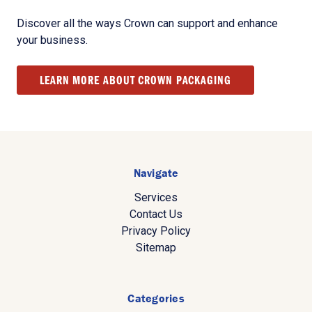
Discover all the ways Crown can support and enhance
your business.
LEARN MORE ABOUT CROWN PACKAGING
Navigate
Services
Contact Us
Privacy Policy
Sitemap
Categories