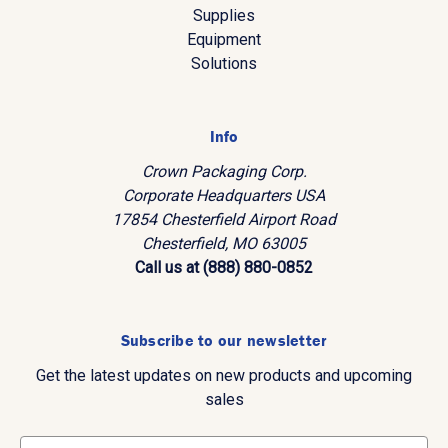
Supplies
Equipment
Solutions
Info
Crown Packaging Corp.
Corporate Headquarters USA
17854 Chesterfield Airport Road
Chesterfield, MO 63005
Call us at (888) 880-0852
Subscribe to our newsletter
Get the latest updates on new products and upcoming
sales
E