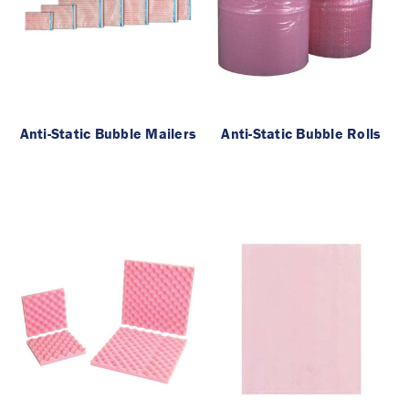
Anti-Static Bubble Mailers
Anti-Static Bubble Rolls