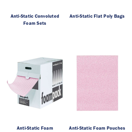
Anti-Static Convoluted
Anti-Static Flat Poly Bags
Foam Sets
Anti-Static Foam
Anti-Static Foam Pouches