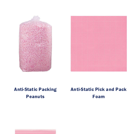
Anti-Static Packing
Anti-Static Pick and Pack
Peanuts
Foam