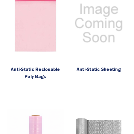
Anti-Static Reclosable
Anti-Static Sheeting
Poly Bags