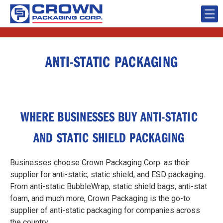
ANTI-STATIC PACKAGING
WHERE BUSINESSES BUY ANTI-STATIC
AND STATIC SHIELD PACKAGING
Businesses choose Crown Packaging Corp. as their
supplier for anti-static, static shield, and ESD packaging.
From anti-static BubbleWrap, static shield bags, anti-stat
foam, and much more, Crown Packaging is the go-to
supplier of anti-static packaging for companies across
the country.