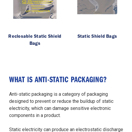
Reclosable Static Shield
Static Shield Bags
Bags
WHAT IS ANTI-STATIC PACKAGING?
Anti-static packaging is a category of packaging
designed to prevent or reduce the buildup of static
electricity, which can damage sensitive electronic
components in a product.
Static electricity can produce an electrostatic discharge