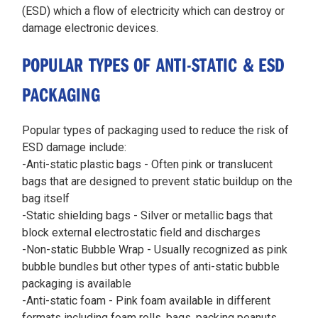
(ESD) which a flow of electricity which can destroy or
damage electronic devices.
POPULAR TYPES OF ANTI-STATIC & ESD
PACKAGING
Popular types of packaging used to reduce the risk of
ESD damage include:
-Anti-static plastic bags - Often pink or translucent
bags that are designed to prevent static buildup on the
bag itself
-Static shielding bags - Silver or metallic bags that
block external electrostatic field and discharges
-Non-static Bubble Wrap - Usually recognized as pink
bubble bundles but other types of anti-static bubble
packaging is available
-Anti-static foam - Pink foam available in different
formats including foam rolls, bags, packing peanuts,