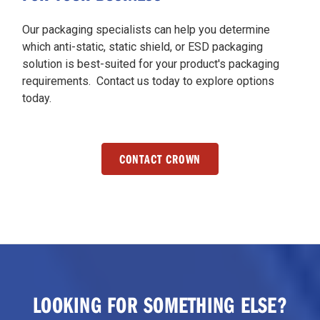
Our packaging specialists can help you determine
which anti-static, static shield, or ESD packaging
solution is best-suited for your product's packaging
requirements. Contact us today to explore options
today.
CONTACT CROWN
LOOKING FOR SOMETHING ELSE?