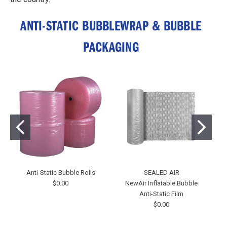
ANTI-STATIC BUBBLEWRAP & BUBBLE
PACKAGING
Anti-Static Bubble Rolls
SEALED AIR
$0.00
NewAir Inflatable Bubble
Anti-Static Film
$0.00