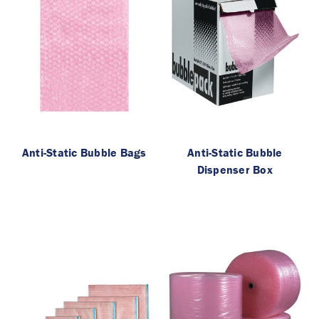
Anti-Static Bubble Bags
Anti-Static Bubble
Dispenser Box