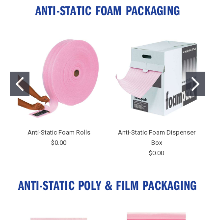
ANTI-STATIC FOAM PACKAGING
Anti-Static Foam Rolls
Anti-Static Foam Dispenser
$0.00
Box
$0.00
ANTI-STATIC POLY & FILM PACKAGING