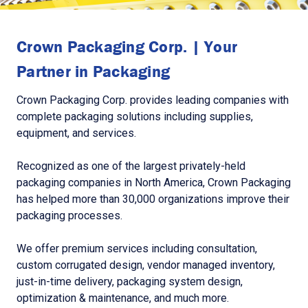
Crown Packaging Corp. | Your
Partner in Packaging
Crown Packaging Corp. provides leading companies with
complete packaging solutions including supplies,
equipment, and services.
Recognized as one of the largest privately-held
packaging companies in North America, Crown Packaging
has helped more than 30,000 organizations improve their
packaging processes.
We offer premium services including consultation,
custom corrugated design, vendor managed inventory,
just-in-time delivery, packaging system design,
optimization & maintenance, and much more.