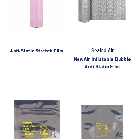
Anti-Static Stretch Film
Sealed Air
NewAir Inflatable Bubble
Anti-Static Film