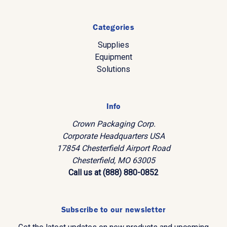
Categories
Supplies
Equipment
Solutions
Info
Crown Packaging Corp.
Corporate Headquarters USA
17854 Chesterfield Airport Road
Chesterfield, MO 63005
Call us at (888) 880-0852
Subscribe to our newsletter