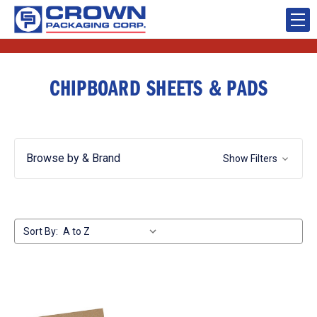
CHIPBOARD SHEETS & PADS
Browse by & Brand
Show Filters
Sort By: