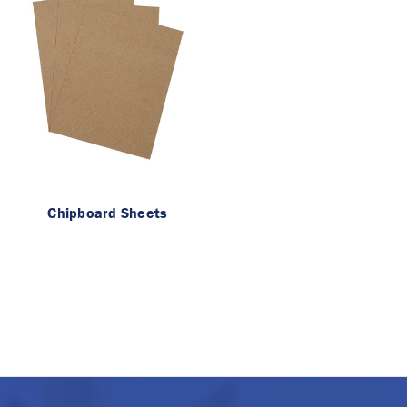
Chipboard Sheets