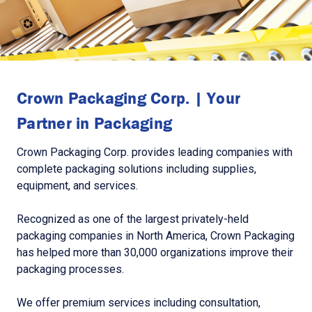
Crown Packaging Corp. | Your
Partner in Packaging
Crown Packaging Corp. provides leading companies with
complete packaging solutions including supplies,
equipment, and services.
Recognized as one of the largest privately-held
packaging companies in North America, Crown Packaging
has helped more than 30,000 organizations improve their
packaging processes.
We offer premium services including consultation,