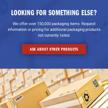
LOOKING FOR SOMETHING ELSE?
We offer over 150,000 packaging items. Request
information or pricing for additional packaging products
not currently listed.
ASK ABOUT OTHER PRODUCTS