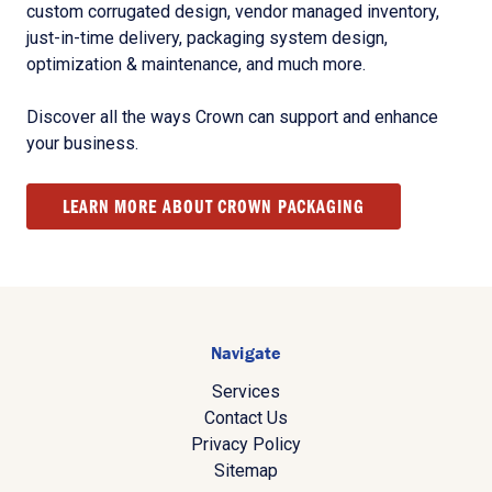
custom corrugated design, vendor managed inventory,
just-in-time delivery, packaging system design,
optimization & maintenance, and much more.
Discover all the ways Crown can support and enhance
your business.
LEARN MORE ABOUT CROWN PACKAGING
Navigate
Services
Contact Us
Privacy Policy
Sitemap