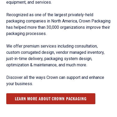
equipment, and services.
Recognized as one of the largest privately-held
packaging companies in North America, Crown Packaging
has helped more than 30,000 organizations improve their
packaging processes.
We offer premium services including consultation,
custom corrugated design, vendor managed inventory,
just-in-time delivery, packaging system design,
optimization & maintenance, and much more.
Discover all the ways Crown can support and enhance
your business.
LEARN MORE ABOUT CROWN PACKAGING