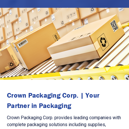
Crown Packaging Corp. | Your
Partner in Packaging
Crown Packaging Corp. provides leading companies with
complete packaging solutions including supplies,