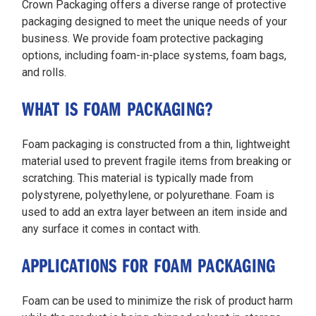
Crown Packaging offers a diverse range of protective
packaging designed to meet the unique needs of your
business. We provide foam protective packaging
options, including foam-in-place systems, foam bags,
and rolls.
WHAT IS FOAM PACKAGING?
Foam packaging is constructed from a thin, lightweight
material used to prevent fragile items from breaking or
scratching. This material is typically made from
polystyrene, polyethylene, or polyurethane. Foam is
used to add an extra layer between an item inside and
any surface it comes in contact with.
APPLICATIONS FOR FOAM PACKAGING
Foam can be used to minimize the risk of product harm