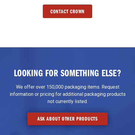
CONTACT CROWN
LOOKING FOR SOMETHING ELSE?
We offer over 150,000 packaging items. Request
information or pricing for additional packaging products
not currently listed.
ASK ABOUT OTHER PRODUCTS