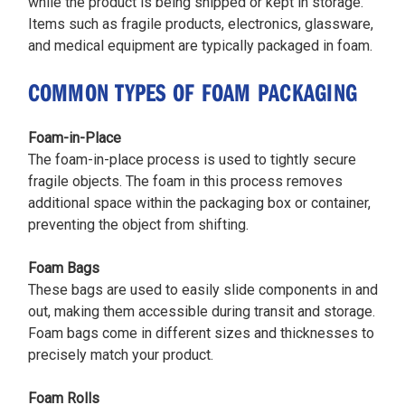
while the product is being shipped or kept in storage.
Items such as fragile products, electronics, glassware,
and medical equipment are typically packaged in foam.
COMMON TYPES OF FOAM PACKAGING
Foam-in-Place
The foam-in-place process is used to tightly secure
fragile objects. The foam in this process removes
additional space within the packaging box or container,
preventing the object from shifting.
Foam Bags
These bags are used to easily slide components in and
out, making them accessible during transit and storage.
Foam bags come in different sizes and thicknesses to
precisely match your product.
Foam Rolls