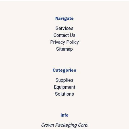
Navigate
Services
Contact Us
Privacy Policy
Sitemap
Categories
Supplies
Equipment
Solutions
Info
Crown Packaging Corp.