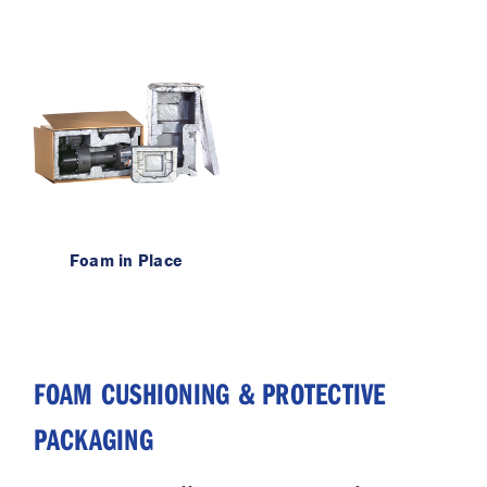
Foam in Place
FOAM CUSHIONING & PROTECTIVE
PACKAGING