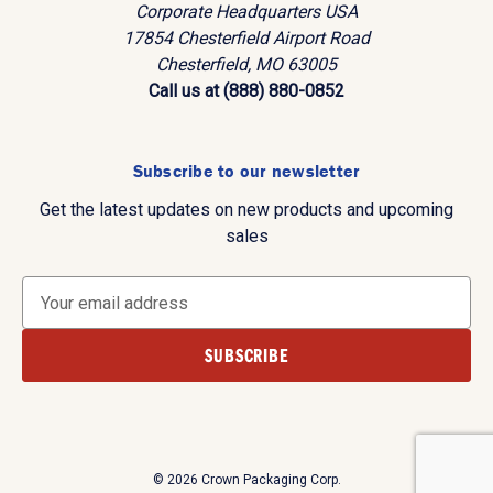
Corporate Headquarters USA
17854 Chesterfield Airport Road
Chesterfield, MO 63005
Call us at (888) 880-0852
Subscribe to our newsletter
Get the latest updates on new products and upcoming
sales
E
m
a
i
l
A
d
d
© 2026 Crown Packaging Corp.