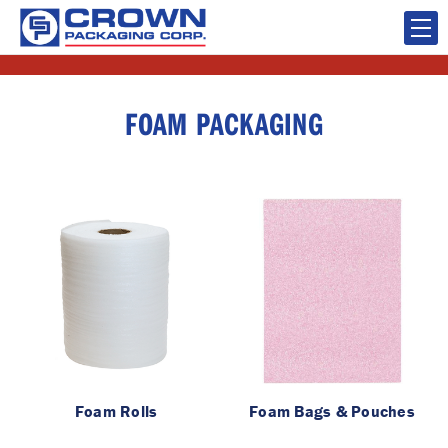
FOAM PACKAGING
Foam Rolls
Foam Bags & Pouches