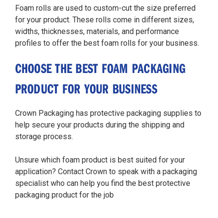
Foam rolls are used to custom-cut the size preferred
for your product. These rolls come in different sizes,
widths, thicknesses, materials, and performance
profiles to offer the best foam rolls for your business.
CHOOSE THE BEST FOAM PACKAGING
PRODUCT FOR YOUR BUSINESS
Crown Packaging has protective packaging supplies to
help secure your products during the shipping and
storage process.
Unsure which foam product is best suited for your
application? Contact Crown to speak with a packaging
specialist who can help you find the best protective
packaging product for the job