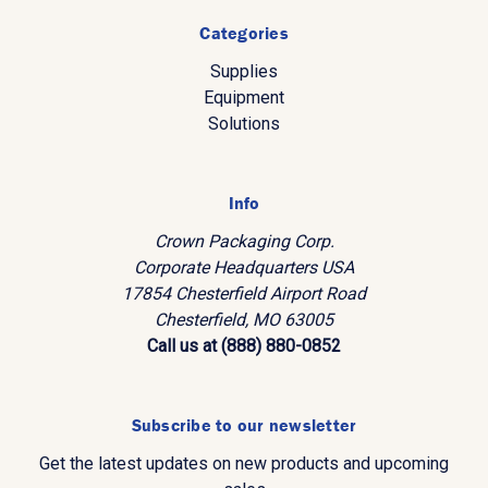
Categories
Supplies
Equipment
Solutions
Info
Crown Packaging Corp.
Corporate Headquarters USA
17854 Chesterfield Airport Road
Chesterfield, MO 63005
Call us at (888) 880-0852
Subscribe to our newsletter
Get the latest updates on new products and upcoming