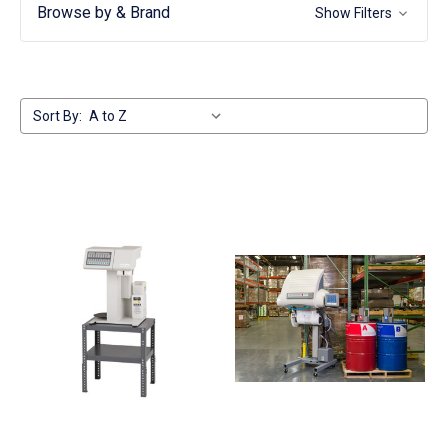
Browse by & Brand
Show Filters
Sort By: