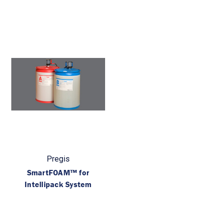
Pregis
SmartFOAM™ for
Intellipack System