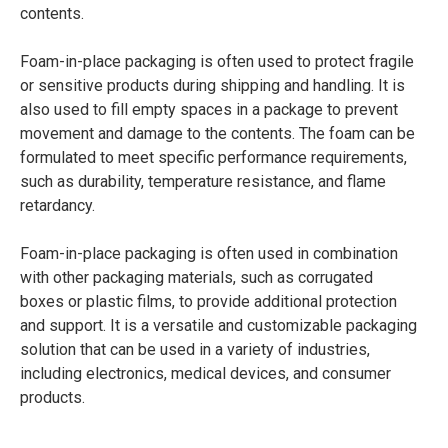
contents.
Foam-in-place packaging is often used to protect fragile
or sensitive products during shipping and handling. It is
also used to fill empty spaces in a package to prevent
movement and damage to the contents. The foam can be
formulated to meet specific performance requirements,
such as durability, temperature resistance, and flame
retardancy.
Foam-in-place packaging is often used in combination
with other packaging materials, such as corrugated
boxes or plastic films, to provide additional protection
and support. It is a versatile and customizable packaging
solution that can be used in a variety of industries,
including electronics, medical devices, and consumer
products.