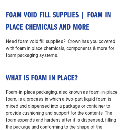
FOAM VOID FILL SUPPLIES | FOAM IN
PLACE CHEMICALS AND MORE
Need foam void fill supplies? Crown has you covered
with foam in place chemicals, components & more for
foam packaging systems.
WHAT IS FOAM IN PLACE?
Foam-in-place packaging, also known as foam-in-place
foam, is a process in which a two-part liquid foam is
mixed and dispensed into a package or container to
provide cushioning and support for the contents. The
foam expands and hardens after it is dispensed, filling
the package and conforming to the shape of the