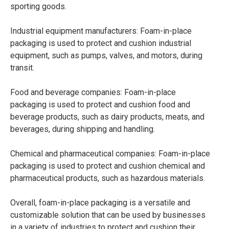
sporting goods.
Industrial equipment manufacturers: Foam-in-place
packaging is used to protect and cushion industrial
equipment, such as pumps, valves, and motors, during
transit.
Food and beverage companies: Foam-in-place
packaging is used to protect and cushion food and
beverage products, such as dairy products, meats, and
beverages, during shipping and handling.
Chemical and pharmaceutical companies: Foam-in-place
packaging is used to protect and cushion chemical and
pharmaceutical products, such as hazardous materials.
Overall, foam-in-place packaging is a versatile and
customizable solution that can be used by businesses
in a variety of industries to protect and cushion their