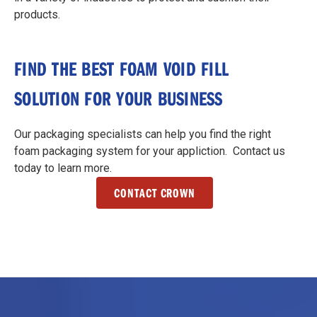
products.
FIND THE BEST FOAM VOID FILL
SOLUTION FOR YOUR BUSINESS
Our packaging specialists can help you find the right
foam packaging system for your appliction. Contact us
today to learn more.
CONTACT CROWN