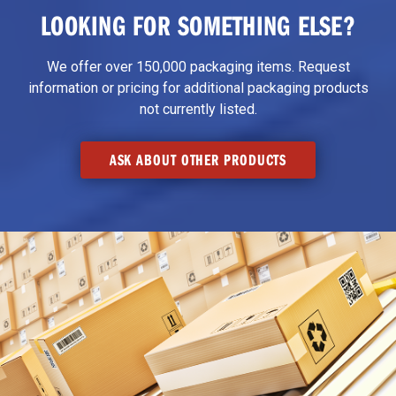
LOOKING FOR SOMETHING ELSE?
We offer over 150,000 packaging items. Request
information or pricing for additional packaging products
not currently listed.
ASK ABOUT OTHER PRODUCTS