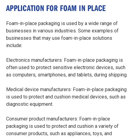
APPLICATION FOR FOAM IN PLACE
Foam-in-place packaging is used by a wide range of
businesses in various industries. Some examples of
businesses that may use foam-in-place solutions
include:
Electronics manufacturers: Foam-in-place packaging is
often used to protect sensitive electronic devices, such
as computers, smartphones, and tablets, during shipping.
Medical device manufacturers: Foam-in-place packaging
is used to protect and cushion medical devices, such as
diagnostic equipment.
Consumer product manufacturers: Foam-in-place
packaging is used to protect and cushion a variety of
consumer products, such as appliances, toys, and