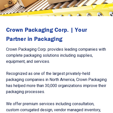
Crown Packaging Corp. | Your
Partner in Packaging
Crown Packaging Corp. provides leading companies with
complete packaging solutions including supplies,
equipment, and services.
Recognized as one of the largest privately-held
packaging companies in North America, Crown Packaging
has helped more than 30,000 organizations improve their
packaging processes.
We offer premium services including consultation,
custom corrugated design, vendor managed inventory,