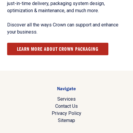
just-in-time delivery, packaging system design,
optimization & maintenance, and much more.
Discover all the ways Crown can support and enhance
your business.
LEARN MORE ABOUT CROWN PACKAGING
Navigate
Services
Contact Us
Privacy Policy
Sitemap