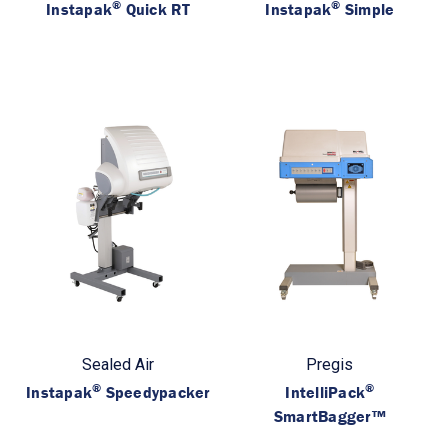
®
®
Instapak
Quick RT
Instapak
Simple
Sealed Air
Pregis
®
®
Instapak
Speedypacker
IntelliPack
SmartBagger™