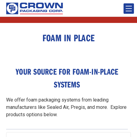
FOAM IN PLACE
YOUR SOURCE FOR FOAM-IN-PLACE
SYSTEMS
We offer foam packaging systems from leading
manufacturers like Sealed Air, Pregis, and more. Explore
products options below.