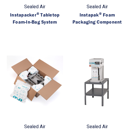
Sealed Air
Sealed Air
®
®
Instapacker
Tabletop
Instapak
Foam
Foam-In-Bag System
Packaging Component
Sealed Air
Sealed Air