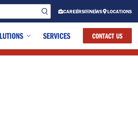
CAREERS
NEWS
LOCATIONS
LUTIONS
SERVICES
CONTACT US