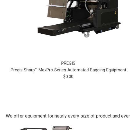
PREGIS
Pregis Sharp™ MaxPro Series Automated Bagging Equipment
$0.00
We offer equipment for nearly every size of product and eve