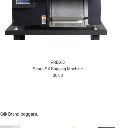
PREGIS
Sharp SX Bagging Machine
$0.00
BAG® Brand baggers.