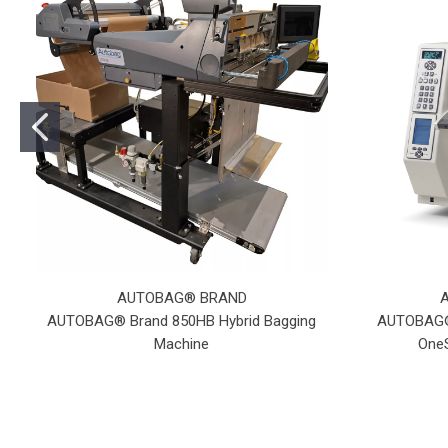
AUTOBAG® BRAND
AUTOBAG® Brand 850HB Hybrid Bagging
AUTOBAG® 
Machine
OneS