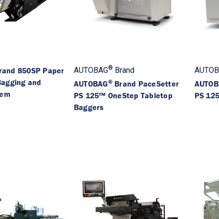
®
rand 850SP Paper
AUTOBAG
Brand
AUTOB
Bagging and
®
AUTOBAG
Brand PaceSetter
AUTOB
tem
PS 125™ OneStep Tabletop
PS 125
Baggers