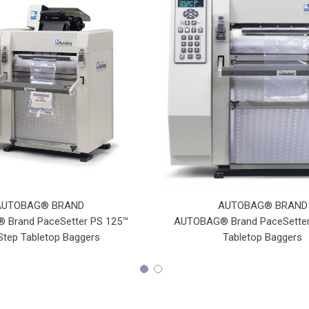
AUTOBAG® BRAND
AUTOBAG® BRAND
Brand PaceSetter PS 125™
AUTOBAG® Brand PaceSetter
tep Tabletop Baggers
Tabletop Baggers