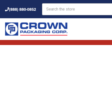
Search
(888) 880-0852