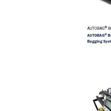
®
AUTOBAG
B
®
AUTOBAG
B
Bagging Sys