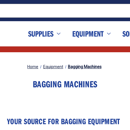
SUPPLIES
EQUIPMENT
SO
Home
Equipment
Bagging Machines
BAGGING MACHINES
YOUR SOURCE FOR BAGGING EQUIPMENT