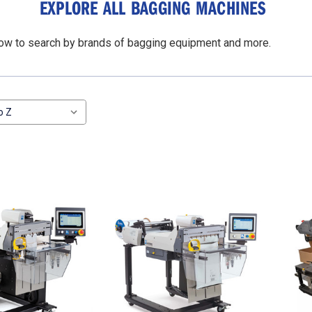
EXPLORE ALL BAGGING MACHINES
elow to search by brands of bagging equipment and more.