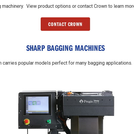
 machinery. View product options or contact Crown to learn mor
CONTACT CROWN
SHARP BAGGING MACHINES
carries popular models perfect for many bagging applications.