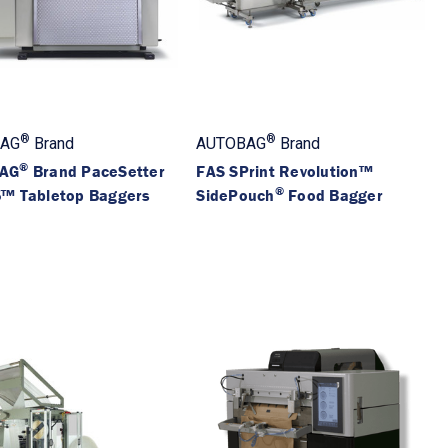
®
®
AG
Brand
AUTOBAG
Brand
®
AG
Brand PaceSetter
FAS SPrint Revolution™
®
™ Tabletop Baggers
SidePouch
Food Bagger