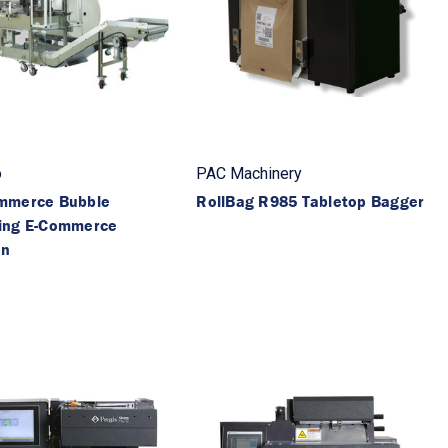
o
PAC Machinery
mmerce Bubble
RollBag R985 Tabletop Bagger
ing E-Commerce
on