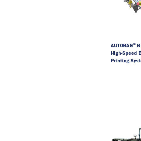
®
AUTOBAG
B
High-Speed 
Printing Sys