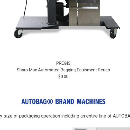
PREGIS
Sharp Max Automated Bagging Equipment Series
$0.00
AUTOBAG® BRAND MACHINES
ry size of packaging operation including an entire line of AUTO