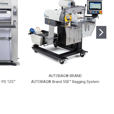
AUTOBAG® BRAND
 PS 125™
AUTOBAG® Brand 550™ Bagging System