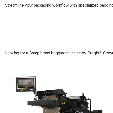
Streamline your packaging workflow with specialized bagging
Looking for a Sharp brand bagging machine by Pregis? Crown 