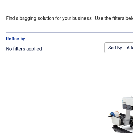
Find a bagging solution for your business. Use the filters b
Refine by
Sort By:
No filters applied