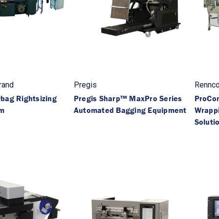
rand
Pregis
Rennc
bag Rightsizing
Pregis Sharp™ MaxPro Series
ProCo
em
Automated Bagging Equipment
Wrapp
Soluti