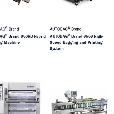
®
®
AG
Brand
AUTOBAG
Brand
®
®
AG
Brand 850HB Hybrid
AUTOBAG
Brand 850S High-
ng Machine
Speed Bagging and Printing
System