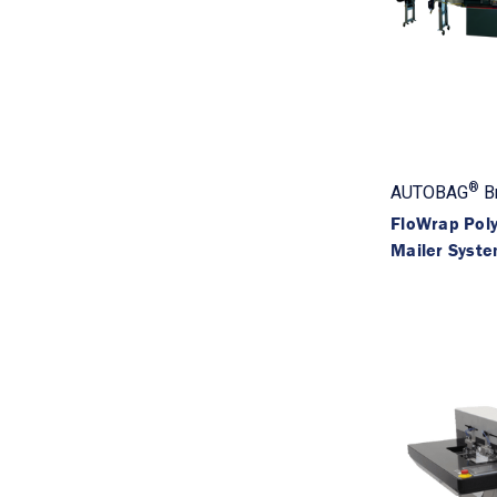
®
AUTOBAG
B
FloWrap Poly
Mailer Syst