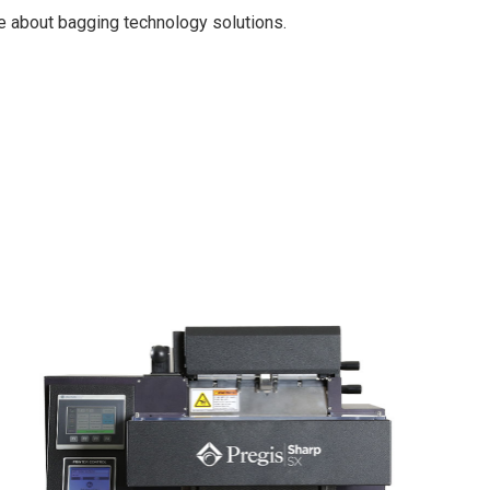
e about bagging technology solutions.