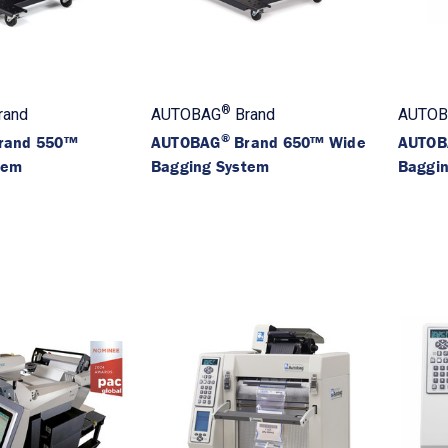
®
rand
AUTOBAG
Brand
AUTOB
®
rand 550™
AUTOBAG
Brand 650™ Wide
AUTOB
tem
Bagging System
Baggi