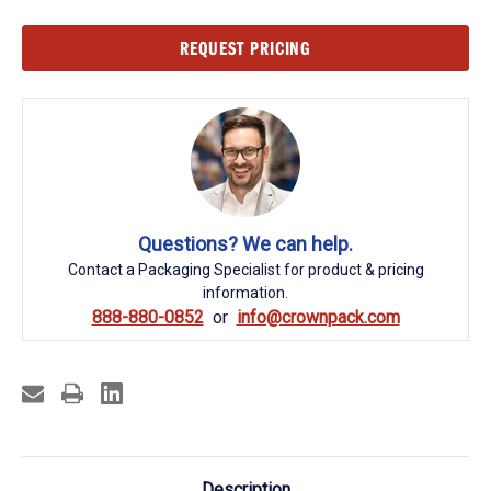
Current
REQUEST PRICING
Stock:
Questions? We can help.
Contact a Packaging Specialist for product & pricing
information.
888-880-0852
info@crownpack.com
Description