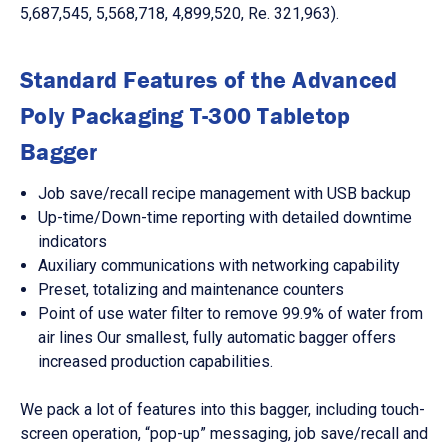
5,687,545, 5,568,718, 4,899,520, Re. 321,963).
Standard Features of the Advanced
Poly Packaging T-300 Tabletop
Bagger
Job save/recall recipe management with USB backup
Up-time/Down-time reporting with detailed downtime
indicators
Auxiliary communications with networking capability
Preset, totalizing and maintenance counters
Point of use water filter to remove 99.9% of water from
air lines Our smallest, fully automatic bagger offers
increased production capabilities.
We pack a lot of features into this bagger, including touch-
screen operation, “pop-up” messaging, job save/recall and