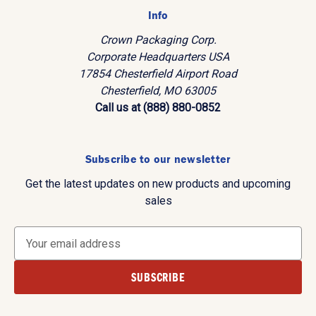
Info
Crown Packaging Corp.
Corporate Headquarters USA
17854 Chesterfield Airport Road
Chesterfield, MO 63005
Call us at (888) 880-0852
Subscribe to our newsletter
Get the latest updates on new products and upcoming
sales
E
m
a
i
l