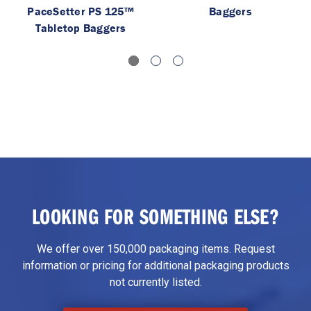
PaceSetter PS 125™
Baggers
Tabletop Baggers
LOOKING FOR SOMETHING ELSE?
We offer over 150,000 packaging items. Request
information or pricing for additional packaging products
not currently listed.