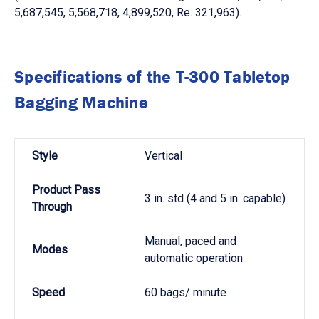
5,687,545, 5,568,718, 4,899,520, Re. 321,963).
Specifications of the T-300 Tabletop
Bagging Machine
Style
Vertical
Product Pass
3 in. std (4 and 5 in. capable)
Through
Manual, paced and
Modes
automatic operation
Speed
60 bags/ minute