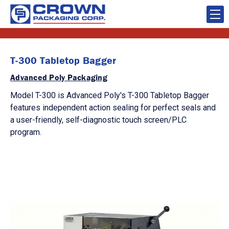
T-300 Tabletop Bagger
Advanced Poly Packaging
Model T-300 is Advanced Poly's T-300 Tabletop Bagger
features independent action sealing for perfect seals and
a user-friendly, self-diagnostic touch screen/PLC
program.