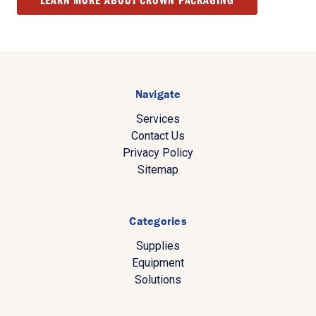
Navigate
Services
Contact Us
Privacy Policy
Sitemap
Categories
Supplies
Equipment
Solutions