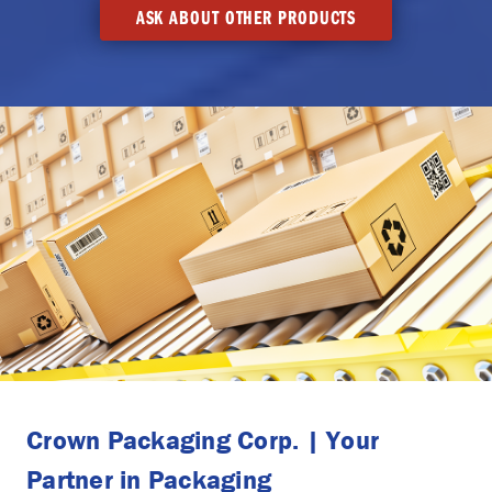
ASK ABOUT OTHER PRODUCTS
Crown Packaging Corp. | Your
Partner in Packaging