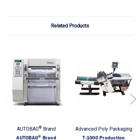
Related Products
®
AUTOBAG
Brand
Advanced Poly Packaging
®
AUTOBAG
Brand
T-1000 Production