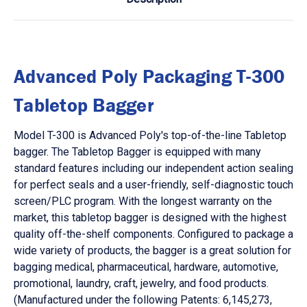
Advanced Poly Packaging T-300
Tabletop Bagger
Model T-300 is Advanced Poly's top-of-the-line Tabletop
bagger. The Tabletop Bagger is equipped with many
standard features including our independent action sealing
for perfect seals and a user-friendly, self-diagnostic touch
screen/PLC program. With the longest warranty on the
market, this tabletop bagger is designed with the highest
quality off-the-shelf components. Configured to package a
wide variety of products, the bagger is a great solution for
bagging medical, pharmaceutical, hardware, automotive,
promotional, laundry, craft, jewelry, and food products.
(Manufactured under the following Patents: 6,145,273,