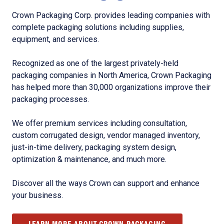
Crown Packaging Corp. provides leading companies with
complete packaging solutions including supplies,
equipment, and services.
Recognized as one of the largest privately-held
packaging companies in North America, Crown Packaging
has helped more than 30,000 organizations improve their
packaging processes.
We offer premium services including consultation,
custom corrugated design, vendor managed inventory,
just-in-time delivery, packaging system design,
optimization & maintenance, and much more.
Discover all the ways Crown can support and enhance
your business.
LEARN MORE ABOUT CROWN PACKAGING