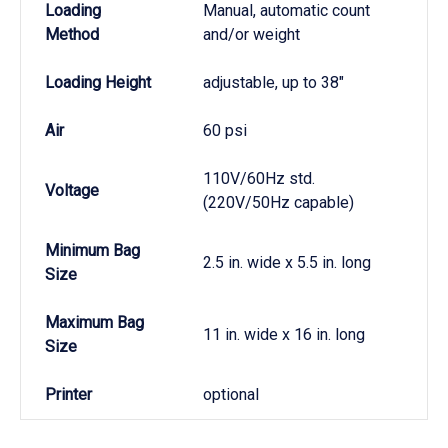
Loading
Manual, automatic count
Method
and/or weight
Loading Height
adjustable, up to 38"
Air
60 psi
110V/60Hz std.
Voltage
(220V/50Hz capable)
Minimum Bag
2.5 in. wide x 5.5 in. long
Size
Maximum Bag
11 in. wide x 16 in. long
Size
Printer
optional