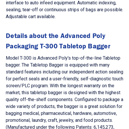
interface to auto infeed equipment. Automatic indexing,
sealing, tear-off or continuous strips of bags are possible.
Adjustable cart available.
Details about the Advanced Poly
Packaging T-300 Tabletop Bagger
Model T-300 is Advanced Poly's top-of-the-line Tabletop
bagger. The Tabletop Bagger is equipped with many
standard features including our independent action sealing
for perfect seals and a user-friendly, self-diagnostic touch
screen/PLC program. With the longest warranty on the
market, this tabletop bagger is designed with the highest
quality off-the-shelf components. Configured to package a
wide variety of products, the bagger is a great solution for
bagging medical, pharmaceutical, hardware, automotive,
promotional, laundry, craft, jewelry, and food products.
(Manufactured under the following Patents: 6,145,273,