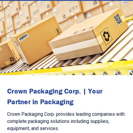
Crown Packaging Corp. | Your
Partner in Packaging
Crown Packaging Corp. provides leading companies with
complete packaging solutions including supplies,
equipment, and services.