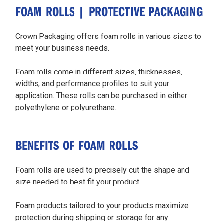
FOAM ROLLS | PROTECTIVE PACKAGING
Crown Packaging offers foam rolls in various sizes to
meet your business needs.
Foam rolls come in different sizes, thicknesses,
widths, and performance profiles to suit your
application. These rolls can be purchased in either
polyethylene or polyurethane.
BENEFITS OF FOAM ROLLS
Foam rolls are used to precisely cut the shape and
size needed to best fit your product.
Foam products tailored to your products maximize
protection during shipping or storage for any