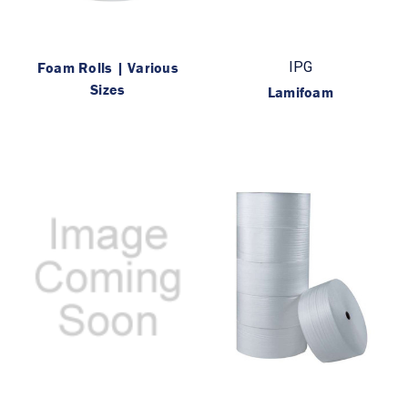
Foam Rolls | Various
IPG
Sizes
Lamifoam