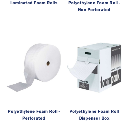
Laminated Foam Rolls
Polyethylene Foam Roll -
Non-Perforated
Polyethylene Foam Roll -
Polyethylene Foam Roll
Perforated
Dispenser Box