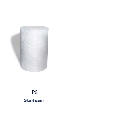
IPG
Starfoam