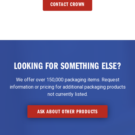
CONTACT CROWN
LOOKING FOR SOMETHING ELSE?
We offer over 150,000 packaging items. Request
information or pricing for additional packaging products
not currently listed.
ASK ABOUT OTHER PRODUCTS