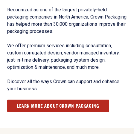
Recognized as one of the largest privately-held
packaging companies in North America, Crown Packaging
has helped more than 30,000 organizations improve their
packaging processes.
We offer premium services including consultation,
custom corrugated design, vendor managed inventory,
just-in-time delivery, packaging system design,
optimization & maintenance, and much more.
Discover all the ways Crown can support and enhance
your business.
LEARN MORE ABOUT CROWN PACKAGING