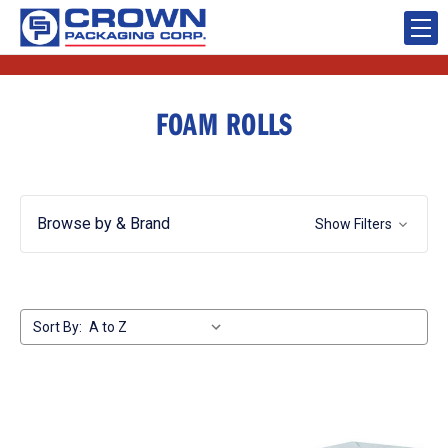
FOAM ROLLS
Browse by & Brand
Show Filters
Sort By: