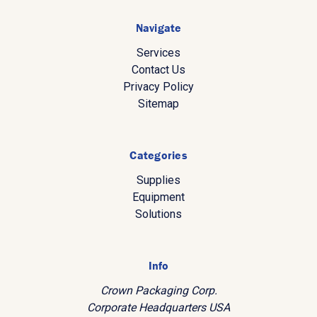
Navigate
Services
Contact Us
Privacy Policy
Sitemap
Categories
Supplies
Equipment
Solutions
Info
Crown Packaging Corp.
Corporate Headquarters USA