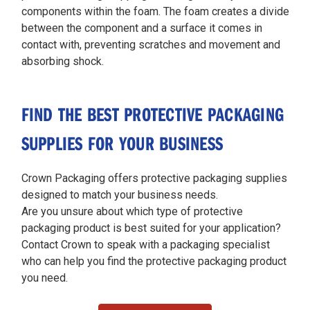
components within the foam. The foam creates a divide
between the component and a surface it comes in
contact with, preventing scratches and movement and
absorbing shock.
FIND THE BEST PROTECTIVE PACKAGING
SUPPLIES FOR YOUR BUSINESS
Crown Packaging offers protective packaging supplies
designed to match your business needs.
Are you unsure about which type of protective
packaging product is best suited for your application?
Contact Crown to speak with a packaging specialist
who can help you find the protective packaging product
you need.