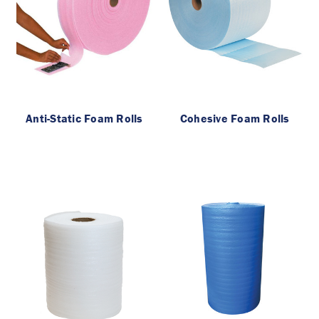
Anti-Static Foam Rolls
Cohesive Foam Rolls