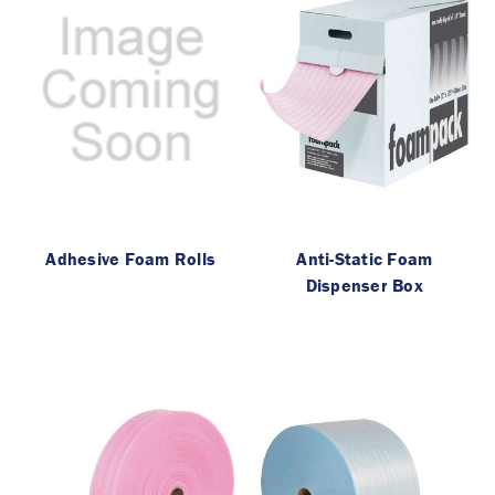
Adhesive Foam Rolls
Anti-Static Foam
Dispenser Box