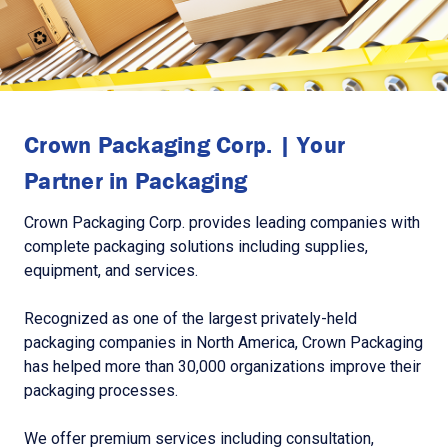
Crown Packaging Corp. | Your
Partner in Packaging
Crown Packaging Corp. provides leading companies with
complete packaging solutions including supplies,
equipment, and services.
Recognized as one of the largest privately-held
packaging companies in North America, Crown Packaging
has helped more than 30,000 organizations improve their
packaging processes.
We offer premium services including consultation,