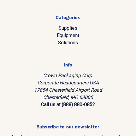
Categories
Supplies
Equipment
Solutions
Info
Crown Packaging Corp.
Corporate Headquarters USA
17854 Chesterfield Airport Road
Chesterfield, MO 63005
Call us at (888) 880-0852
Subscribe to our newsletter