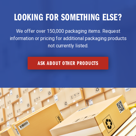
LOOKING FOR SOMETHING ELSE?
We offer over 150,000 packaging items. Request
information or pricing for additional packaging products
not currently listed.
ASK ABOUT OTHER PRODUCTS