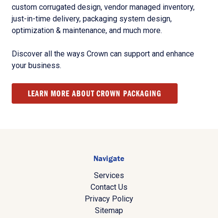
custom corrugated design, vendor managed inventory,
just-in-time delivery, packaging system design,
optimization & maintenance, and much more.
Discover all the ways Crown can support and enhance
your business.
LEARN MORE ABOUT CROWN PACKAGING
Navigate
Services
Contact Us
Privacy Policy
Sitemap