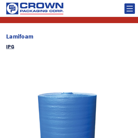
Lamifoam
IPG