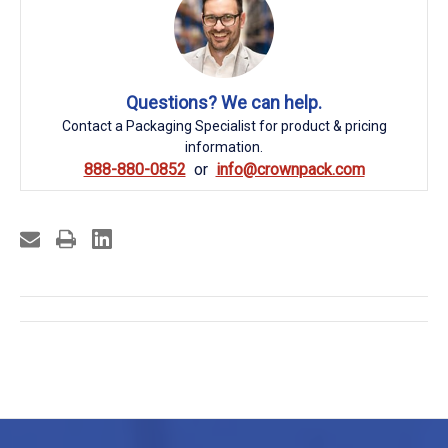
Questions? We can help.
Contact a Packaging Specialist for product & pricing
information.
888-880-0852
info@crownpack.com