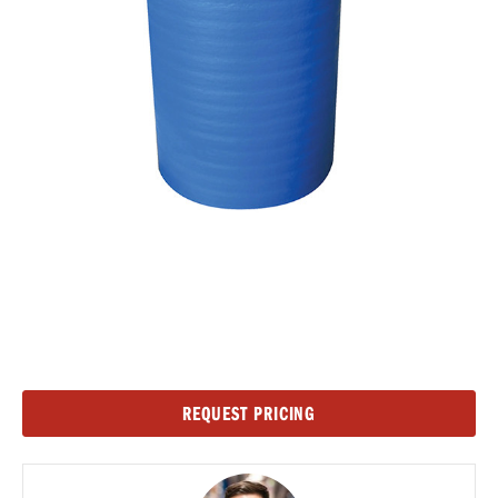
Current
REQUEST PRICING
Stock: