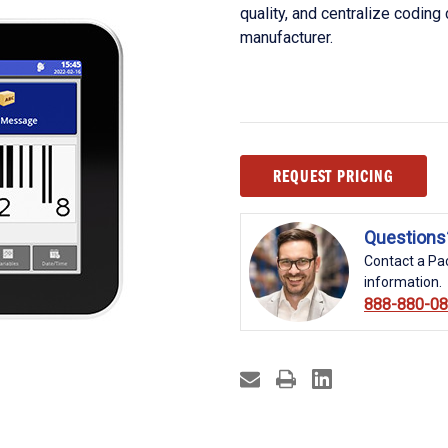
quality, and centralize coding
manufacturer.
Current
REQUEST PRICING
Stock:
Questions
Contact a Pac
information.
888-880-0