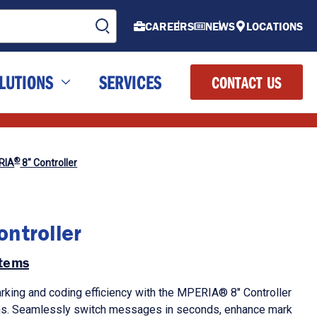
CAREERS
NEWS
LOCATIONS
LUTIONS
SERVICES
CONTACT US
®
RIA
8" Controller
ntroller
tems
rking and coding efficiency with the MPERIA® 8" Controller
s. Seamlessly switch messages in seconds, enhance mark