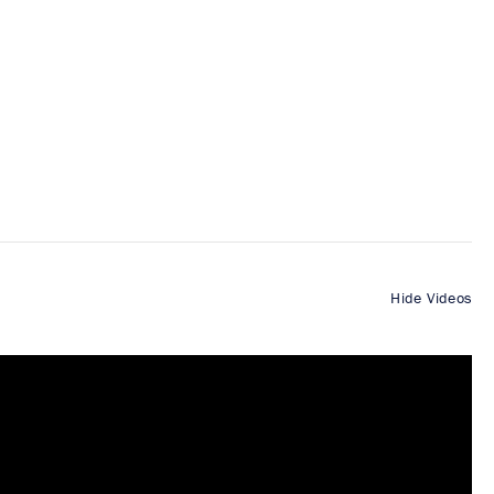
Hide Videos