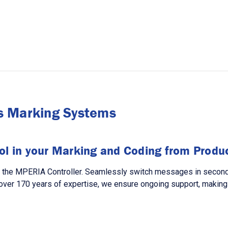
s Marking Systems
ol in your Marking and Coding from Product
h the MPERIA Controller. Seamlessly switch messages in seconds,
over 170 years of expertise, we ensure ongoing support, making 