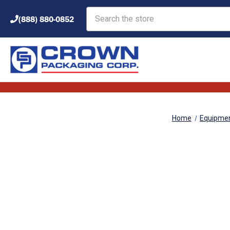
Search
(888) 880-0852
Home
Equipme