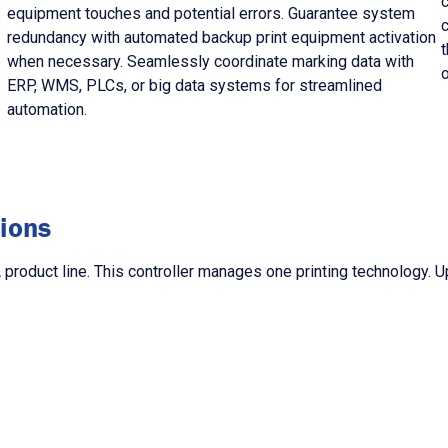
s
equipment touches and potential errors. Guarantee system
redundancy with automated backup print equipment activation
t
when necessary. Seamlessly coordinate marking data with
ERP, WMS, PLCs, or big data systems for streamlined
automation.
ions
roduct line. This controller manages one printing technology. Up