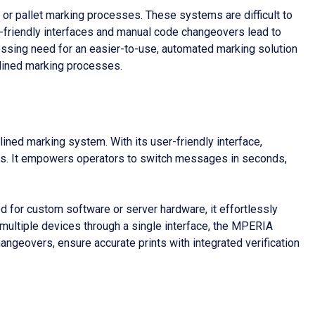
 or pallet marking processes. These systems are difficult to
r-friendly interfaces and manual code changeovers lead to
pressing need for an easier-to-use, automated marking solution
mlined marking processes.
ned marking system. With its user-friendly interface,
ocess. It empowers operators to switch messages in seconds,
eed for custom software or server hardware, it effortlessly
 multiple devices through a single interface, the MPERIA
ngeovers, ensure accurate prints with integrated verification