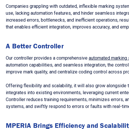
Companies grappling with outdated, inflexible marking systems
use, lacking automation features, and hinder seamless integr
increased errors, bottlenecks, and inefficient operations, res
that enables efficient integration, improves accuracy, and e
A Better Controller
Our controller provides a comprehensive
automated marking 
automation capabilities, and seamless integration, the contro
improve mark quality, and centralize coding control across pro
Offering flexibility and scalability, it will also grow alongsi
integrates into existing environments, leveraging current ent
Controller reduces training requirements, minimizes errors, 
systems, and swiftly respond to errors or faults with real-time
MPERIA Brings Efficiency and Scalabilit