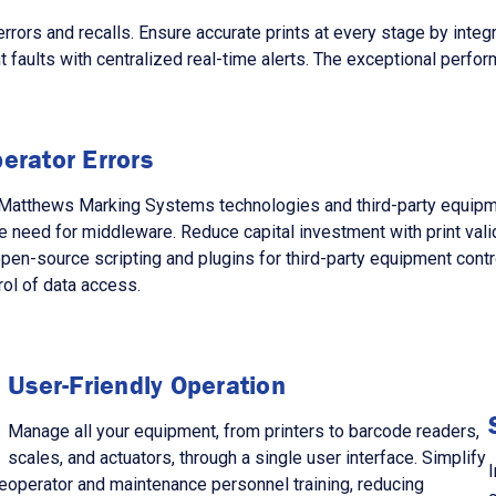
s and recalls. Ensure accurate prints at every stage by integra
faults with centralized real-time alerts. The exceptional perform
erator Errors
ng Matthews Marking Systems technologies and third-party equi
 need for middleware. Reduce capital investment with print val
 open-source scripting and plugins for third-party equipment con
rol of data access.
User-Friendly Operation
Manage all your equipment, from printers to barcode readers,
scales, and actuators, through a single user interface. Simplify
I
e
operator and maintenance personnel training, reducing