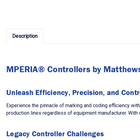
Description
MPERIA® Controllers by Matthew
Unleash Efficiency, Precision, and Contr
Experience the pinnacle of marking and coding efficiency wit
production lines regardless of equipment manufacturer. With 
Legacy Controller Challenges