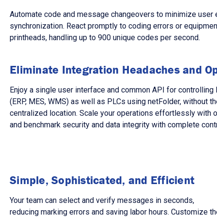
Automate code and message changeovers to minimize user error
synchronization. React promptly to coding errors or equipment 
printheads, handling up to 900 unique codes per second.
Eliminate Integration Headaches and Op
Enjoy a single user interface and common API for controlli
(ERP, MES, WMS) as well as PLCs using netFolder, without the
centralized location. Scale your operations effortlessly with
and benchmark security and data integrity with complete cont
Simple, Sophisticated, and Efficient
Your team can select and verify messages in seconds,
reducing marking errors and saving labor hours. Customize th