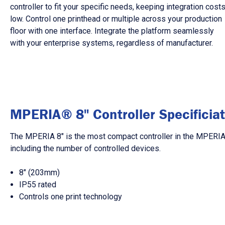
controller to fit your specific needs, keeping integration cost
low. Control one printhead or multiple across your production
floor with one interface. Integrate the platform seamlessly
with your enterprise systems, regardless of manufacturer.
MPERIA® 8" Controller Specificiat
The MPERIA 8″ is the most compact controller in the MPERIA p
including the number of controlled devices.
8″ (203mm)
IP55 rated
Controls one print technology