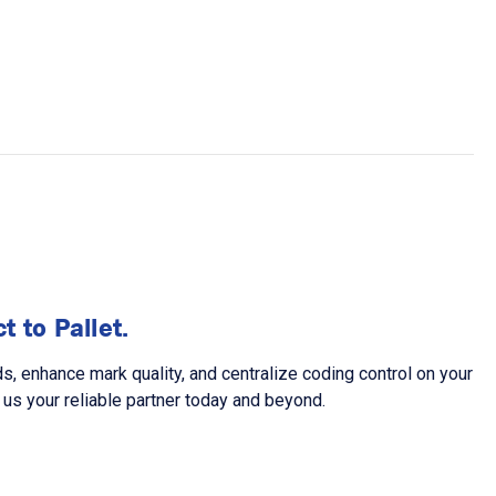
 to Pallet.
 enhance mark quality, and centralize coding control on your
us your reliable partner today and beyond.