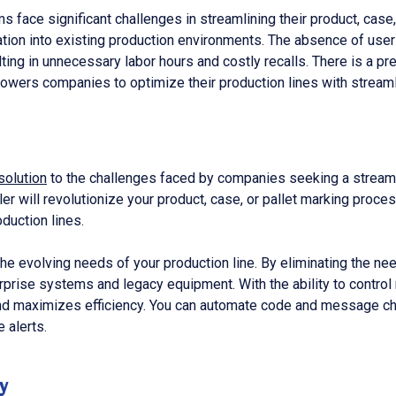
 face significant challenges in streamlining their product, case,
ation into existing production environments. The absence of use
ulting in unnecessary labor hours and costly recalls. There is a 
mpowers companies to optimize their production lines with strea
solution
to the challenges faced by companies seeking a streamli
ller will revolutionize your product, case, or pallet marking pr
duction lines.
de the evolving needs of your production line. By eliminating the n
erprise systems and legacy equipment. With the ability to control
and maximizes efficiency. You can automate code and message cha
 alerts.
y