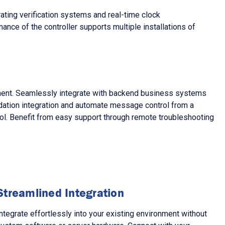
ting verification systems and real-time clock
ance of the controller supports multiple installations of
pment. Seamlessly integrate with backend business systems
idation integration and automate message control from a
trol. Benefit from easy support through remote troubleshooting
Streamlined Integration
ntegrate effortlessly into your existing environment without