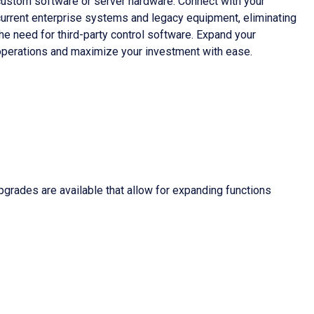
custom software or server hardware. Connect with your
current enterprise systems and legacy equipment, eliminating
he need for third-party control software. Expand your
operations and maximize your investment with ease.
grades are available that allow for expanding functions