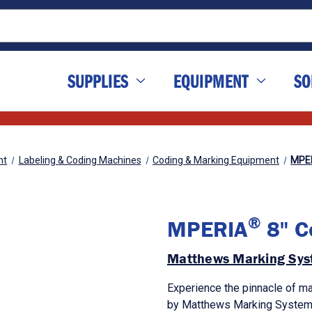
SUPPLIES
EQUIPMENT
SO
nt
Labeling & Coding Machines
Coding & Marking Equipment
MPE
®
MPERIA
8" Co
Matthews Marking Sys
Experience the pinnacle of ma
by Matthews Marking System