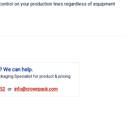
 control on your production lines regardless of equipment
? We can help.
kaging Specialist for product & pricing
852
info@crownpack.com