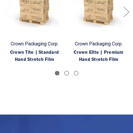
Crown Packaging Corp.
Crown Packaging Corp.
Crown Tite | Standard
Crown Elite | Premium
Hand Stretch Film
Hand Stretch Film