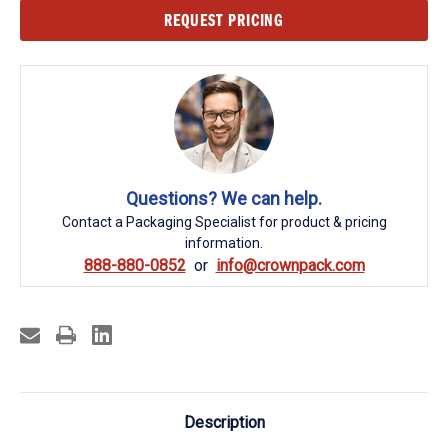
Current
REQUEST PRICING
Stock:
Questions? We can help.
Contact a Packaging Specialist for product & pricing
information.
888-880-0852
info@crownpack.com
Description