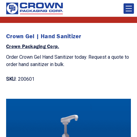
Crown Gel | Hand Sanitizer
Crown Packaging Corp.
Order Crown Gel Hand Sanitizer today. Request a quote to
order hand sanitizer in bulk.
SKU:
200601