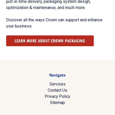
just-in-time delivery, packaging system design,
optimization & maintenance, and much more.
Discover all the ways Crown can support and enhance
your business.
LEARN MORE ABOUT CROWN PACKAGING
Navigate
Services
Contact Us
Privacy Policy
Sitemap