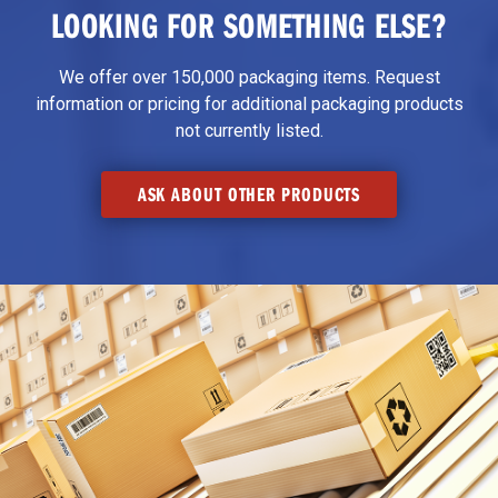
LOOKING FOR SOMETHING ELSE?
We offer over 150,000 packaging items. Request
information or pricing for additional packaging products
not currently listed.
ASK ABOUT OTHER PRODUCTS