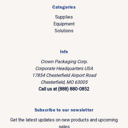
Categories
Supplies
Equipment
Solutions
Info
Crown Packaging Corp.
Corporate Headquarters USA
17854 Chesterfield Airport Road
Chesterfield, MO 63005
Call us at (888) 880-0852
Subscribe to our newsletter
Get the latest updates on new products and upcoming
sales