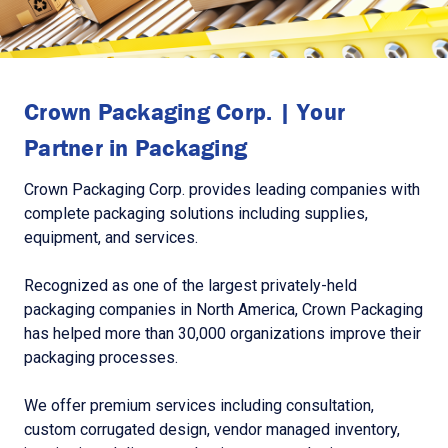
Crown Packaging Corp. | Your
Partner in Packaging
Crown Packaging Corp. provides leading companies with
complete packaging solutions including supplies,
equipment, and services.
Recognized as one of the largest privately-held
packaging companies in North America, Crown Packaging
has helped more than 30,000 organizations improve their
packaging processes.
We offer premium services including consultation,
custom corrugated design, vendor managed inventory,