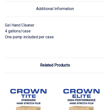
Additional Information
Gel Hand Cleaner
4 gallons/case
One pump included per case
Related Products