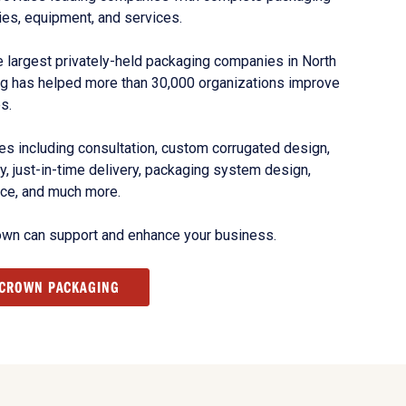
ies, equipment, and services.
 largest privately-held packaging companies in North
g has helped more than 30,000 organizations improve
s.
s including consultation, custom corrugated design,
, just-in-time delivery, packaging system design,
nce, and much more.
own can support and enhance your business.
 CROWN PACKAGING