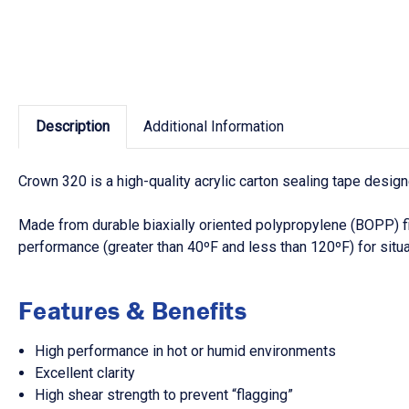
Description
Additional Information
Crown 320 is a high-quality acrylic carton sealing tape desi
Made from durable biaxially oriented polypropylene (BOPP) f
performance (greater than 40ºF and less than 120ºF) for situa
Features & Benefits
High performance in hot or humid environments
Excellent clarity
High shear strength to prevent “flagging”