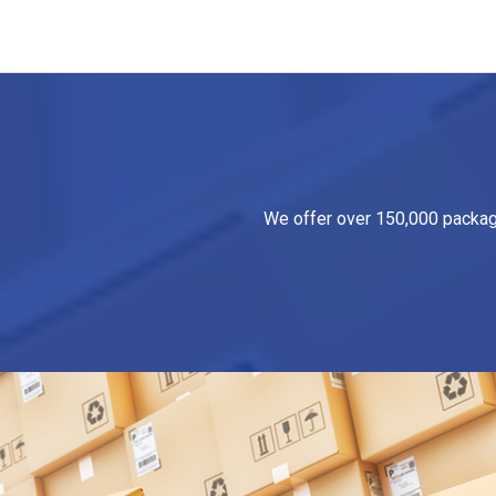
We offer over 150,000 packagin