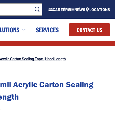
CAREERS
NEWS
LOCATIONS
LUTIONS
SERVICES
CONTACT US
Acrylic Carton Sealing Tape | Hand Length
il Acrylic Carton Sealing
ength
.