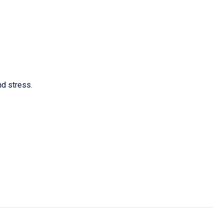
d stress.