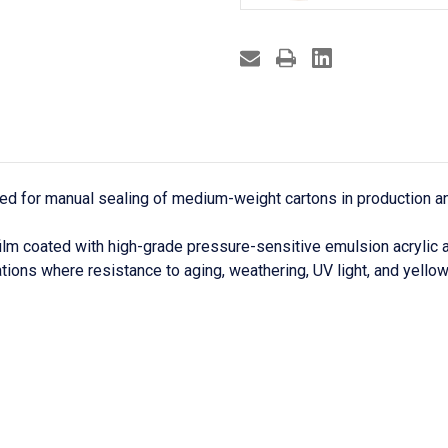
gned for manual sealing of medium-weight cartons in production 
ilm coated with high-grade pressure-sensitive emulsion acrylic 
tions where resistance to aging, weathering, UV light, and yellow