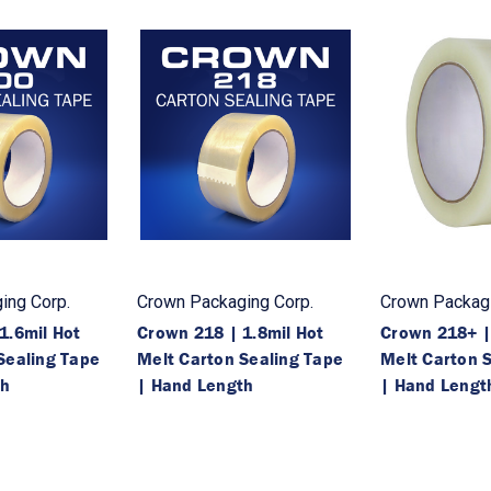
ing Corp.
Crown Packaging Corp.
Crown Packagi
1.6mil Hot
Crown 218 | 1.8mil Hot
Crown 218+ |
Sealing Tape
Melt Carton Sealing Tape
Melt Carton 
th
| Hand Length
| Hand Lengt