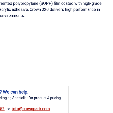
oriented polypropylene (BOPP) film coated with high-grade
acrylic adhesive, Crown 320 delivers high performance in
 environments.
? We can help.
kaging Specialist for product & pricing
852
info@crownpack.com