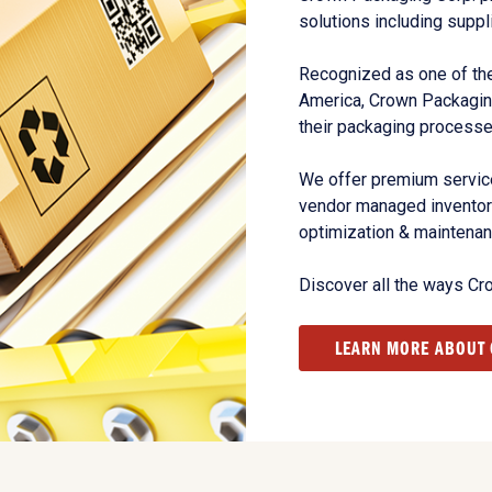
solutions including suppl
Recognized as one of the
America, Crown Packagin
their packaging processe
We offer premium service
vendor managed inventory
optimization & maintena
Discover all the ways Cr
LEARN MORE ABOUT