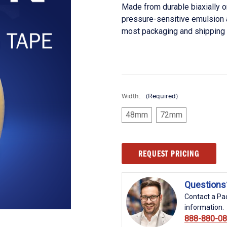
Made from durable biaxially 
pressure-sensitive emulsion 
most packaging and shipping
Width:
(Required)
48mm
72mm
Current
REQUEST PRICING
Stock:
Questions
Contact a Pac
information.
888-880-0