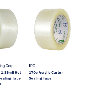
ng Corp.
IPG
 1.85mil Hot
170e Acrylic Carton
Sealing Tape
Sealing Tape
h