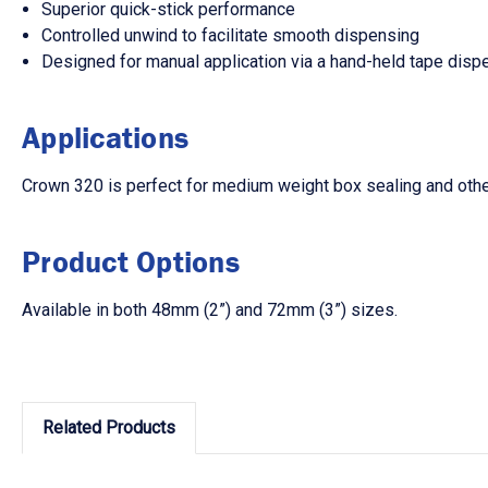
Superior quick-stick performance
Controlled unwind to facilitate smooth dispensing
Designed for manual application via a hand-held tape disp
Applications
Crown 320 is perfect for medium weight box sealing and othe
Product Options
Available in both 48mm (2”) and 72mm (3”) sizes.
Related Products