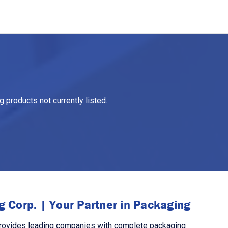
 products not currently listed.
 Corp. | Your Partner in Packaging
rovides leading companies with complete packaging