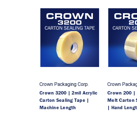
Crown Packaging Corp.
Crown Packag
Crown 3200 | 2mil Acrylic
Crown 200 | 
Carton Sealing Tape |
Melt Carton 
Machine Length
| Hand Leng