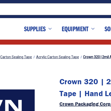
SUPPLIES
EQUIPMENT
SO
Carton Sealing Tape
Acrylic Carton Sealing Tape
Crown 320 | 2mil 
Crown 320 | 2m
Tape | Hand L
Crown Packaging Corp