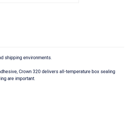
and shipping environments.
adhesive, Crown 320 delivers all-temperature box sealing
ing are important.