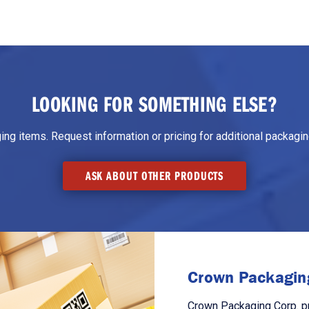
LOOKING FOR SOMETHING ELSE?
g items. Request information or pricing for additional packaging
ASK ABOUT OTHER PRODUCTS
Crown Packaging
Crown Packaging Corp. p