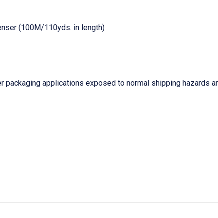
enser (100M/110yds. in length)
r packaging applications exposed to normal shipping hazards an