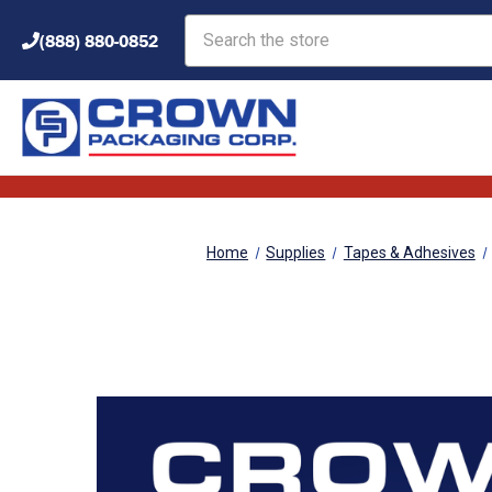
Search
(888) 880-0852
Home
Supplies
Tapes & Adhesives