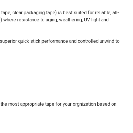
pe, clear packaging tape) is best suited for reliable, all-
 where resistance to aging, weathering, UV light and
, superior quick stick performance and controlled unwind to
 the most appropriate tape for your orgnization based on