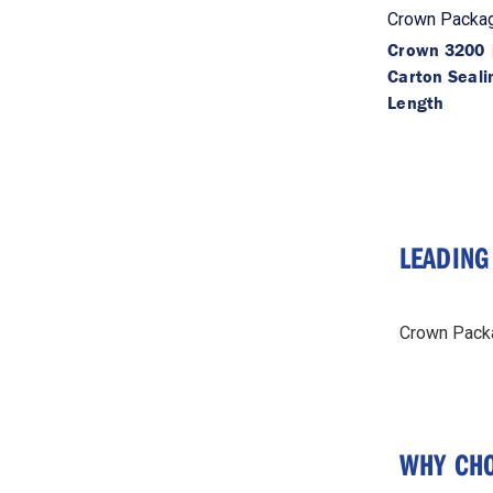
Crown Packag
Crown 3200 |
Carton Seali
Length
LEADING
Crown Packag
WHY CHO