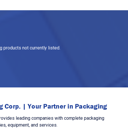
 products not currently listed.
 Corp. | Your Partner in Packaging
rovides leading companies with complete packaging
ies, equipment, and services.