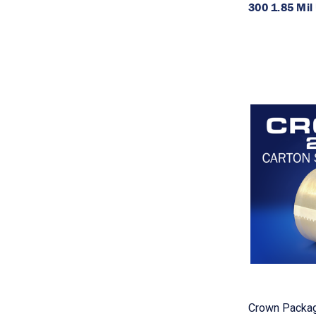
300 1.85 Mil 
Crown Packag