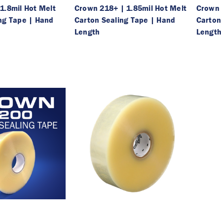
1.8mil Hot Melt
Crown 218+ | 1.85mil Hot Melt
Crown 
ng Tape | Hand
Carton Sealing Tape | Hand
Carton
Length
Lengt