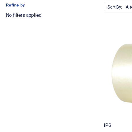
Refine by
Sort By:
No filters applied
IPG