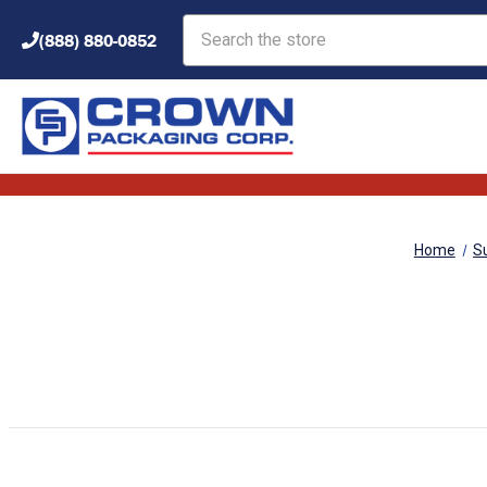
Search
(888) 880-0852
Home
S