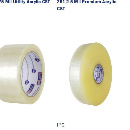
5 Mil Utility Acrylic CST
291 2.5 Mil Premium Acrylic
CST
IPG