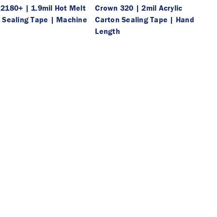
2180+ | 1.9mil Hot Melt
Crown 320 | 2mil Acrylic
 Sealing Tape | Machine
Carton Sealing Tape | Hand
h
Length