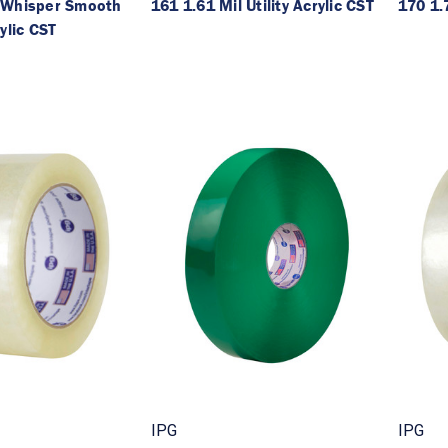
 Whisper Smooth
161 1.61 Mil Utility Acrylic CST
170 1.7
ylic CST
IPG
IPG