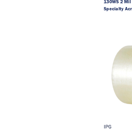
130WS 2 Mil
Specialty Acr
IPG