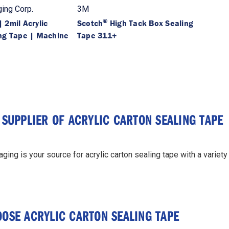
ing Corp.
3M
®
 2mil Acrylic
Scotch
High Tack Box Sealing
ng Tape | Machine
Tape 311+
 SUPPLIER OF ACRYLIC CARTON SEALING TAPE
ing is your source for acrylic carton sealing tape with a variet
OSE ACRYLIC CARTON SEALING TAPE