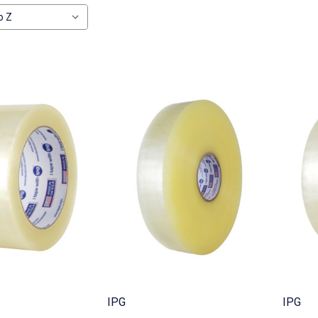
IPG
IPG