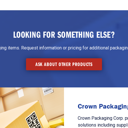
LOOKING FOR SOMETHING ELSE?
g items. Request information or pricing for additional packaging
ASK ABOUT OTHER PRODUCTS
Crown Packaging
Crown Packaging Corp. p
solutions including suppl