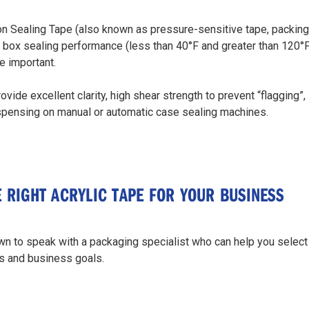
on Sealing Tape (also known as pressure-sensitive tape, packing ta
box sealing performance (less than 40°F and greater than 120°F)
e important.
ovide excellent clarity, high shear strength to prevent “flagging”
ispensing on manual or automatic case sealing machines.
E RIGHT ACRYLIC TAPE FOR YOUR BUSINESS
n to speak with a packaging specialist who can help you select
s and business goals.