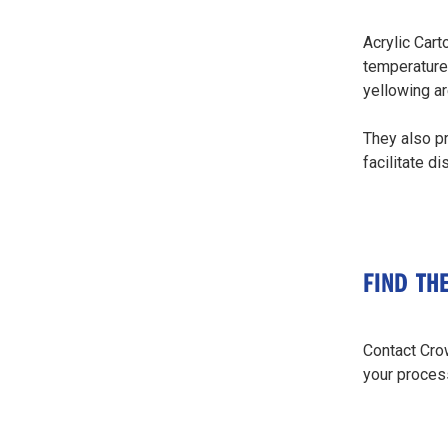
Acrylic Cart
temperature 
yellowing ar
They also pr
facilitate d
FIND TH
Contact Crow
your proces