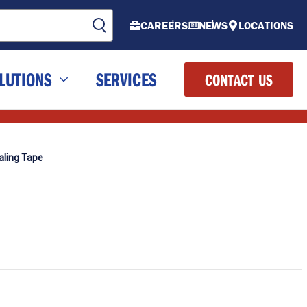
CAREERS
NEWS
LOCATIONS
LUTIONS
SERVICES
CONTACT US
aling Tape