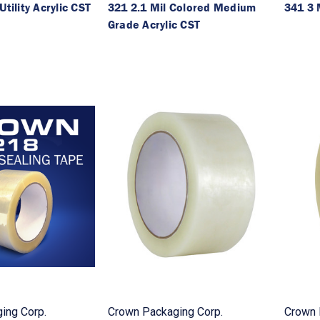
Utility Acrylic CST
321 2.1 Mil Colored Medium
341 3 
Grade Acrylic CST
ing Corp.
Crown Packaging Corp.
Crown 