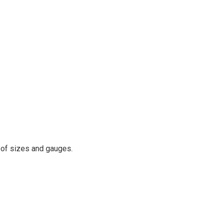
y of sizes and gauges.