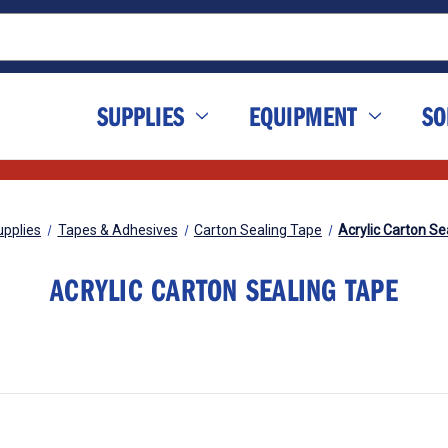
SUPPLIES
EQUIPMENT
SO
upplies
Tapes & Adhesives
Carton Sealing Tape
Acrylic Carton Se
ACRYLIC CARTON SEALING TAPE