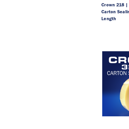
Crown 218 | 
Carton Seali
Length