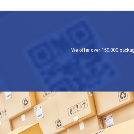
We offer over 150,000 packagin