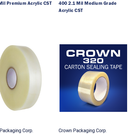
Mil Premium Acrylic CST
400 2.1 Mil Medium Grade
Acrylic CST
Packaging Corp.
Crown Packaging Corp.