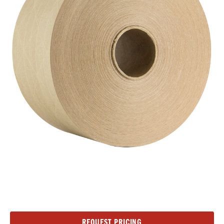
Current
REQUEST PRICING