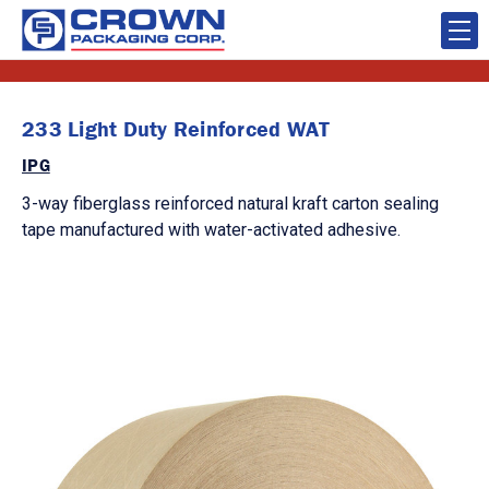
233 Light Duty Reinforced WAT
IPG
3-way fiberglass reinforced natural kraft carton sealing
tape manufactured with water-activated adhesive.