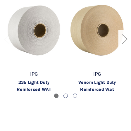
IPG
IPG
235 Light Duty
Venom Light Duty
Reinforced WAT
Reinforced Wat