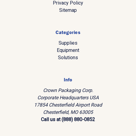
Privacy Policy
Sitemap
Categories
Supplies
Equipment
Solutions
Info
Crown Packaging Corp.
Corporate Headquarters USA
17854 Chesterfield Airport Road
Chesterfield, MO 63005
Call us at (888) 880-0852