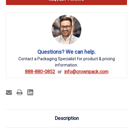
Stock:
Questions? We can help.
Contact a Packaging Specialist for product & pricing
information.
888-880-0852
info@crownpack.com
Description