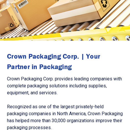
Crown Packaging Corp. | Your
Partner in Packaging
Crown Packaging Corp. provides leading companies with
complete packaging solutions including supplies,
equipment, and services.
Recognized as one of the largest privately-held
packaging companies in North America, Crown Packaging
has helped more than 30,000 organizations improve their
packaging processes.