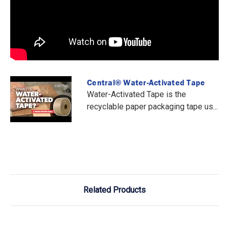
Central® Water-Activated Tape
Water-Activated Tape is the
recyclable paper packaging tape us...
Related Products