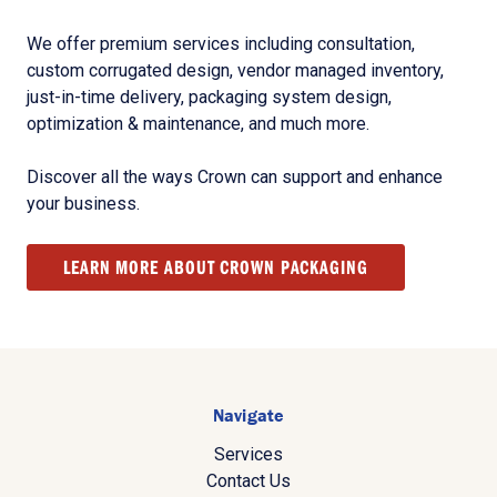
We offer premium services including consultation,
custom corrugated design, vendor managed inventory,
just-in-time delivery, packaging system design,
optimization & maintenance, and much more.
Discover all the ways Crown can support and enhance
your business.
LEARN MORE ABOUT CROWN PACKAGING
Navigate
Services
Contact Us