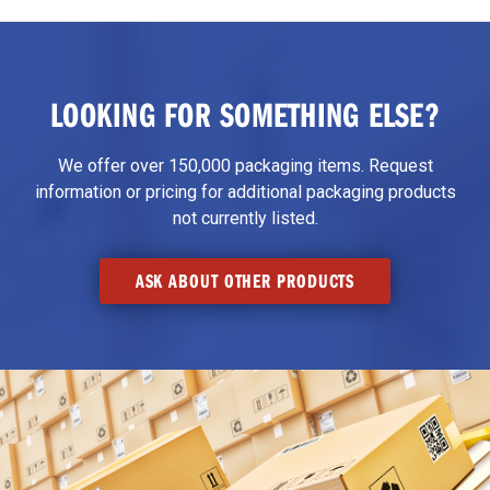
LOOKING FOR SOMETHING ELSE?
We offer over 150,000 packaging items. Request
information or pricing for additional packaging products
not currently listed.
ASK ABOUT OTHER PRODUCTS