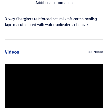
Additional Information
3-way fiberglass reinforced natural kraft carton sealing
tape manufactured with water-activated adhesive.
Videos
Hide Videos