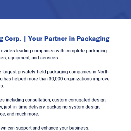
 Corp. | Your Partner in Packaging
rovides leading companies with complete packaging
ies, equipment, and services.
 largest privately-held packaging companies in North
g has helped more than 30,000 organizations improve
s.
s including consultation, custom corrugated design,
, just-in-time delivery, packaging system design,
nce, and much more.
own can support and enhance your business.