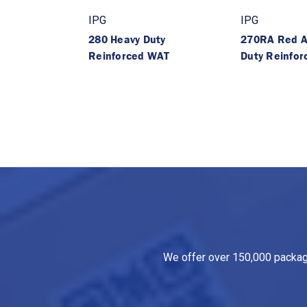
IPG
IPG
280 Heavy Duty
270RA Red A
Reinforced WAT
Duty Reinfo
We offer over 150,000 packagin