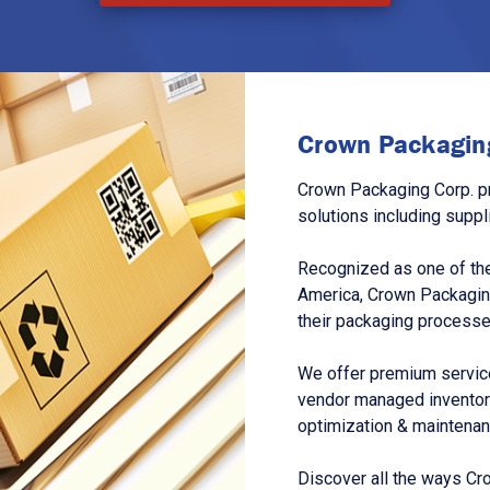
Crown Packaging
Crown Packaging Corp. p
solutions including suppl
Recognized as one of the
America, Crown Packagin
their packaging processe
We offer premium service
vendor managed inventory
optimization & maintena
Discover all the ways Cr