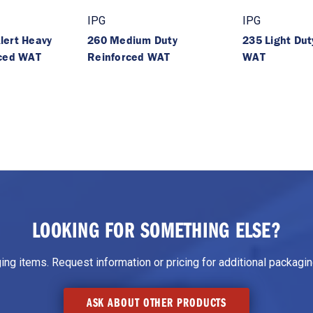
IPG
IPG
lert Heavy
260 Medium Duty
235 Light Dut
rced WAT
Reinforced WAT
WAT
LOOKING FOR SOMETHING ELSE?
g items. Request information or pricing for additional packaging
ASK ABOUT OTHER PRODUCTS