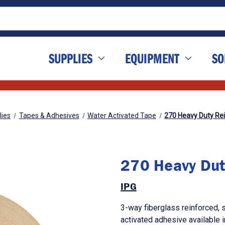
SUPPLIES
EQUIPMENT
SO
lies
Tapes & Adhesives
Water Activated Tape
270 Heavy Duty Re
270 Heavy Dut
IPG
3-way fiberglass reinforced, 
activated adhesive available 