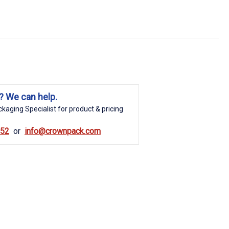
? We can help.
kaging Specialist for product & pricing
852
info@crownpack.com