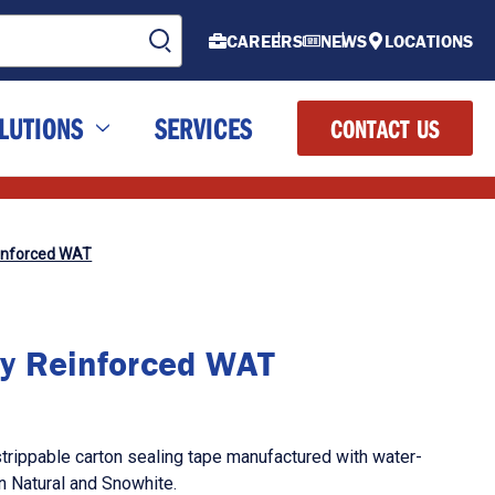
CAREERS
NEWS
LOCATIONS
LUTIONS
SERVICES
CONTACT US
inforced WAT
y Reinforced WAT
strippable carton sealing tape manufactured with water-
in Natural and Snowhite.