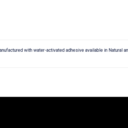
anufactured with water-activated adhesive available in Natural a