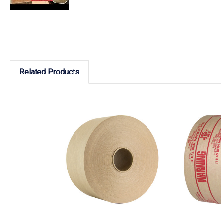
Related Products