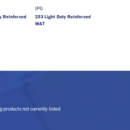
IPG
y Reinforced
233 Light Duty Reinforced
WAT
 products not currently listed.