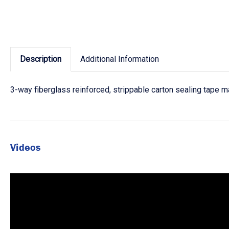
Description
Additional Information
3-way fiberglass reinforced, strippable carton sealing tape m
Videos