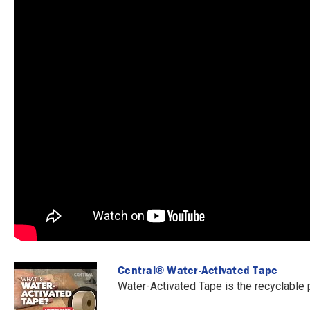
Central® Water-Activated Tape
Water-Activated Tape is the recyclable 