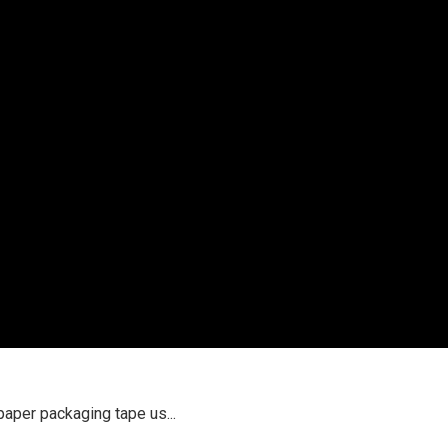
paper packaging tape us...