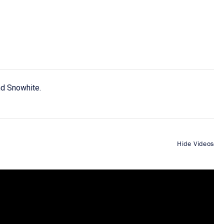
nd Snowhite.
Hide Videos