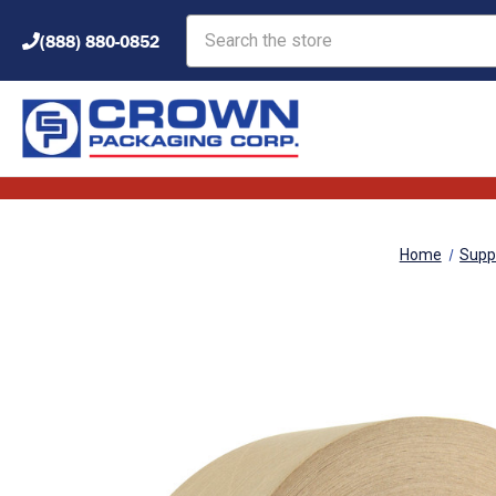
Search
(888) 880-0852
Home
Supp