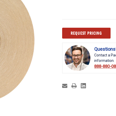
Current
REQUEST PRICING
Stock:
Questions
Contact a Pac
information.
888-880-0