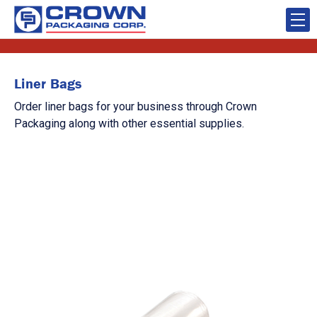
Liner Bags
Order liner bags for your business through Crown
Packaging along with other essential supplies.