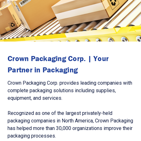
Crown Packaging Corp. | Your
Partner in Packaging
Crown Packaging Corp. provides leading companies with
complete packaging solutions including supplies,
equipment, and services.
Recognized as one of the largest privately-held
packaging companies in North America, Crown Packaging
has helped more than 30,000 organizations improve their
packaging processes.