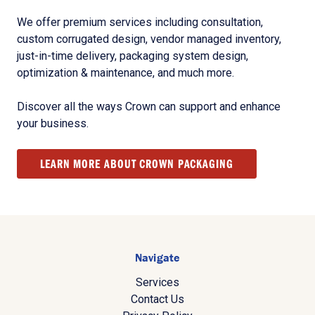
We offer premium services including consultation,
custom corrugated design, vendor managed inventory,
just-in-time delivery, packaging system design,
optimization & maintenance, and much more.
Discover all the ways Crown can support and enhance
your business.
LEARN MORE ABOUT CROWN PACKAGING
Navigate
Services
Contact Us