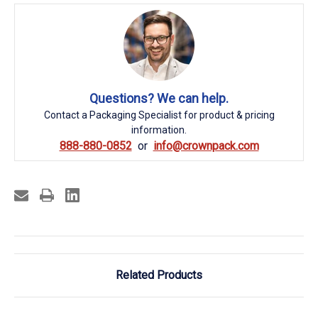
Questions? We can help.
Contact a Packaging Specialist for product & pricing
information.
888-880-0852
info@crownpack.com
Related Products