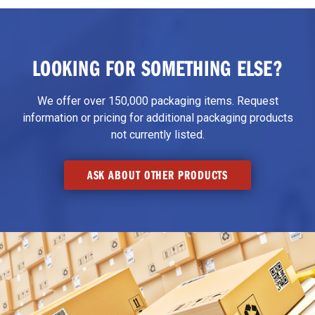
LOOKING FOR SOMETHING ELSE?
We offer over 150,000 packaging items. Request
information or pricing for additional packaging products
not currently listed.
ASK ABOUT OTHER PRODUCTS