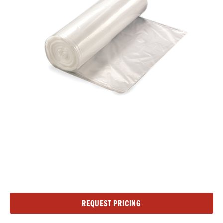
Current
REQUEST PRICING
Stock: