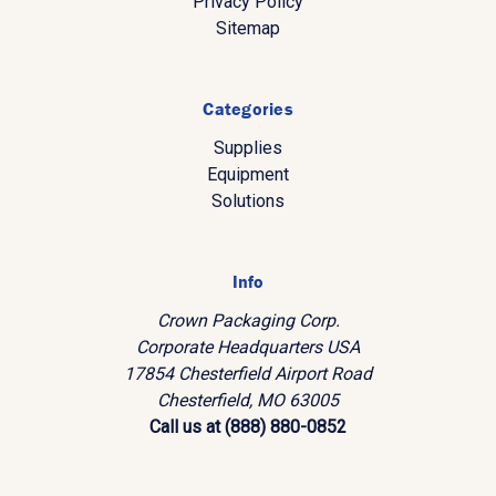
Privacy Policy
Sitemap
Categories
Supplies
Equipment
Solutions
Info
Crown Packaging Corp.
Corporate Headquarters USA
17854 Chesterfield Airport Road
Chesterfield, MO 63005
Call us at (888) 880-0852