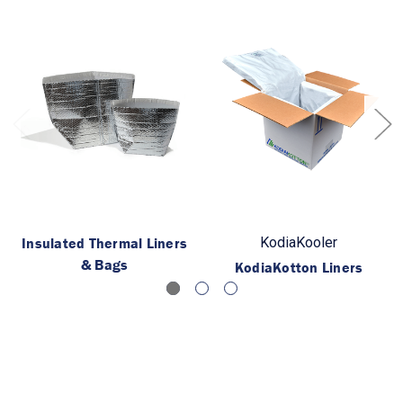
Insulated Thermal Liners
KodiaKooler
& Bags
KodiaKotton Liners