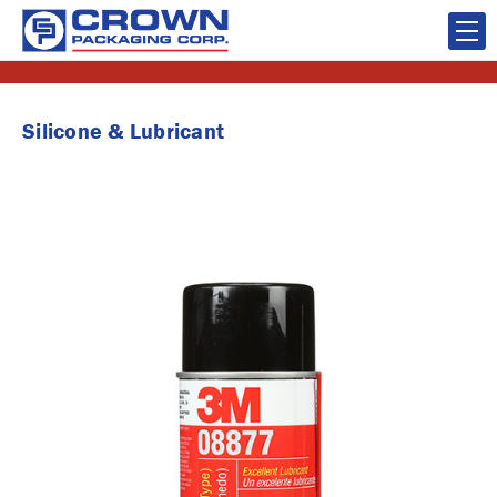
Silicone & Lubricant