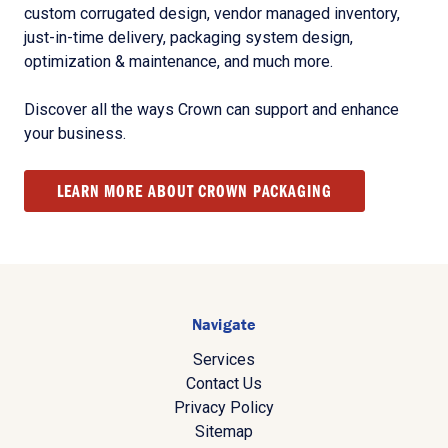
custom corrugated design, vendor managed inventory,
just-in-time delivery, packaging system design,
optimization & maintenance, and much more.
Discover all the ways Crown can support and enhance
your business.
LEARN MORE ABOUT CROWN PACKAGING
Navigate
Services
Contact Us
Privacy Policy
Sitemap