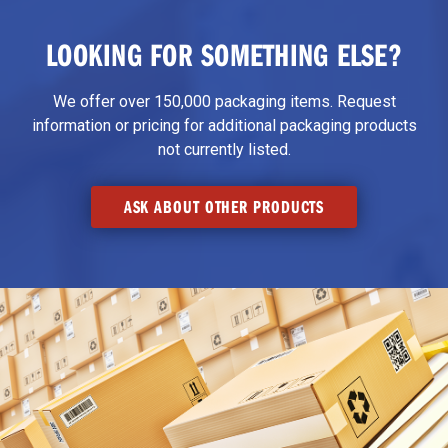
LOOKING FOR SOMETHING ELSE?
We offer over 150,000 packaging items. Request
information or pricing for additional packaging products
not currently listed.
ASK ABOUT OTHER PRODUCTS