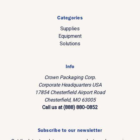
Categories
Supplies
Equipment
Solutions
Info
Crown Packaging Corp.
Corporate Headquarters USA
17854 Chesterfield Airport Road
Chesterfield, MO 63005
Call us at (888) 880-0852
Subscribe to our newsletter