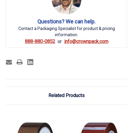
Questions? We can help.
Contact a Packaging Specialist for product & pricing
information.
888-880-0852
info@crownpack.com
Related Products