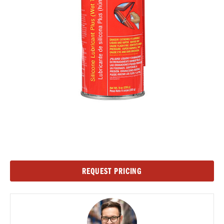
Current
REQUEST PRICING
Stock: