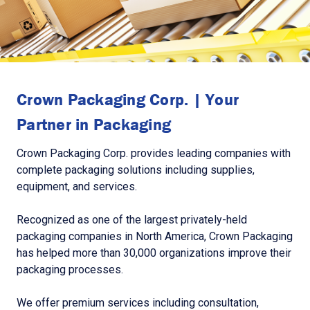
Crown Packaging Corp. | Your
Partner in Packaging
Crown Packaging Corp. provides leading companies with
complete packaging solutions including supplies,
equipment, and services.
Recognized as one of the largest privately-held
packaging companies in North America, Crown Packaging
has helped more than 30,000 organizations improve their
packaging processes.
We offer premium services including consultation,