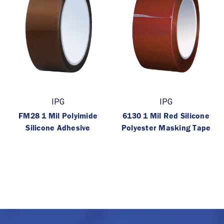
IPG
IPG
FM28 1 Mil Polyimide
6130 1 Mil Red Silicone
Silicone Adhesive
Polyester Masking Tape