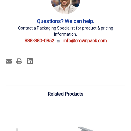
Questions? We can help.
Contact a Packaging Specialist for product & pricing
information.
888-880-0852
info@crownpack.com
Related Products