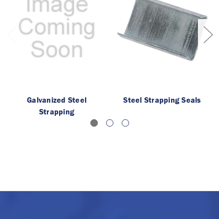
Galvanized Steel
Steel Strapping Seals
Strapping