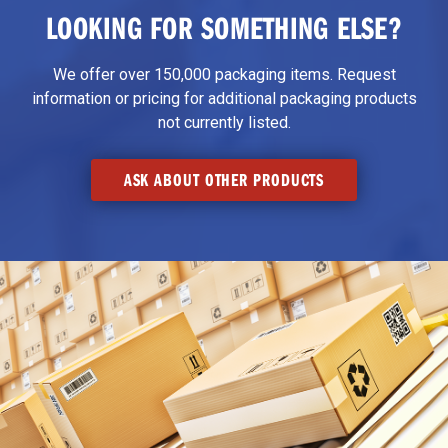
LOOKING FOR SOMETHING ELSE?
We offer over 150,000 packaging items. Request
information or pricing for additional packaging products
not currently listed.
ASK ABOUT OTHER PRODUCTS