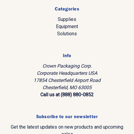
Categories
Supplies
Equipment
Solutions
Info
Crown Packaging Corp.
Corporate Headquarters USA
17854 Chesterfield Airport Road
Chesterfield, MO 63005
Call us at (888) 880-0852
Subscribe to our newsletter
Get the latest updates on new products and upcoming