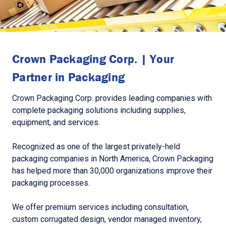
Crown Packaging Corp. | Your
Partner in Packaging
Crown Packaging Corp. provides leading companies with
complete packaging solutions including supplies,
equipment, and services.
Recognized as one of the largest privately-held
packaging companies in North America, Crown Packaging
has helped more than 30,000 organizations improve their
packaging processes.
We offer premium services including consultation,
custom corrugated design, vendor managed inventory,