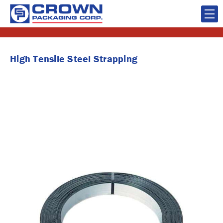
High Tensile Steel Strapping