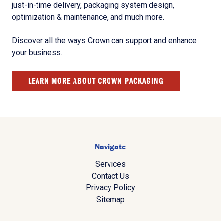
just-in-time delivery, packaging system design,
optimization & maintenance, and much more.
Discover all the ways Crown can support and enhance
your business.
LEARN MORE ABOUT CROWN PACKAGING
Navigate
Services
Contact Us
Privacy Policy
Sitemap