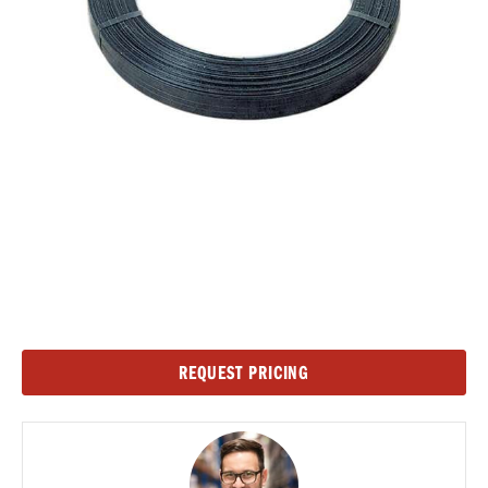
Current
REQUEST PRICING
Stock: