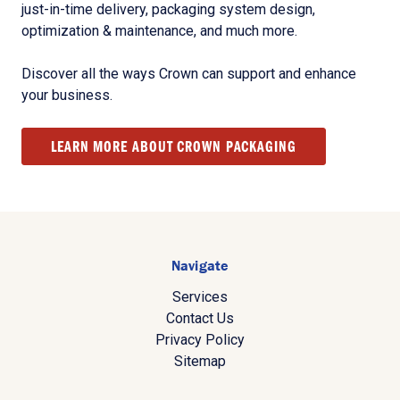
just-in-time delivery, packaging system design,
optimization & maintenance, and much more.
Discover all the ways Crown can support and enhance
your business.
LEARN MORE ABOUT CROWN PACKAGING
Navigate
Services
Contact Us
Privacy Policy
Sitemap