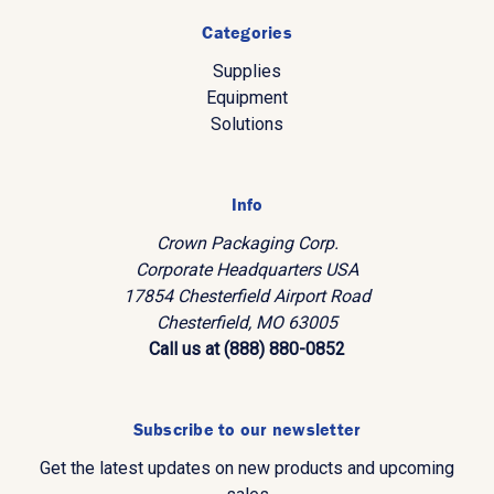
Categories
Supplies
Equipment
Solutions
Info
Crown Packaging Corp.
Corporate Headquarters USA
17854 Chesterfield Airport Road
Chesterfield, MO 63005
Call us at (888) 880-0852
Subscribe to our newsletter
Get the latest updates on new products and upcoming