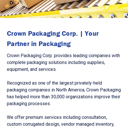
Crown Packaging Corp. | Your
Partner in Packaging
Crown Packaging Corp. provides leading companies with
complete packaging solutions including supplies,
equipment, and services.
Recognized as one of the largest privately-held
packaging companies in North America, Crown Packaging
has helped more than 30,000 organizations improve their
packaging processes.
We offer premium services including consultation,
custom corrugated design, vendor managed inventory,