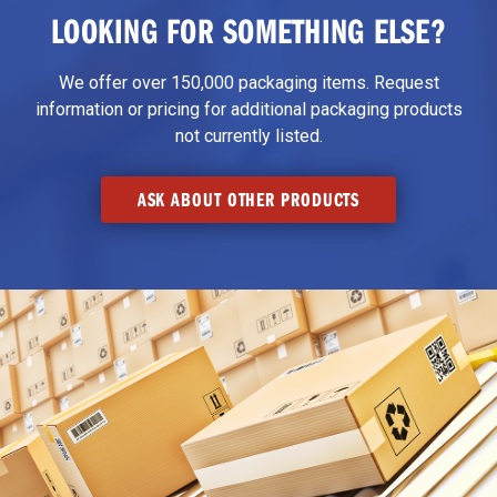
LOOKING FOR SOMETHING ELSE?
We offer over 150,000 packaging items. Request
information or pricing for additional packaging products
not currently listed.
ASK ABOUT OTHER PRODUCTS