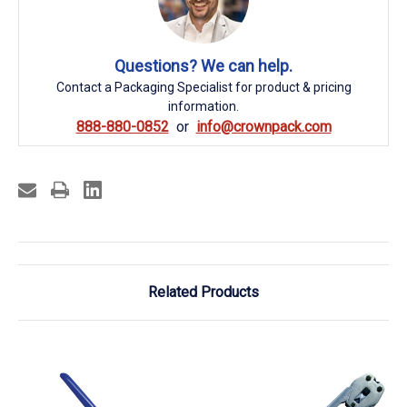
Questions? We can help.
Contact a Packaging Specialist for product & pricing
information.
888-880-0852
info@crownpack.com
Related Products