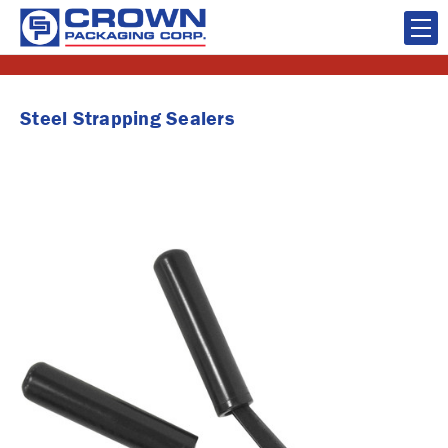
Steel Strapping Sealers