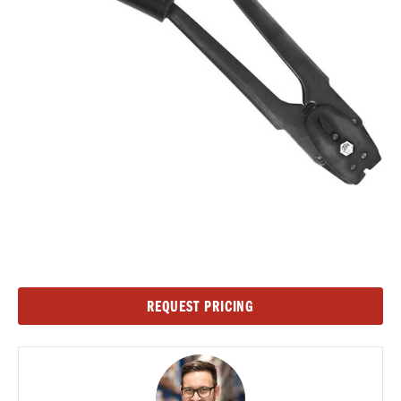
Current
REQUEST PRICING
Stock: