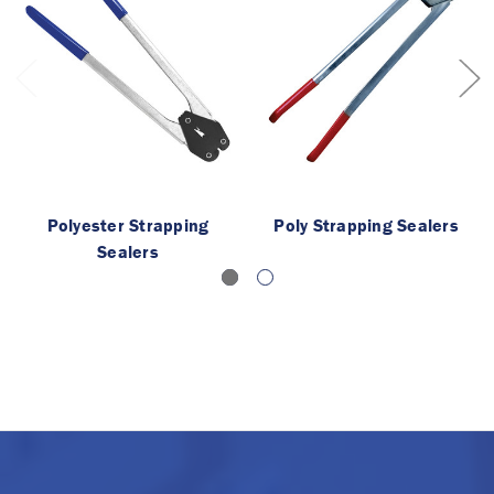
Polyester Strapping
Poly Strapping Sealers
Sealers