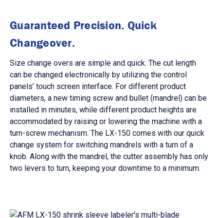
Guaranteed Precision. Quick
Changeover.
Size change overs are simple and quick. The cut length
can be changed electronically by utilizing the control
panels’ touch screen interface. For different product
diameters, a new timing screw and bullet (mandrel) can be
installed in minutes, while different product heights are
accommodated by raising or lowering the machine with a
turn-screw mechanism. The LX-150 comes with our quick
change system for switching mandrels with a turn of a
knob. Along with the mandrel, the cutter assembly has only
two levers to turn, keeping your downtime to a minimum.