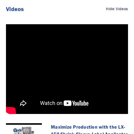
Videos
Hide Videos
Maximize Production with the LX-
150 Shrink Sleeve Label Applicator