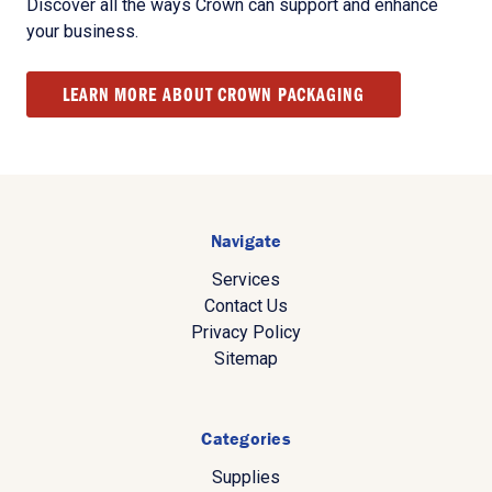
Discover all the ways Crown can support and enhance
your business.
LEARN MORE ABOUT CROWN PACKAGING
Navigate
Services
Contact Us
Privacy Policy
Sitemap
Categories
Supplies