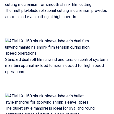
The multiple-blade rotational cutting mechanism provides
smooth and even cutting at high speeds.
Standard dual roll film unwind and tension control systems
maintain optimal in-feed tension needed for high speed
operations.
The bullet style mandrel is ideal for oval and round