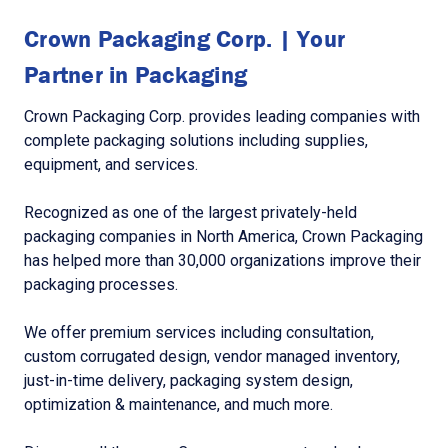
Crown Packaging Corp. | Your
Partner in Packaging
Crown Packaging Corp. provides leading companies with
complete packaging solutions including supplies,
equipment, and services.
Recognized as one of the largest privately-held
packaging companies in North America, Crown Packaging
has helped more than 30,000 organizations improve their
packaging processes.
We offer premium services including consultation,
custom corrugated design, vendor managed inventory,
just-in-time delivery, packaging system design,
optimization & maintenance, and much more.