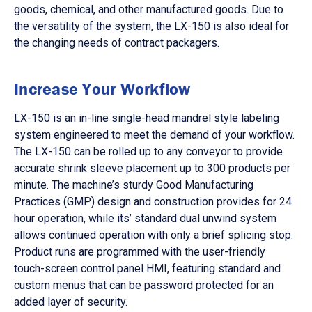
goods, chemical, and other manufactured goods. Due to
the versatility of the system, the LX-150 is also ideal for
the changing needs of contract packagers.
Increase Your Workflow
LX-150 is an in-line single-head mandrel style labeling
system engineered to meet the demand of your workflow.
The LX-150 can be rolled up to any conveyor to provide
accurate shrink sleeve placement up to 300 products per
minute. The machine’s sturdy Good Manufacturing
Practices (GMP) design and construction provides for 24
hour operation, while its’ standard dual unwind system
allows continued operation with only a brief splicing stop.
Product runs are programmed with the user-friendly
touch-screen control panel HMI, featuring standard and
custom menus that can be password protected for an
added layer of security.