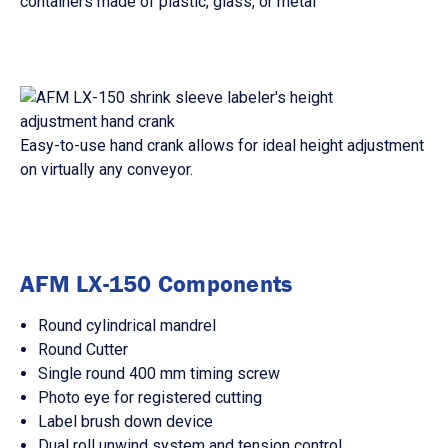
containers made of plastic, glass, or metal
Easy-to-use hand crank allows for ideal height adjustment
on virtually any conveyor.
AFM LX-150 Components
Round cylindrical mandrel
Round Cutter
Single round 400 mm timing screw
Photo eye for registered cutting
Label brush down device
Dual roll unwind system and tension control