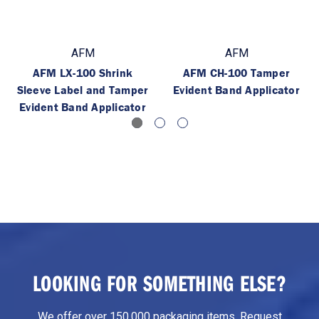
AFM
AFM
AFM LX-100 Shrink
AFM CH-100 Tamper
Sleeve Label and Tamper
Evident Band Applicator
Evident Band Applicator
LOOKING FOR SOMETHING ELSE?
We offer over 150,000 packaging items. Request