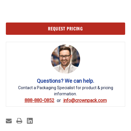
Current
REQUEST PRICING
Stock:
Questions? We can help.
Contact a Packaging Specialist for product & pricing
information.
888-880-0852
info@crownpack.com