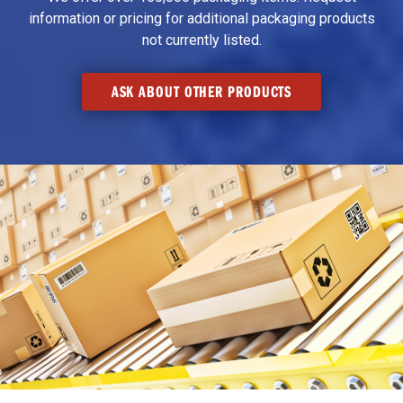
information or pricing for additional packaging products
not currently listed.
ASK ABOUT OTHER PRODUCTS