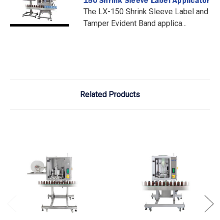
The LX-150 Shrink Sleeve Label and
Tamper Evident Band applica...
Related Products