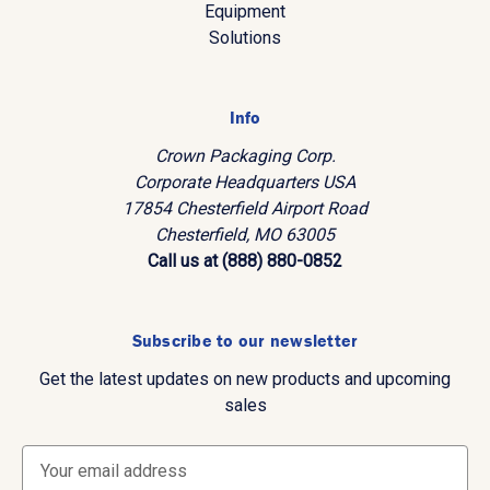
Equipment
Solutions
Info
Crown Packaging Corp.
Corporate Headquarters USA
17854 Chesterfield Airport Road
Chesterfield, MO 63005
Call us at (888) 880-0852
Subscribe to our newsletter
Get the latest updates on new products and upcoming
sales
E
m