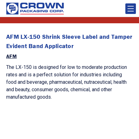
AFM LX-150 Shrink Sleeve Label and Tamper
Evident Band Applicator
AFM
The LX-150 is designed for low to moderate production
rates and is a perfect solution for industries including
food and beverage, pharmaceutical, nutraceutical, health
and beauty, consumer goods, chemical, and other
manufactured goods.