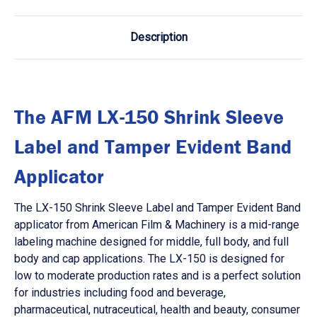
Description
The AFM LX-150 Shrink Sleeve
Label and Tamper Evident Band
Applicator
The LX-150 Shrink Sleeve Label and Tamper Evident Band
applicator from American Film & Machinery is a mid-range
labeling machine designed for middle, full body, and full
body and cap applications. The LX-150 is designed for
low to moderate production rates and is a perfect solution
for industries including food and beverage,
pharmaceutical, nutraceutical, health and beauty, consumer