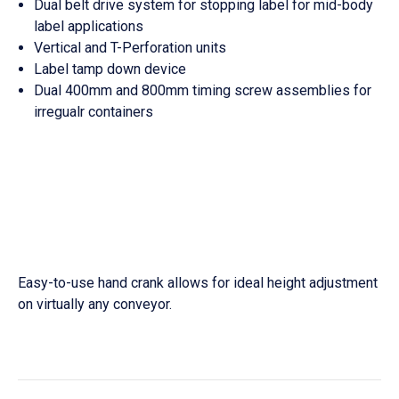
Dual belt drive system for stopping label for mid-body
label applications
Vertical and T-Perforation units
Label tamp down device
Dual 400mm and 800mm timing screw assemblies for
irregualr containers
Easy-to-use hand crank allows for ideal height adjustment
on virtually any conveyor.