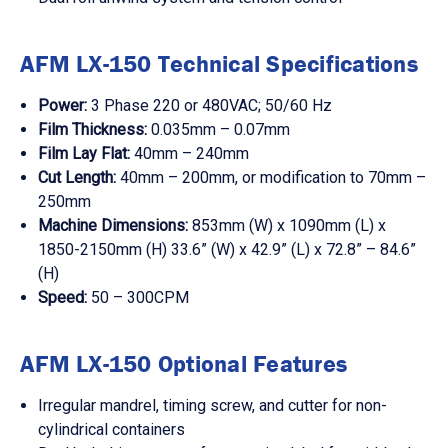
AFM LX-150 Technical Specifications
Power:
3 Phase 220 or 480VAC; 50/60 Hz
Film Thickness:
0.035mm – 0.07mm
Film Lay Flat:
40mm – 240mm
Cut Length:
40mm – 200mm, or modification to 70mm –
250mm
Machine Dimensions:
853mm (W) x 1090mm (L) x
1850-2150mm (H) 33.6” (W) x 42.9” (L) x 72.8” – 84.6”
(H)
Speed:
50 – 300CPM
AFM LX-150 Optional Features
Irregular mandrel, timing screw, and cutter for non-
cylindrical containers