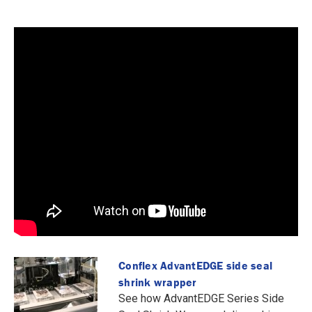
Conflex AdvantEDGE side seal
shrink wrapper
See how AdvantEDGE Series Side