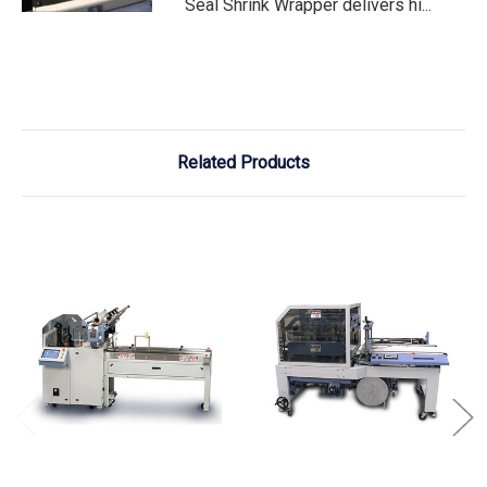
Seal Shrink Wrapper delivers hi...
Related Products