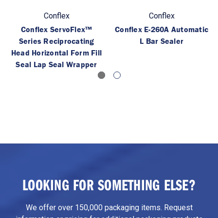
Conflex
Conflex
Conflex ServoFlex™
Conflex E-260A Automatic
Series Reciprocating
L Bar Sealer
Head Horizontal Form Fill
Seal Lap Seal Wrapper
LOOKING FOR SOMETHING ELSE?
We offer over 150,000 packaging items. Request