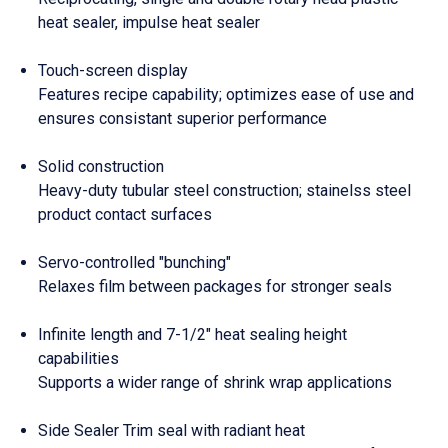
heat sealer, impulse heat sealer
Touch-screen display
Features recipe capability; optimizes ease of use and
ensures consistant superior performance
Solid construction
Heavy-duty tubular steel construction; stainelss steel
product contact surfaces
Servo-controlled "bunching"
Relaxes film between packages for stronger seals
Infinite length and 7-1/2" heat sealing height
capabilities
Supports a wider range of shrink wrap applications
Side Sealer Trim seal with radiant heat