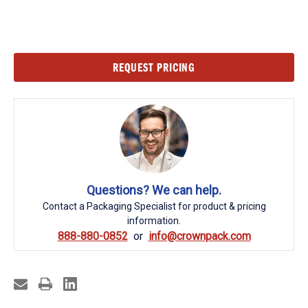
Current
REQUEST PRICING
Stock:
Questions? We can help.
Contact a Packaging Specialist for product & pricing
information.
888-880-0852
info@crownpack.com