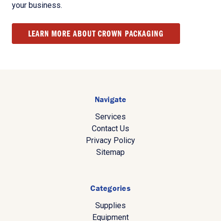
your business.
LEARN MORE ABOUT CROWN PACKAGING
Navigate
Services
Contact Us
Privacy Policy
Sitemap
Categories
Supplies
Equipment