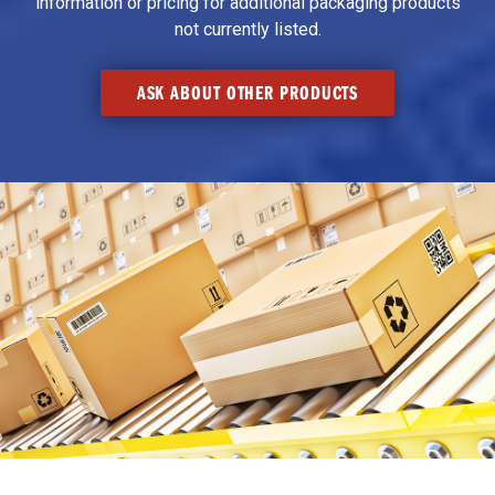
information or pricing for additional packaging products
not currently listed.
ASK ABOUT OTHER PRODUCTS