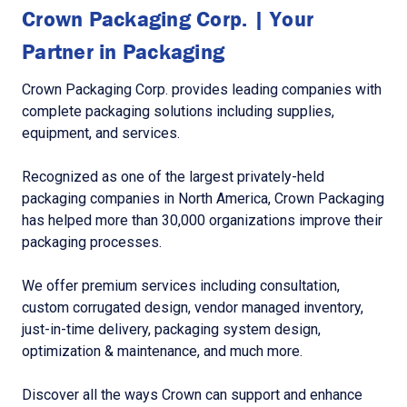
Crown Packaging Corp. | Your
Partner in Packaging
Crown Packaging Corp. provides leading companies with
complete packaging solutions including supplies,
equipment, and services.
Recognized as one of the largest privately-held
packaging companies in North America, Crown Packaging
has helped more than 30,000 organizations improve their
packaging processes.
We offer premium services including consultation,
custom corrugated design, vendor managed inventory,
just-in-time delivery, packaging system design,
optimization & maintenance, and much more.
Discover all the ways Crown can support and enhance