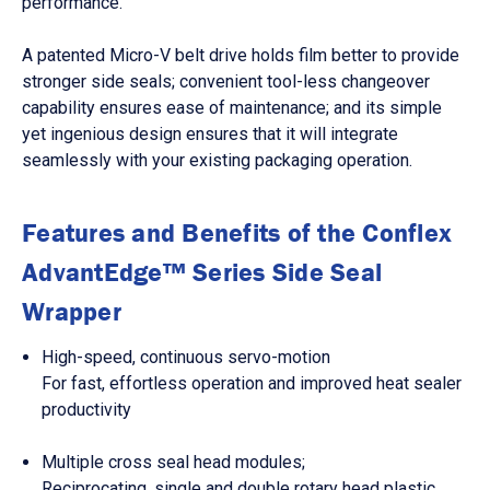
performance.
A patented Micro-V belt drive holds film better to provide
stronger side seals; convenient tool-less changeover
capability ensures ease of maintenance; and its simple
yet ingenious design ensures that it will integrate
seamlessly with your existing packaging operation.
Features and Benefits of the Conflex
AdvantEdge™ Series Side Seal
Wrapper
High-speed, continuous servo-motion
For fast, effortless operation and improved heat sealer
productivity
Multiple cross seal head modules;
Reciprocating, single and double rotary head plastic