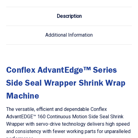
Description
Additional Information
Conflex AdvantEdge™ Series
Side Seal Wrapper Shrink Wrap
Machine
The versatile, efficient and dependable Conflex
AdvantEDGE™ 160 Continuous Motion Side Seal Shrink
Wrapper with servo-drive technology delivers high speed
and consistency with fewer working parts for unparalleled