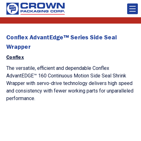
Conflex AdvantEdge™ Series Side Seal
Wrapper
Conflex
The versatile, efficient and dependable Conflex
AdvantEDGE™ 160 Continuous Motion Side Seal Shrink
Wrapper with servo-drive technology delivers high speed
and consistency with fewer working parts for unparalleled
performance.