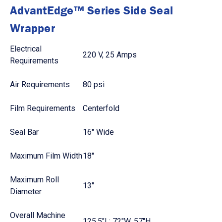
AdvantEdge™ Series Side Seal
Wrapper
Electrical
220 V, 25 Amps
Requirements
Air Requirements
80 psi
Film Requirements
Centerfold
Seal Bar
16" Wide
Maximum Film Width
18"
Maximum Roll
13"
Diameter
Overall Machine
125.5"L; 72"W, 57"H