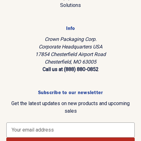
Solutions
Info
Crown Packaging Corp.
Corporate Headquarters USA
17854 Chesterfield Airport Road
Chesterfield, MO 63005
Call us at (888) 880-0852
Subscribe to our newsletter
Get the latest updates on new products and upcoming
sales
E
m