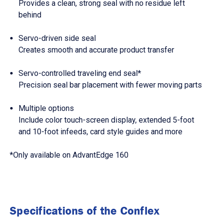
Provides a clean, strong seal with no residue left
behind
Servo-driven side seal
Creates smooth and accurate product transfer
Servo-controlled traveling end seal*
Precision seal bar placement with fewer moving parts
Multiple options
Include color touch-screen display, extended 5-foot
and 10-foot infeeds, card style guides and more
*Only available on AdvantEdge 160
Specifications of the Conflex