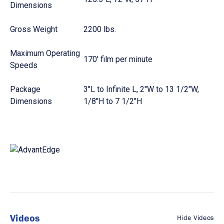
Dimensions
Gross Weight
2200 lbs.
Maximum Operating
170' film per minute
Speeds
Package
3"L to Infinite L, 2"W to 13 1/2"W,
Dimensions
1/8"H to 7 1/2"H
Videos
Hide Videos