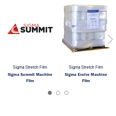
Sigma Stretch Film
Sigma Stretch Film
Sigma Summit Machine
Sigma Evolve Machine
Film
Film