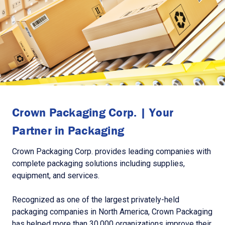
Crown Packaging Corp. | Your
Partner in Packaging
Crown Packaging Corp. provides leading companies with
complete packaging solutions including supplies,
equipment, and services.
Recognized as one of the largest privately-held
packaging companies in North America, Crown Packaging
has helped more than 30,000 organizations improve their