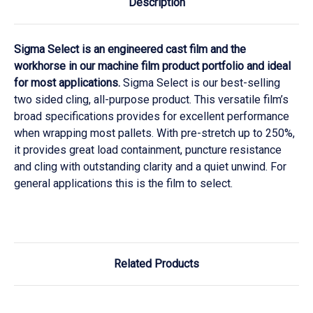
Description
Sigma Select is an engineered cast film and the
workhorse in our machine film product portfolio and ideal
for most applications.
Sigma Select is our best-selling
two sided cling, all-purpose product. This versatile film’s
broad specifications provides for excellent performance
when wrapping most pallets. With pre-stretch up to 250%,
it provides great load containment, puncture resistance
and cling with outstanding clarity and a quiet unwind. For
general applications this is the film to select.
Related Products