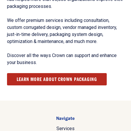
packaging processes.
We offer premium services including consultation,
custom corrugated design, vendor managed inventory,
just-in-time delivery, packaging system design,
optimization & maintenance, and much more.
Discover all the ways Crown can support and enhance
your business.
LEARN MORE ABOUT CROWN PACKAGING
Navigate
Services