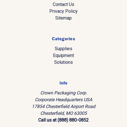
Contact Us
Privacy Policy
Sitemap
Categories
Supplies
Equipment
Solutions
Info
Crown Packaging Corp.
Corporate Headquarters USA
17854 Chesterfield Airport Road
Chesterfield, MO 63005
Call us at (888) 880-0852