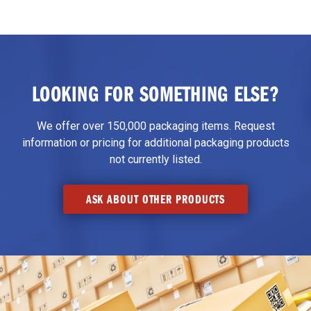
LOOKING FOR SOMETHING ELSE?
We offer over 150,000 packaging items. Request
information or pricing for additional packaging products
not currently listed.
ASK ABOUT OTHER PRODUCTS