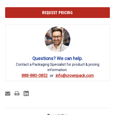
Current
REQUEST PRICING
Stock:
Questions? We can help.
Contact a Packaging Specialist for product & pricing
information.
888-880-0852
info@crownpack.com