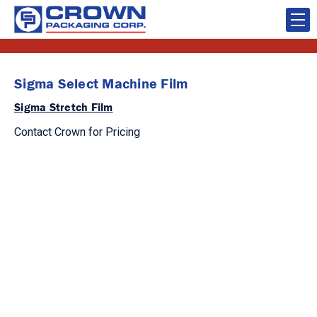
Sigma Select Machine Film
Sigma Stretch Film
Contact Crown for Pricing