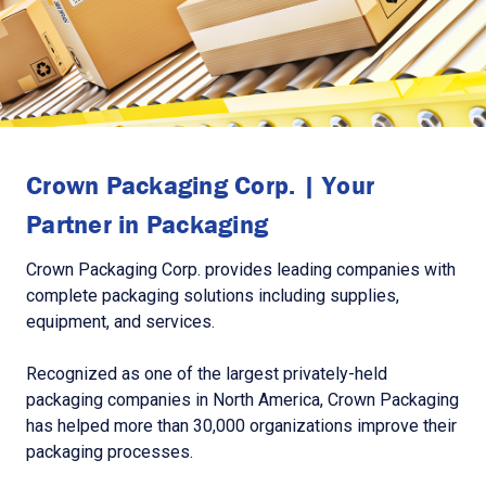
Crown Packaging Corp. | Your
Partner in Packaging
Crown Packaging Corp. provides leading companies with
complete packaging solutions including supplies,
equipment, and services.
Recognized as one of the largest privately-held
packaging companies in North America, Crown Packaging
has helped more than 30,000 organizations improve their
packaging processes.