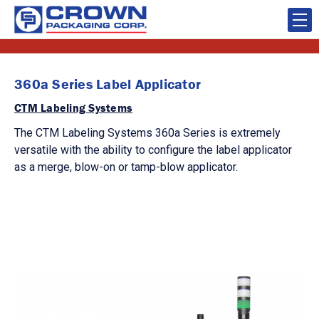
360a Series Label Applicator
CTM Labeling Systems
The CTM Labeling Systems 360a Series is extremely
versatile with the ability to configure the label applicator
as a merge, blow-on or tamp-blow applicator.