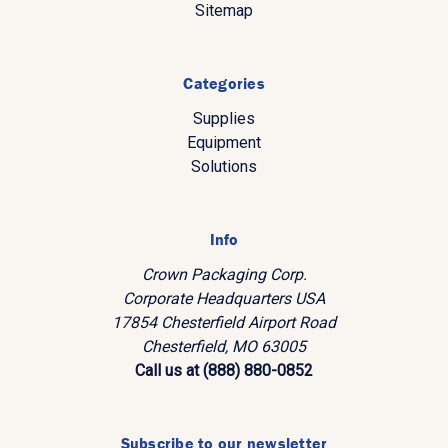
Sitemap
Categories
Supplies
Equipment
Solutions
Info
Crown Packaging Corp.
Corporate Headquarters USA
17854 Chesterfield Airport Road
Chesterfield, MO 63005
Call us at (888) 880-0852
Subscribe to our newsletter