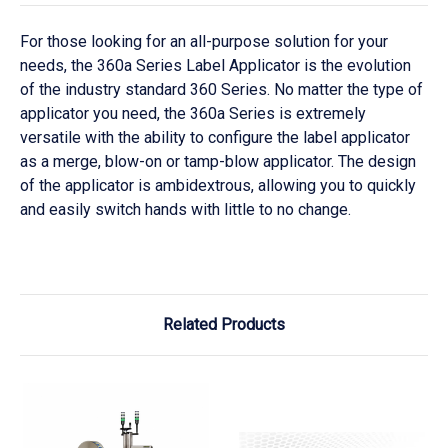
For those looking for an all-purpose solution for your
needs, the 360a Series Label Applicator is the evolution
of the industry standard 360 Series. No matter the type of
applicator you need, the 360a Series is extremely
versatile with the ability to configure the label applicator
as a merge, blow-on or tamp-blow applicator. The design
of the applicator is ambidextrous, allowing you to quickly
and easily switch hands with little to no change.
Related Products