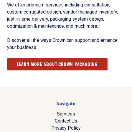
We offer premium services including consultation,
custom corrugated design, vendor managed inventory,
just-in-time delivery, packaging system design,
optimization & maintenance, and much more.
Discover all the ways Crown can support and enhance
your business.
LEARN MORE ABOUT CROWN PACKAGING
Navigate
Services
Contact Us
Privacy Policy