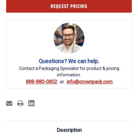
Current
REQUEST PRICING
Stock:
Questions? We can help.
Contact a Packaging Specialist for product & pricing
information.
888-880-0852
info@crownpack.com
Description