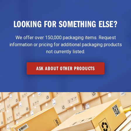
LOOKING FOR SOMETHING ELSE?
We offer over 150,000 packaging items. Request
information or pricing for additional packaging products
not currently listed.
ASK ABOUT OTHER PRODUCTS