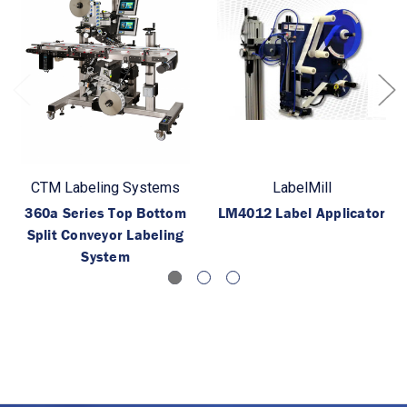
CTM Labeling Systems
LabelMill
360a Series Top Bottom
LM4012 Label Applicator
Split Conveyor Labeling
System