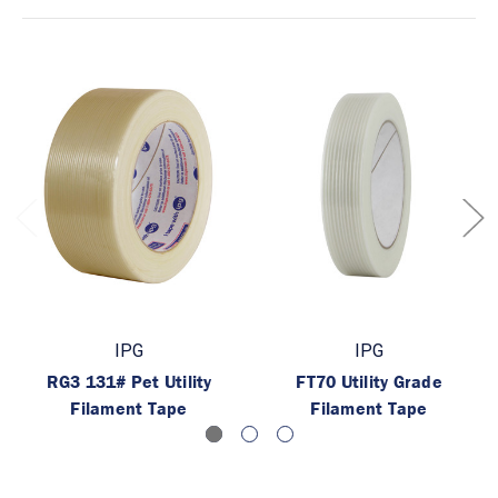
IPG
IPG
RG3 131# Pet Utility
FT70 Utility Grade
Filament Tape
Filament Tape