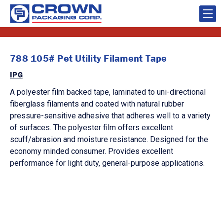
788 105# Pet Utility Filament Tape
IPG
A polyester film backed tape, laminated to uni-directional
fiberglass filaments and coated with natural rubber
pressure-sensitive adhesive that adheres well to a variety
of surfaces. The polyester film offers excellent
scuff/abrasion and moisture resistance. Designed for the
economy minded consumer. Provides excellent
performance for light duty, general-purpose applications.