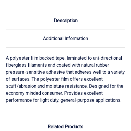
Description
Additional Information
A polyester film backed tape, laminated to uni-directional
fiberglass filaments and coated with natural rubber
pressure-sensitive adhesive that adheres well to a variety
of surfaces. The polyester film offers excellent
scuff/abrasion and moisture resistance. Designed for the
economy minded consumer. Provides excellent
performance for light duty, general-purpose applications.
Related Products