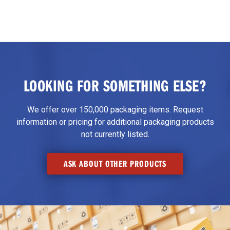
LOOKING FOR SOMETHING ELSE?
We offer over 150,000 packaging items. Request
information or pricing for additional packaging products
not currently listed.
ASK ABOUT OTHER PRODUCTS