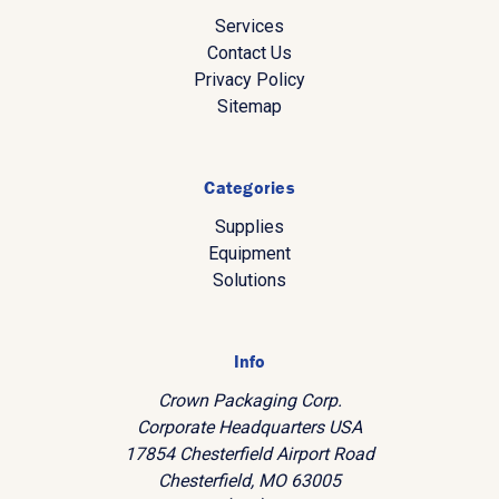
Services
Contact Us
Privacy Policy
Sitemap
Categories
Supplies
Equipment
Solutions
Info
Crown Packaging Corp.
Corporate Headquarters USA
17854 Chesterfield Airport Road
Chesterfield, MO 63005