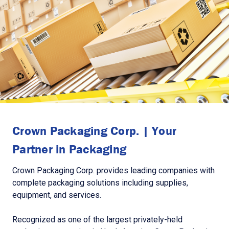
Crown Packaging Corp. | Your
Partner in Packaging
Crown Packaging Corp. provides leading companies with
complete packaging solutions including supplies,
equipment, and services.
Recognized as one of the largest privately-held