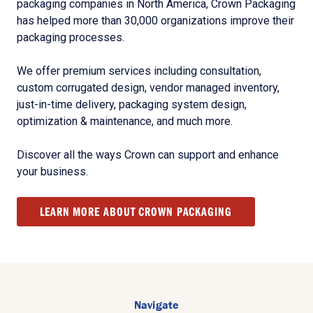
packaging companies in North America, Crown Packaging
has helped more than 30,000 organizations improve their
packaging processes.
We offer premium services including consultation,
custom corrugated design, vendor managed inventory,
just-in-time delivery, packaging system design,
optimization & maintenance, and much more.
Discover all the ways Crown can support and enhance
your business.
LEARN MORE ABOUT CROWN PACKAGING
Navigate