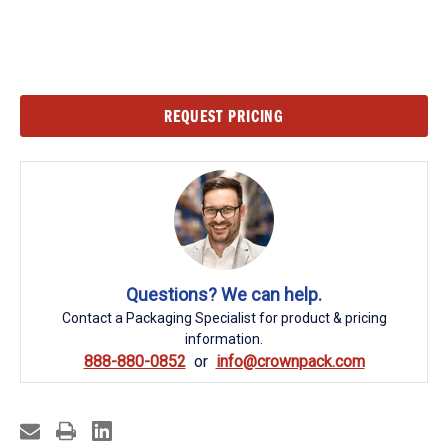
Current
REQUEST PRICING
Stock:
Questions? We can help.
Contact a Packaging Specialist for product & pricing
information.
888-880-0852
info@crownpack.com