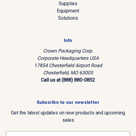
Supplies
Equipment
Solutions
Info
Crown Packaging Corp.
Corporate Headquarters USA
17854 Chesterfield Airport Road
Chesterfield, MO 63005
Call us at (888) 880-0852
Subscribe to our newsletter
Get the latest updates on new products and upcoming
sales
E