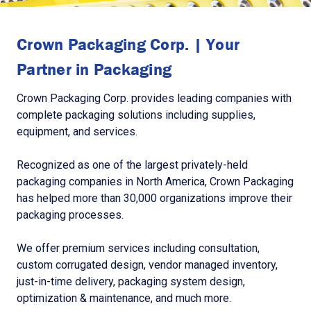
Crown Packaging Corp. | Your
Partner in Packaging
Crown Packaging Corp. provides leading companies with
complete packaging solutions including supplies,
equipment, and services.
Recognized as one of the largest privately-held
packaging companies in North America, Crown Packaging
has helped more than 30,000 organizations improve their
packaging processes.
We offer premium services including consultation,
custom corrugated design, vendor managed inventory,
just-in-time delivery, packaging system design,
optimization & maintenance, and much more.