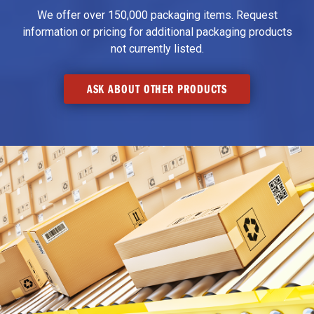
We offer over 150,000 packaging items. Request
information or pricing for additional packaging products
not currently listed.
ASK ABOUT OTHER PRODUCTS