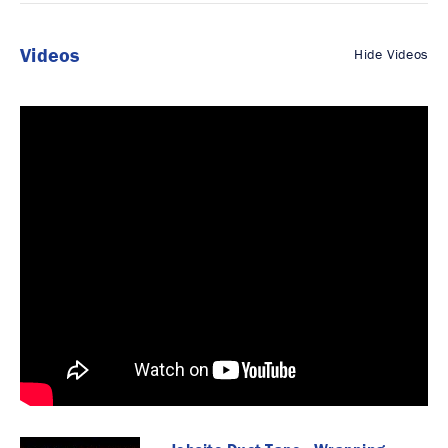
Videos
Hide Videos