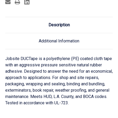
Description
Additional Information
Jobsite DUCTape is a polyethylene (PE) coated cloth tape
with an aggressive pressure sensitive natural rubber
adhesive. Designed to answer the need for an economical,
approach to applications. For shop and site repairs,
packaging, wrapping and sealing, binding and bundling,
exterminators, book repair, weather proofing, and general
maintenance. Meets HUD, L.A. County, and BOCA codes.
Tested in accordance with UL-723.