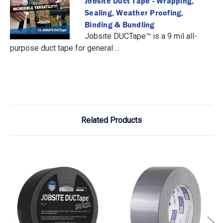
Jobsite Duct Tape - Wrapping,
Sealing, Weather Proofing,
Binding & Bundling
Jobsite DUCTape™ is a 9 mil all-
purpose duct tape for general ...
Related Products