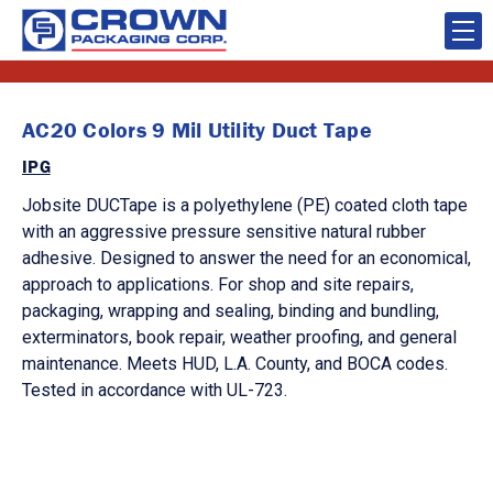
AC20 Colors 9 Mil Utility Duct Tape
IPG
Jobsite DUCTape is a polyethylene (PE) coated cloth tape
with an aggressive pressure sensitive natural rubber
adhesive. Designed to answer the need for an economical,
approach to applications. For shop and site repairs,
packaging, wrapping and sealing, binding and bundling,
exterminators, book repair, weather proofing, and general
maintenance. Meets HUD, L.A. County, and BOCA codes.
Tested in accordance with UL-723.