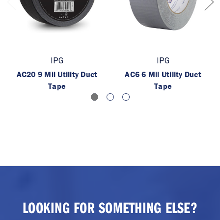
IPG
IPG
AC20 9 Mil Utility Duct
AC6 6 Mil Utility Duct
Tape
Tape
LOOKING FOR SOMETHING ELSE?