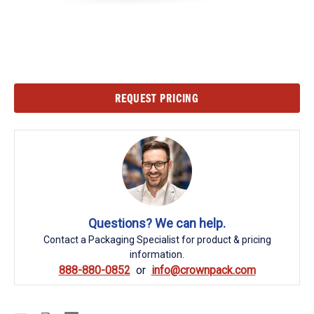
Current
REQUEST PRICING
Stock:
Questions? We can help.
Contact a Packaging Specialist for product & pricing
information.
888-880-0852
info@crownpack.com