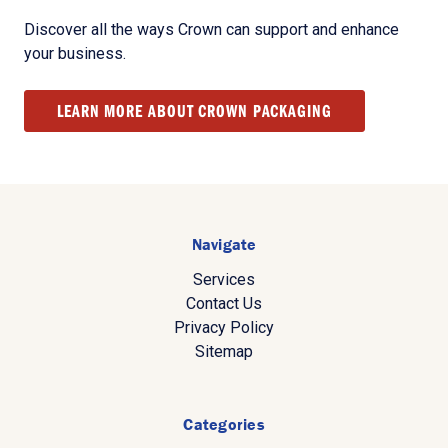
Discover all the ways Crown can support and enhance
your business.
LEARN MORE ABOUT CROWN PACKAGING
Navigate
Services
Contact Us
Privacy Policy
Sitemap
Categories