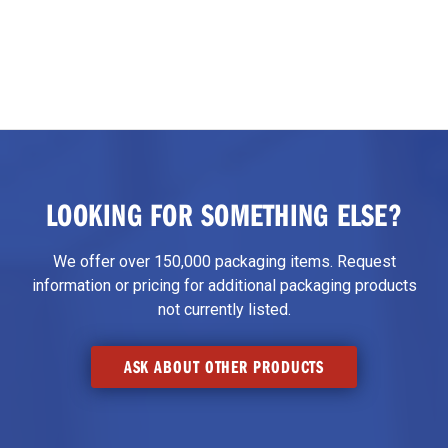
LOOKING FOR SOMETHING ELSE?
We offer over 150,000 packaging items. Request
information or pricing for additional packaging products
not currently listed.
ASK ABOUT OTHER PRODUCTS