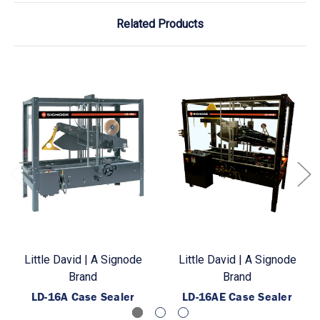
Related Products
Little David | A Signode
Little David | A Signode
Brand
Brand
LD-16A Case Sealer
LD-16AE Case Sealer