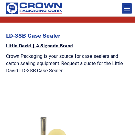
LD-3SB Case Sealer
Little David | A Signode Brand
Crown Packaging is your source for case sealers and
carton sealing equipment. Request a quote for the Little
David LD-3SB Case Sealer.