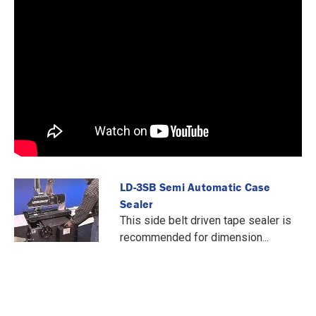
LD-3SB Semi Automatic Case
Sealer
This side belt driven tape sealer is
recommended for dimension...