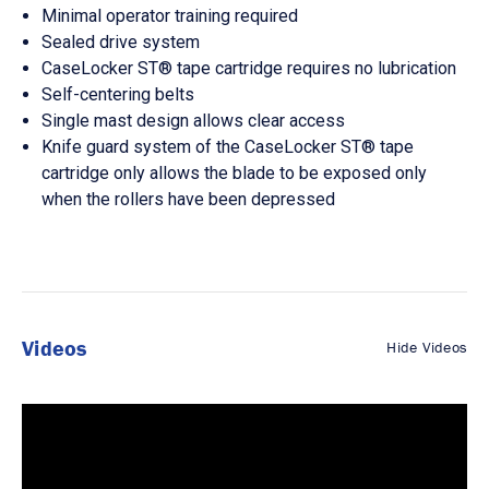
Minimal operator training required
Sealed drive system
CaseLocker ST® tape cartridge requires no lubrication
Self-centering belts
Single mast design allows clear access
Knife guard system of the CaseLocker ST® tape
cartridge only allows the blade to be exposed only
when the rollers have been depressed
Videos
Hide Videos