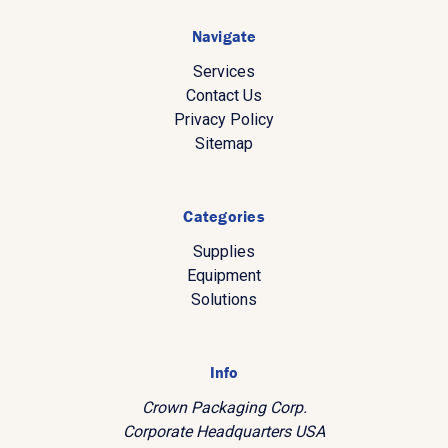
Navigate
Services
Contact Us
Privacy Policy
Sitemap
Categories
Supplies
Equipment
Solutions
Info
Crown Packaging Corp.
Corporate Headquarters USA