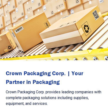
Crown Packaging Corp. | Your
Partner in Packaging
Crown Packaging Corp. provides leading companies with
complete packaging solutions including supplies,
equipment, and services.