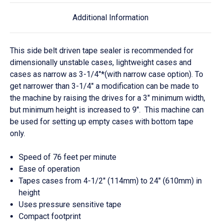
Additional Information
This side belt
driven
tape sealer is recommended for
dimensionally unstable cases, lightweight cases and
cases as narrow as 3-1/4"*(with narrow case option). To
get narrower than 3-1/4" a modification can be made to
the machine by raising the drives for a 3" minimum width,
but minimum height is increased to 9". This machine can
be used for setting up empty cases with bottom tape
only.
Speed of 76 feet per minute
Ease of operation
Tapes cases from 4-1/2" (114mm) to 24" (610mm) in
height
Uses pressure sensitive tape
Compact footprint