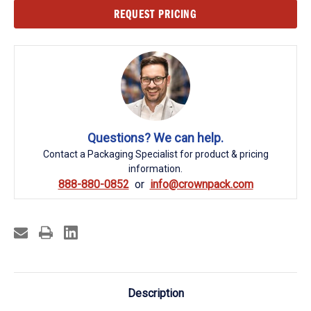
Current
REQUEST PRICING
Stock:
Questions? We can help.
Contact a Packaging Specialist for product & pricing
information.
888-880-0852
info@crownpack.com
Description