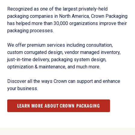
Recognized as one of the largest privately-held
packaging companies in North America, Crown Packaging
has helped more than 30,000 organizations improve their
packaging processes.
We offer premium services including consultation,
custom corrugated design, vendor managed inventory,
just-in-time delivery, packaging system design,
optimization & maintenance, and much more.
Discover all the ways Crown can support and enhance
your business.
LEARN MORE ABOUT CROWN PACKAGING