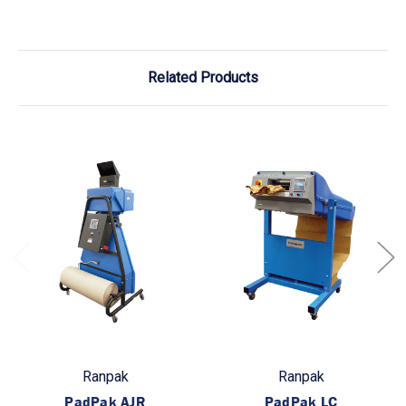
Related Products
Ranpak
Ranpak
PadPak AJR
PadPak LC