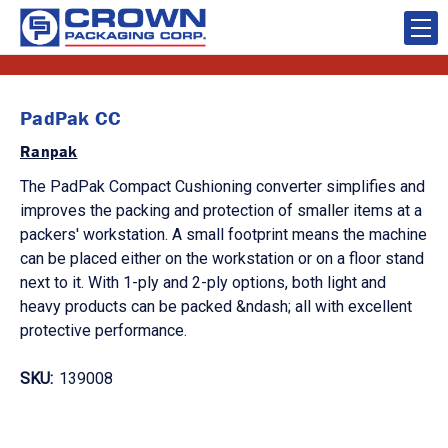
PadPak CC
Ranpak
The PadPak Compact Cushioning converter simplifies and
improves the packing and protection of smaller items at a
packers' workstation. A small footprint means the machine
can be placed either on the workstation or on a floor stand
next to it. With 1-ply and 2-ply options, both light and
heavy products can be packed &ndash; all with excellent
protective performance.
SKU:
139008