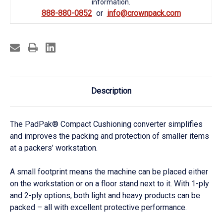
information.
888-880-0852
info@crownpack.com
Description
The PadPak® Compact Cushioning converter simplifies
and improves the packing and protection of smaller items
at a packers’ workstation.
A small footprint means the machine can be placed either
on the workstation or on a floor stand next to it. With 1-ply
and 2-ply options, both light and heavy products can be
packed – all with excellent protective performance.