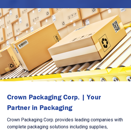
Crown Packaging Corp. | Your
Partner in Packaging
Crown Packaging Corp. provides leading companies with
complete packaging solutions including supplies,