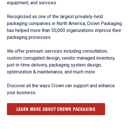
equipment, and services.
Recognized as one of the largest privately-held
packaging companies in North America, Crown Packaging
has helped more than 30,000 organizations improve their
packaging processes.
We offer premium services including consultation,
custom corrugated design, vendor managed inventory,
just-in-time delivery, packaging system design,
optimization & maintenance, and much more.
Discover all the ways Crown can support and enhance
your business.
LEARN MORE ABOUT CROWN PACKAGING