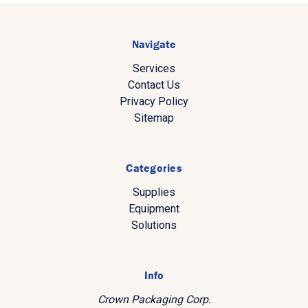
Navigate
Services
Contact Us
Privacy Policy
Sitemap
Categories
Supplies
Equipment
Solutions
Info
Crown Packaging Corp.