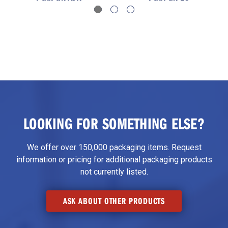
LOOKING FOR SOMETHING ELSE?
We offer over 150,000 packaging items. Request
information or pricing for additional packaging products
not currently listed.
ASK ABOUT OTHER PRODUCTS