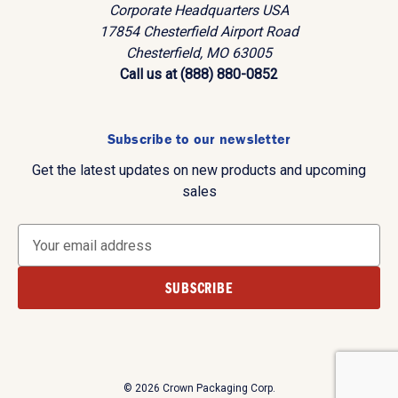
Corporate Headquarters USA
17854 Chesterfield Airport Road
Chesterfield, MO 63005
Call us at (888) 880-0852
Subscribe to our newsletter
Get the latest updates on new products and upcoming
sales
E
m
a
i
l
A
d
d
© 2026 Crown Packaging Corp.