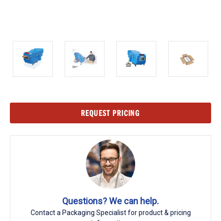
Current
REQUEST PRICING
Stock:
Questions? We can help.
Contact a Packaging Specialist for product & pricing