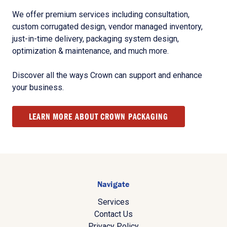
We offer premium services including consultation,
custom corrugated design, vendor managed inventory,
just-in-time delivery, packaging system design,
optimization & maintenance, and much more.
Discover all the ways Crown can support and enhance
your business.
LEARN MORE ABOUT CROWN PACKAGING
Navigate
Services
Contact Us
Privacy Policy