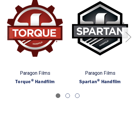
Paragon Films
Paragon Films
®
®
Torque
Handfilm
Spartan
Handfilm