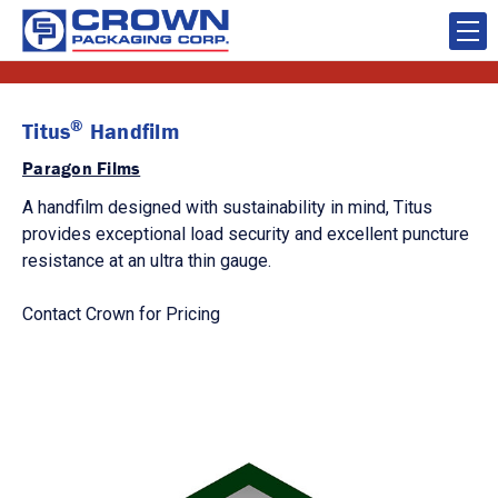
®
Titus
Handfilm
Paragon Films
A handfilm designed with sustainability in mind, Titus
provides exceptional load security and excellent puncture
resistance at an ultra thin gauge.
Contact Crown for Pricing