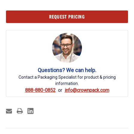
Current
REQUEST PRICING
Stock:
Questions? We can help.
Contact a Packaging Specialist for product & pricing
information.
888-880-0852
info@crownpack.com