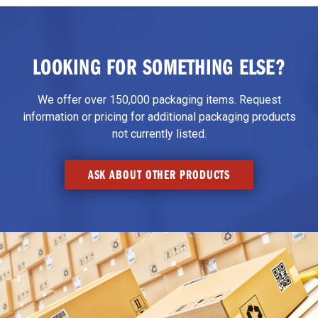
LOOKING FOR SOMETHING ELSE?
We offer over 150,000 packaging items. Request
information or pricing for additional packaging products
not currently listed.
ASK ABOUT OTHER PRODUCTS