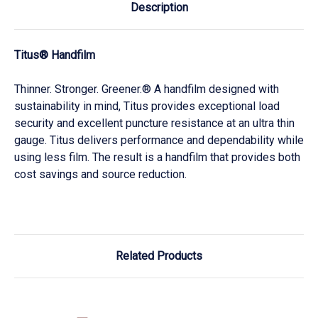
Description
Titus® Handfilm
Thinner. Stronger. Greener.® A handfilm designed with
sustainability in mind, Titus provides exceptional load
security and excellent puncture resistance at an ultra thin
gauge. Titus delivers performance and dependability while
using less film. The result is a handfilm that provides both
cost savings and source reduction.
Related Products