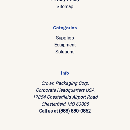
Sitemap
Categories
Supplies
Equipment
Solutions
Info
Crown Packaging Corp.
Corporate Headquarters USA
17854 Chesterfield Airport Road
Chesterfield, MO 63005
Call us at (888) 880-0852