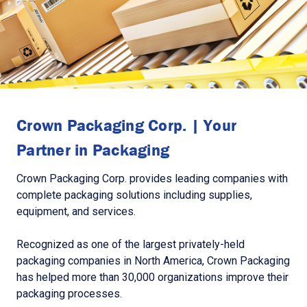
Crown Packaging Corp. | Your
Partner in Packaging
Crown Packaging Corp. provides leading companies with
complete packaging solutions including supplies,
equipment, and services.
Recognized as one of the largest privately-held
packaging companies in North America, Crown Packaging
has helped more than 30,000 organizations improve their
packaging processes.