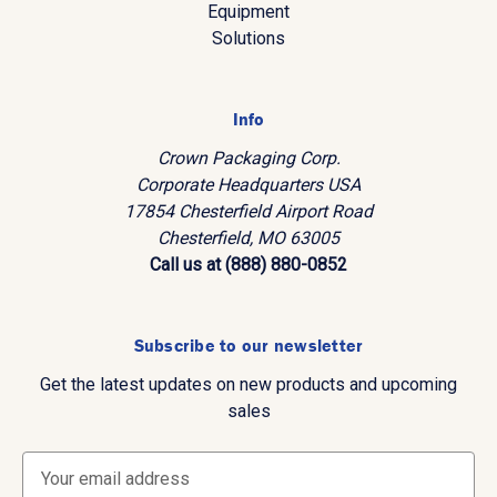
Equipment
Solutions
Info
Crown Packaging Corp.
Corporate Headquarters USA
17854 Chesterfield Airport Road
Chesterfield, MO 63005
Call us at (888) 880-0852
Subscribe to our newsletter
Get the latest updates on new products and upcoming
sales
E
m