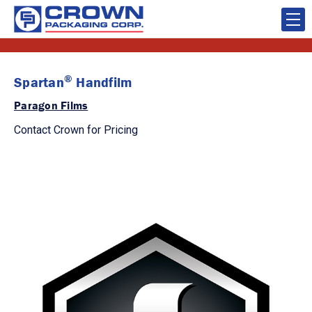
®
Spartan
Handfilm
Paragon Films
Contact Crown for Pricing