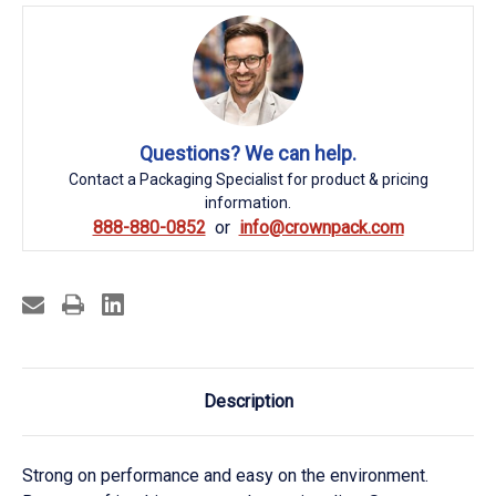
Questions? We can help.
Contact a Packaging Specialist for product & pricing
information.
888-880-0852
info@crownpack.com
Description
Strong on performance and easy on the environment.