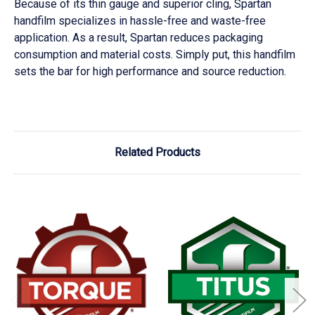
Because of its thin gauge and superior cling, Spartan
handfilm specializes in hassle-free and waste-free
application. As a result, Spartan reduces packaging
consumption and material costs. Simply put, this handfilm
sets the bar for high performance and source reduction.
Related Products