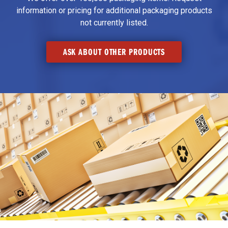
information or pricing for additional packaging products
not currently listed.
ASK ABOUT OTHER PRODUCTS