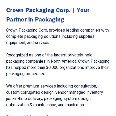
Crown Packaging Corp. | Your
Partner in Packaging
Crown Packaging Corp. provides leading companies with
complete packaging solutions including supplies,
equipment, and services.
Recognized as one of the largest privately-held
packaging companies in North America, Crown Packaging
has helped more than 30,000 organizations improve their
packaging processes.
We offer premium services including consultation,
custom corrugated design, vendor managed inventory,
just-in-time delivery, packaging system design,
optimization & maintenance, and much more.