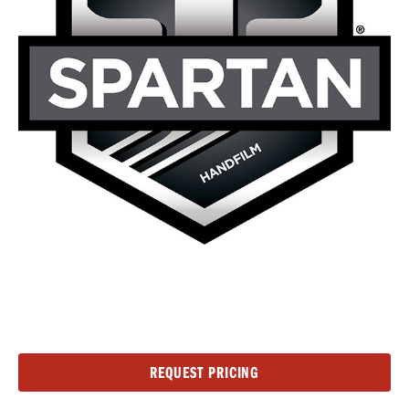
Current
REQUEST PRICING
Stock: