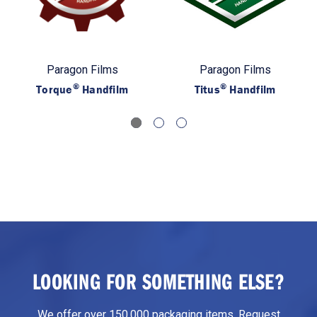
Paragon Films
Paragon Films
®
®
Torque
Handfilm
Titus
Handfilm
LOOKING FOR SOMETHING ELSE?
We offer over 150,000 packaging items. Request