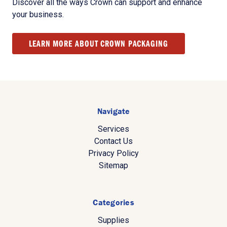
Discover all the ways Crown can support and enhance
your business.
LEARN MORE ABOUT CROWN PACKAGING
Navigate
Services
Contact Us
Privacy Policy
Sitemap
Categories
Supplies