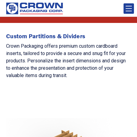
Custom Partitions & Dividers
Crown Packaging offers premium custom cardboard
inserts, tailored to provide a secure and snug fit for your
products. Personalize the insert dimensions and design
to enhance the presentation and protection of your
valuable items during transit.