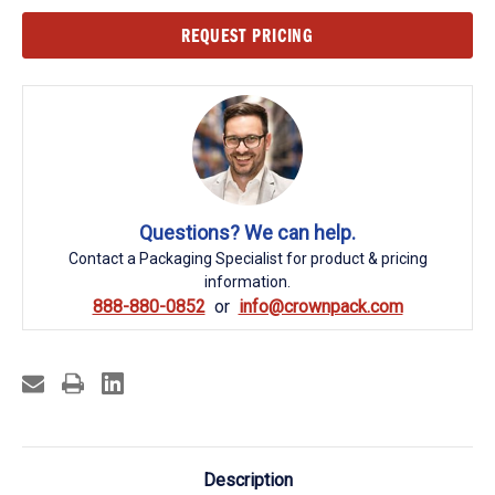
Current
REQUEST PRICING
Stock:
Questions? We can help.
Contact a Packaging Specialist for product & pricing
information.
888-880-0852
info@crownpack.com
Description