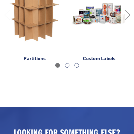
Partitions
Custom Labels
LOOKING FOR SOMETHING ELSE?