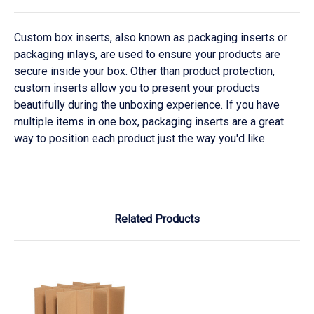
Custom box inserts, also known as packaging inserts or
packaging inlays, are used to ensure your products are
secure inside your box. Other than product protection,
custom inserts allow you to present your products
beautifully during the unboxing experience. If you have
multiple items in one box, packaging inserts are a great
way to position each product just the way you'd like.
Related Products