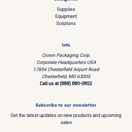
Supplies
Equipment
Solutions
Info
Crown Packaging Corp.
Corporate Headquarters USA
17854 Chesterfield Airport Road
Chesterfield, MO 63005
Call us at (888) 880-0852
Subscribe to our newsletter
Get the latest updates on new products and upcoming
sales