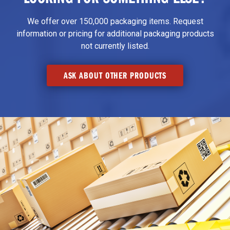
We offer over 150,000 packaging items. Request
information or pricing for additional packaging products
not currently listed.
ASK ABOUT OTHER PRODUCTS