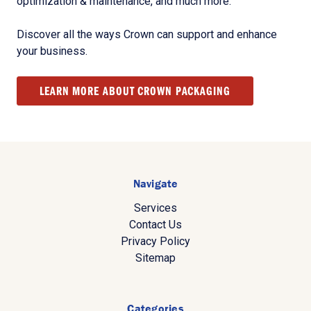
optimization & maintenance, and much more.
Discover all the ways Crown can support and enhance
your business.
LEARN MORE ABOUT CROWN PACKAGING
Navigate
Services
Contact Us
Privacy Policy
Sitemap
Categories