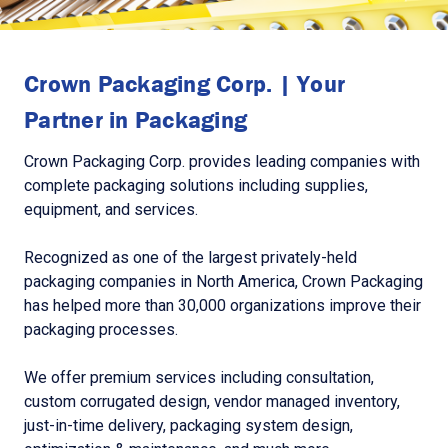
Crown Packaging Corp. | Your
Partner in Packaging
Crown Packaging Corp. provides leading companies with
complete packaging solutions including supplies,
equipment, and services.
Recognized as one of the largest privately-held
packaging companies in North America, Crown Packaging
has helped more than 30,000 organizations improve their
packaging processes.
We offer premium services including consultation,
custom corrugated design, vendor managed inventory,
just-in-time delivery, packaging system design,