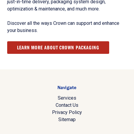
just-in-time delivery, packaging system design,
optimization & maintenance, and much more.
Discover all the ways Crown can support and enhance
your business.
LEARN MORE ABOUT CROWN PACKAGING
Navigate
Services
Contact Us
Privacy Policy
Sitemap