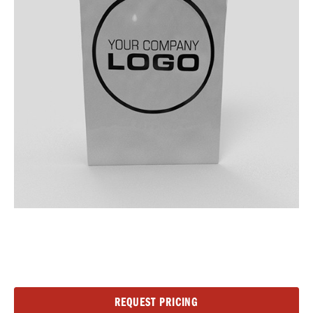
Current
REQUEST PRICING
Stock: