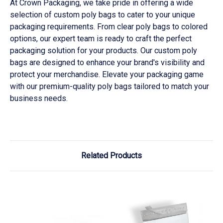
At Crown Packaging, we take pride in offering a wide
selection of custom poly bags to cater to your unique
packaging requirements. From clear poly bags to colored
options, our expert team is ready to craft the perfect
packaging solution for your products. Our custom poly
bags are designed to enhance your brand's visibility and
protect your merchandise. Elevate your packaging game
with our premium-quality poly bags tailored to match your
business needs.
Related Products