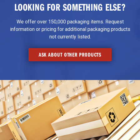
LOOKING FOR SOMETHING ELSE?
We offer over 150,000 packaging items. Request
information or pricing for additional packaging products
not currently listed.
ASK ABOUT OTHER PRODUCTS