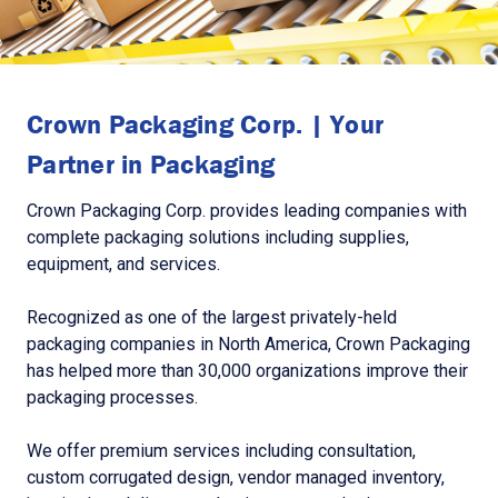
Crown Packaging Corp. | Your
Partner in Packaging
Crown Packaging Corp. provides leading companies with
complete packaging solutions including supplies,
equipment, and services.
Recognized as one of the largest privately-held
packaging companies in North America, Crown Packaging
has helped more than 30,000 organizations improve their
packaging processes.
We offer premium services including consultation,
custom corrugated design, vendor managed inventory,