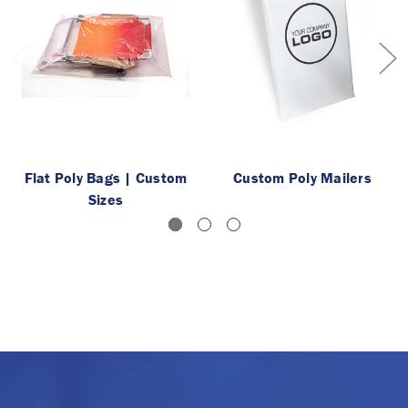
Flat Poly Bags | Custom
Custom Poly Mailers
Sizes