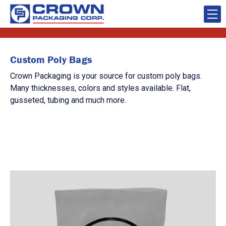
Custom Poly Bags
Crown Packaging is your source for custom poly bags.
Many thicknesses, colors and styles available. Flat,
gusseted, tubing and much more.