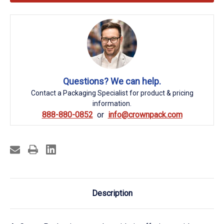
Questions? We can help.
Contact a Packaging Specialist for product & pricing
information.
888-880-0852
info@crownpack.com
Description