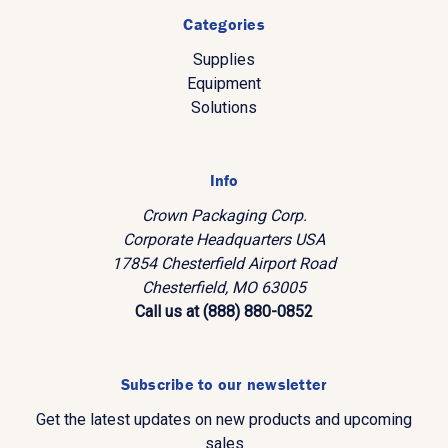
Categories
Supplies
Equipment
Solutions
Info
Crown Packaging Corp.
Corporate Headquarters USA
17854 Chesterfield Airport Road
Chesterfield, MO 63005
Call us at (888) 880-0852
Subscribe to our newsletter
Get the latest updates on new products and upcoming
sales