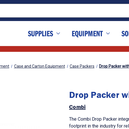
SUPPLIES
EQUIPMENT
SO
pment
Case and Carton Equipment
Case Packers
Drop Packer wit
Drop Packer w
Combi
The Combi Drop Packer integr
footprint in the industry for r