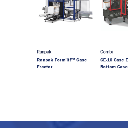
Ranpak
Combi
Ranpak Form’it!™ Case
CE-10 Case E
Erector
Bottom Case