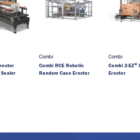
Combi
Combi
®
rector
Combi RCE Robotic
Combi 2-EZ
X
 Sealer
Random Case Erector
Erector