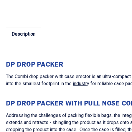
Description
DP DROP PACKER
The Combi drop packer with case erector is an ultra-compact s
into the smallest footprint in the
industry
for reliable case pac
DP DROP PACKER WITH PULL NOSE C
Addressing the challenges of packing flexible bags, the integ
extends and retracts - shingling the product as it drops onto
dropping the product into the case. Once the case is filled, t