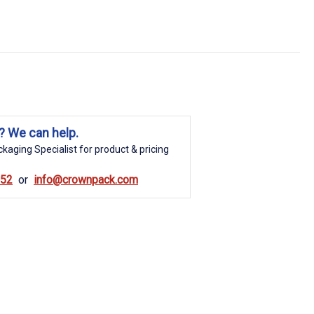
? We can help.
kaging Specialist for product & pricing
852
info@crownpack.com