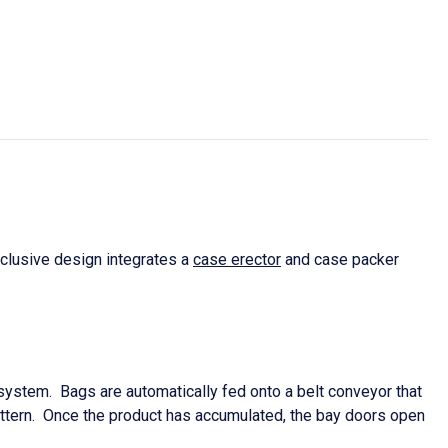
xclusive design integrates a
case erector
and case packer
 system. Bags are automatically fed onto a belt conveyor that
 pattern. Once the product has accumulated, the bay doors open