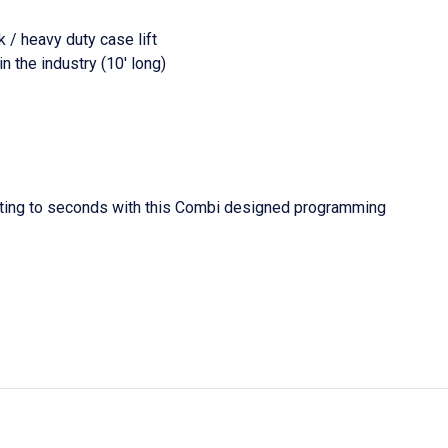
 / heavy duty case lift
 the industry (10' long)
oting to seconds with this Combi designed programming