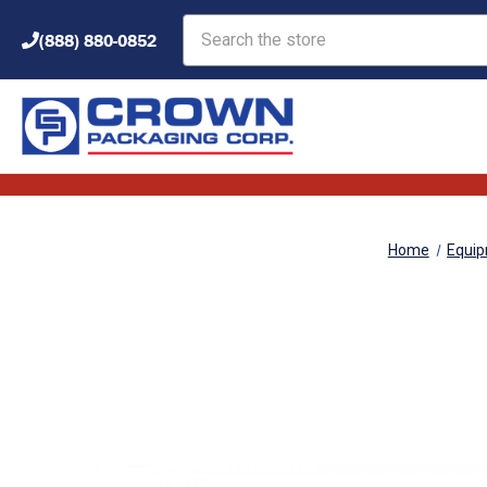
Search
(888) 880-0852
Home
Equi