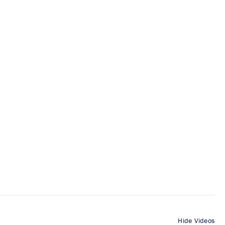
Hide Videos