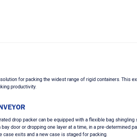
olution for packing the widest range of rigid containers. This e
king productivity.
ONVEYOR
rated drop packer can be equipped with a flexible bag shingling
 a bay door or dropping one layer at a time, in a pre-determined
he case exits and a new case is staged for packing.