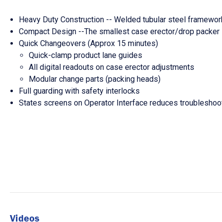
Heavy Duty Construction -- Welded tubular steel framework
Compact Design --The smallest case erector/drop packer in
Quick Changeovers (Approx 15 minutes)
Quick-clamp product lane guides
All digital readouts on case erector adjustments
Modular change parts (packing heads)
Full guarding with safety interlocks
States screens on Operator Interface reduces troublesho
Videos