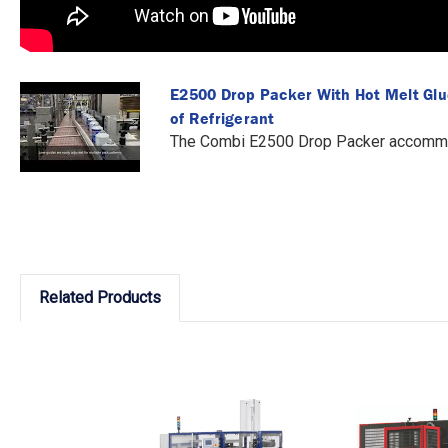
E2500 Drop Packer With Hot Melt Gl
of Refrigerant
The Combi E2500 Drop Packer accommod
Related Products