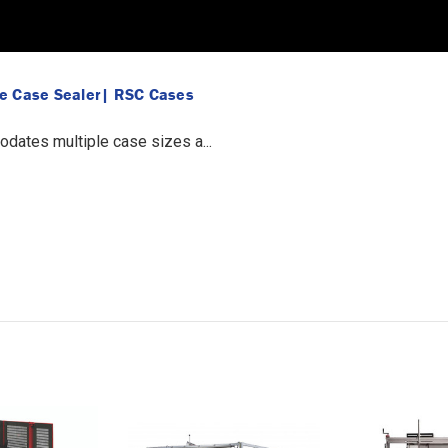
ue Case Sealer| RSC Cases
ates multiple case sizes a...