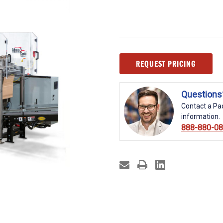
Current
REQUEST PRICING
Stock:
Questions
Contact a Pac
information.
888-880-0