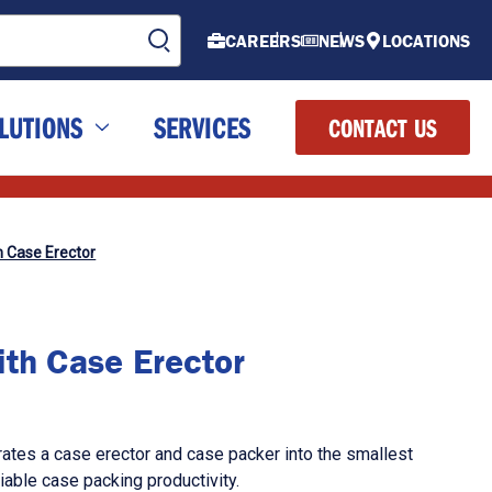
CAREERS
NEWS
LOCATIONS
LUTIONS
SERVICES
CONTACT US
h Case Erector
ith Case Erector
ates a case erector and case packer into the smallest
eliable case packing productivity.