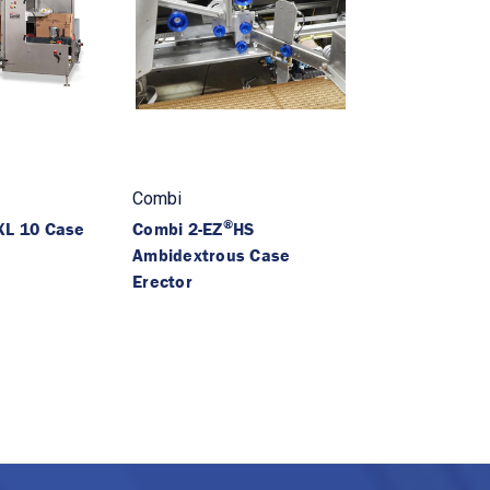
Combi
®
L 10 Case
Combi 2-EZ
HS
Ambidextrous Case
Erector