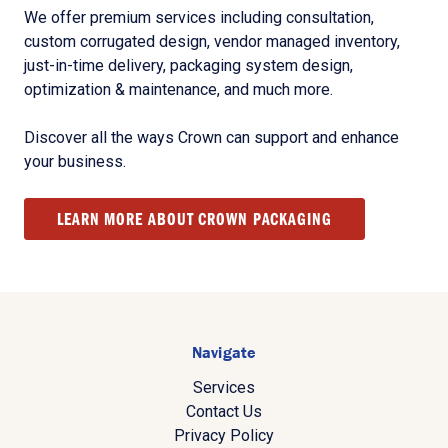
We offer premium services including consultation,
custom corrugated design, vendor managed inventory,
just-in-time delivery, packaging system design,
optimization & maintenance, and much more.
Discover all the ways Crown can support and enhance
your business.
LEARN MORE ABOUT CROWN PACKAGING
Navigate
Services
Contact Us
Privacy Policy