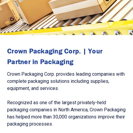
Crown Packaging Corp. | Your
Partner in Packaging
Crown Packaging Corp. provides leading companies with
complete packaging solutions including supplies,
equipment, and services.
Recognized as one of the largest privately-held
packaging companies in North America, Crown Packaging
has helped more than 30,000 organizations improve their
packaging processes.