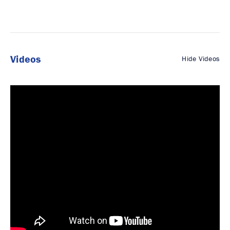
Videos
Hide Videos