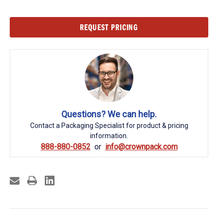
Current
REQUEST PRICING
Stock:
Questions? We can help.
Contact a Packaging Specialist for product & pricing
information.
888-880-0852
info@crownpack.com