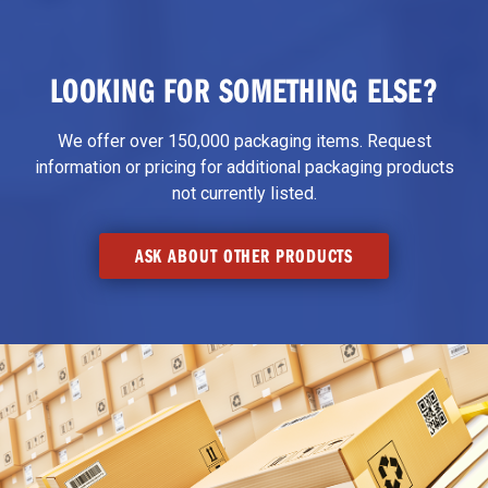
LOOKING FOR SOMETHING ELSE?
We offer over 150,000 packaging items. Request
information or pricing for additional packaging products
not currently listed.
ASK ABOUT OTHER PRODUCTS