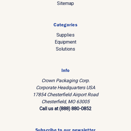
Sitemap
Categories
Supplies
Equipment
Solutions
Info
Crown Packaging Corp.
Corporate Headquarters USA
17854 Chesterfield Airport Road
Chesterfield, MO 63005
Call us at (888) 880-0852
Subscribe to our newsletter