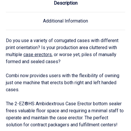
Description
Additional Information
Do you use a variety of corrugated cases with different
print orientation? Is your production area cluttered with
multiple
case erectors
, or worse yet, piles of manually
formed and sealed cases?
Combi now provides users with the flexibility of owning
just one machine that erects both right and left handed
cases.
The 2-EZ®HS Ambidextrous Case Erector bottom sealer
frees valuable floor space and requiring a minimal staff to
operate and maintain the case erector. The perfect
solution for contract packagers and fulfillment centers!