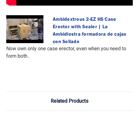
Ambidextrous 2-EZ HS Case
Erector with Sealer | La
Ambidiestra formadora de cajas
con Sellado
Now own only one case erector, even when you need to
form both...
Related Products