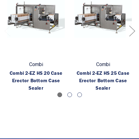
Combi
Combi
Combi 2-EZ HS 20 Case
Combi 2-EZ HS 25 Case
Erector Bottom Case
Erector Bottom Case
Sealer
Sealer