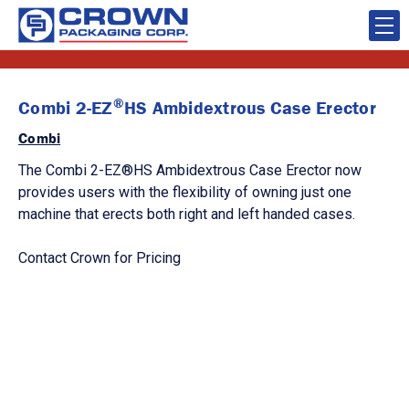
®
Combi 2-EZ
HS Ambidextrous Case Erector
Combi
The Combi 2-EZ®HS Ambidextrous Case Erector now
provides users with the flexibility of owning just one
machine that erects both right and left handed cases.
Contact Crown for Pricing