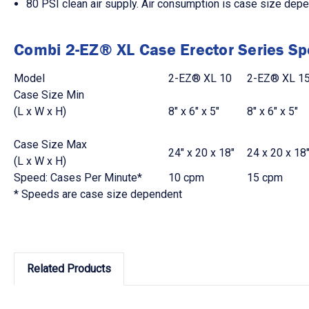
80 PSI clean air supply. Air consumption is case size dep
Combi 2-EZ® XL Case Erector Series Spe
Model
2-EZ® XL 10
2-EZ® XL 1
Case Size Min
(L x W x H)
8" x 6" x 5"
8" x 6" x 5"
Case Size Max
24" x 20 x 18"
24 x 20 x 18
(L x W x H)
Speed: Cases Per Minute*
10 cpm
15 cpm
* Speeds are case size dependent
Related Products