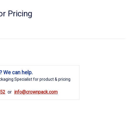
r Pricing
? We can help.
kaging Specialist for product & pricing
852
info@crownpack.com