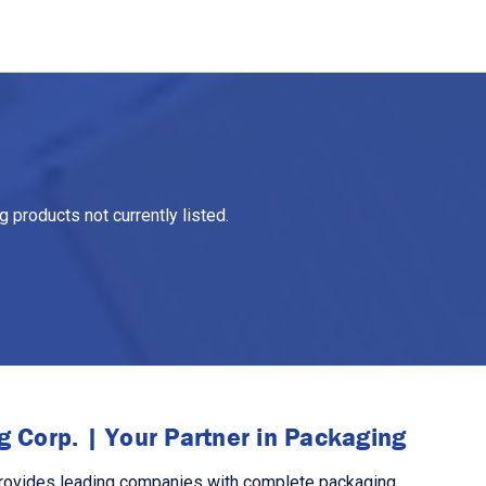
 products not currently listed.
 Corp. | Your Partner in Packaging
rovides leading companies with complete packaging