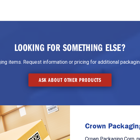
LOOKING FOR SOMETHING ELSE?
g items. Request information or pricing for additional packaging
ASK ABOUT OTHER PRODUCTS
Crown Packaging
Crown Packaging Corp. p