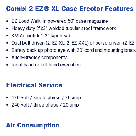
Combi 2-EZ® XL Case Erector Features
EZ Load Walk-In powered 50" case magazine
Heavy duty 2"x3" welded tubular steel framework
3M Accuglide™ 2" tapehead
Dual belt driven (2-EZ XL, 2-EZ XXL) or servo driven (2-E
Safety back up photo eye with 20' cord and mounting brac
Allen-Bradley components
Right hand or left hand execution
Electrical Service
120 volt / single phase / 20 amp
240 volt / three phase / 20 amp
Air Consumption