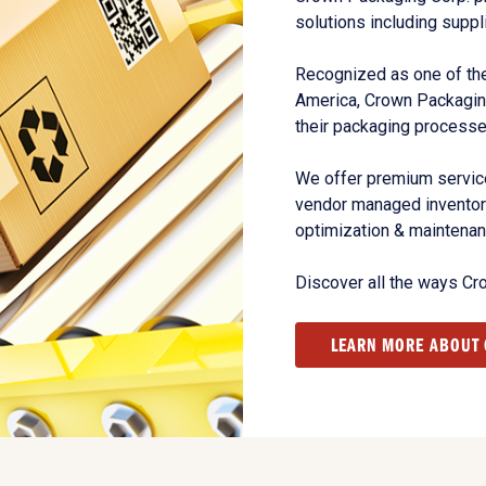
solutions including suppl
Recognized as one of the
America, Crown Packagin
their packaging processe
We offer premium service
vendor managed inventory
optimization & maintena
Discover all the ways Cr
LEARN MORE ABOUT