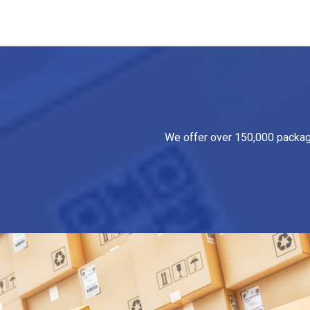
We offer over 150,000 packagin