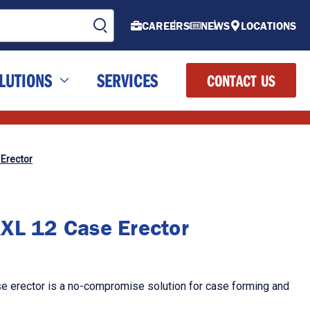
CAREERS
NEWS
LOCATIONS
LUTIONS
SERVICES
CONTACT US
Erector
XL 12 Case Erector
 erector is a no-compromise solution for case forming and