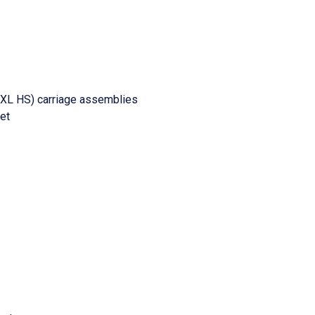
Z XL HS) carriage assemblies
ket