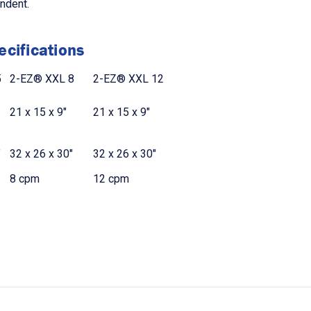
endent.
cifications
5
2-EZ® XXL 8
2-EZ® XXL 12
21 x 15 x 9"
21 x 15 x 9"
"
32 x 26 x 30"
32 x 26 x 30"
8 cpm
12 cpm