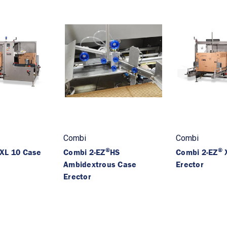
Combi
Combi
®
®
XL 10 Case
Combi 2-EZ
HS
Combi 2-EZ
X
Ambidextrous Case
Erector
Erector