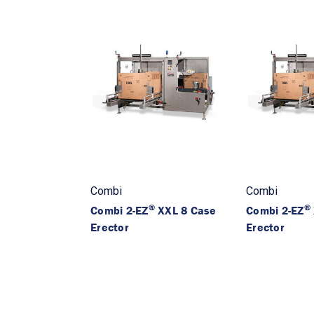
Combi
Combi
®
®
Combi 2-EZ
XXL 8 Case
Combi 2-EZ
Erector
Erector