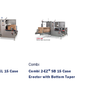
Combi
®
L 15 Case
Combi 2-EZ
SB 15 Case
Erector with Bottom Taper