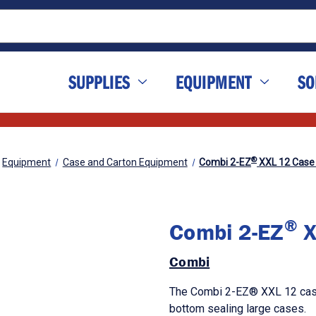
SUPPLIES
EQUIPMENT
SO
®
Equipment
Case and Carton Equipment
Combi 2-EZ
XXL 12 Case 
®
Combi 2-EZ
X
Combi
The Combi 2-EZ® XXL 12 case
bottom sealing large cases.