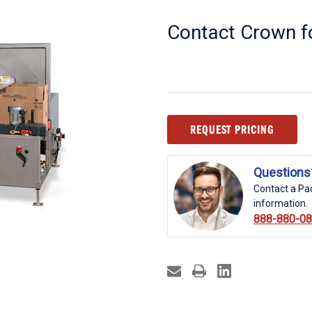
Contact Crown fo
Current
REQUEST PRICING
Stock:
Questions
Contact a Pac
information.
888-880-0