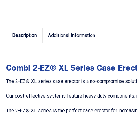
Description
Additional Information
Combi 2-EZ® XL Series Case Erect
The 2-EZ® XL series case erector is a no-compromise soluti
Our cost-effective systems feature heavy duty components, po
The 2-EZ® XL series is the perfect case erector for increasin