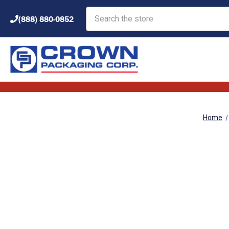
Search
(888) 880-0852
Home