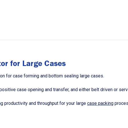
or for Large Cases
on for case forming and bottom sealing large cases.
sitive case opening and transfer, and either belt driven or serv
g productivity and throughput for your large
case packing
proces