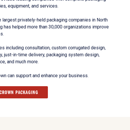
ies, equipment, and services.
 largest privately-held packaging companies in North
g has helped more than 30,000 organizations improve
s.
s including consultation, custom corrugated design,
, just-in-time delivery, packaging system design,
nce, and much more.
own can support and enhance your business.
 CROWN PACKAGING