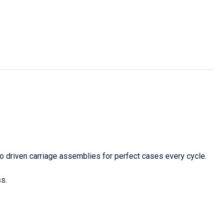
o driven carriage assemblies for perfect cases every cycle.
s.