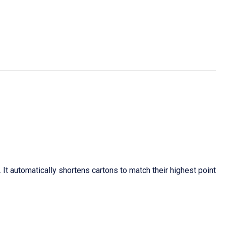
It automatically shortens cartons to match their highest point