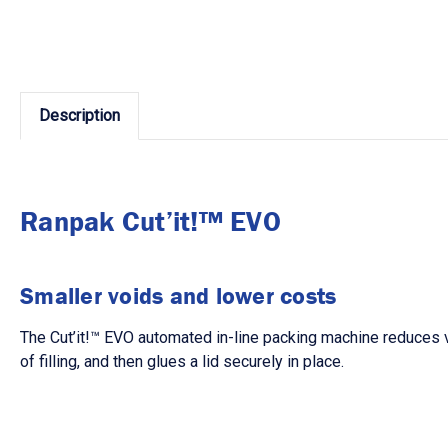
Description
Ranpak Cut’it!™ EVO
Smaller voids and lower costs
The
Cut’it!
™
EVO
automated in-line packing machine reduces vo
of filling, and then glues a lid securely in place.