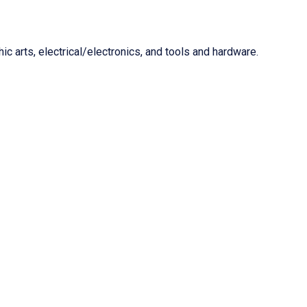
c arts, electrical/electronics, and tools and hardware.