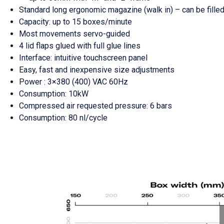
Standard long ergonomic magazine (walk in) – can be fille
Capacity: up to 15 boxes/minute
Most movements servo-guided
4 lid flaps glued with full glue lines
Interface: intuitive touchscreen panel
Easy, fast and inexpensive size adjustments
Power : 3×380 (400) VAC 60Hz
Consumption: 10kW
Compressed air requested pressure: 6 bars
Consumption: 80 nl/cycle