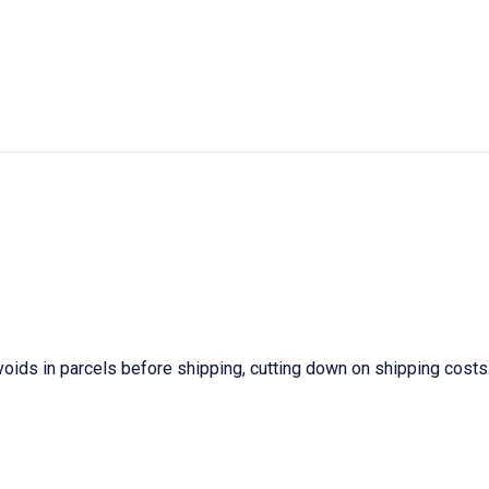
ids in parcels before shipping, cutting down on shipping costs. 