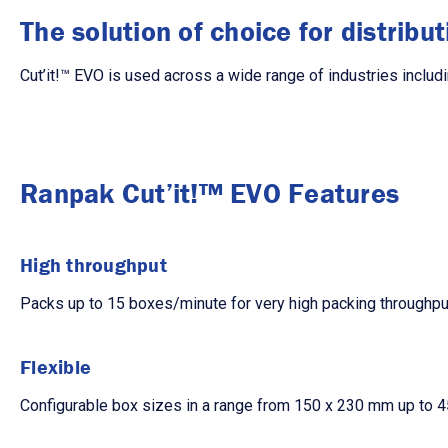
The solution of choice for distribu
Cut’it!™ EVO is used across a wide range of industries includi
Ranpak Cut’it!™ EVO Features
High throughput
Packs up to 15 boxes/minute for very high packing throughpu
Flexible
Configurable box sizes in a range from 150 x 230 mm up to 