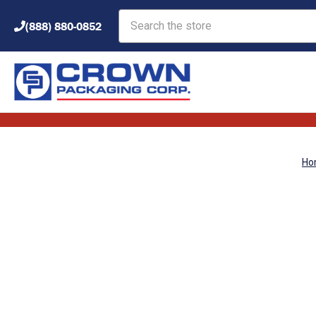
Search
(888) 880-0852
Ho