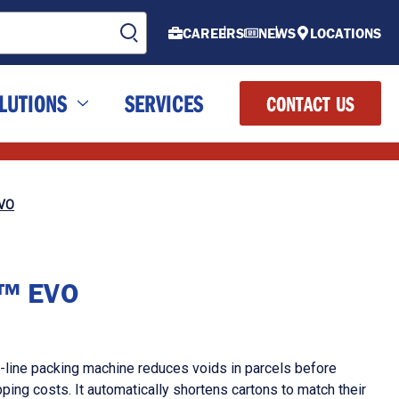
CAREERS
NEWS
LOCATIONS
LUTIONS
SERVICES
CONTACT US
EVO
!™ EVO
-line packing machine reduces voids in parcels before
ping costs. It automatically shortens cartons to match their