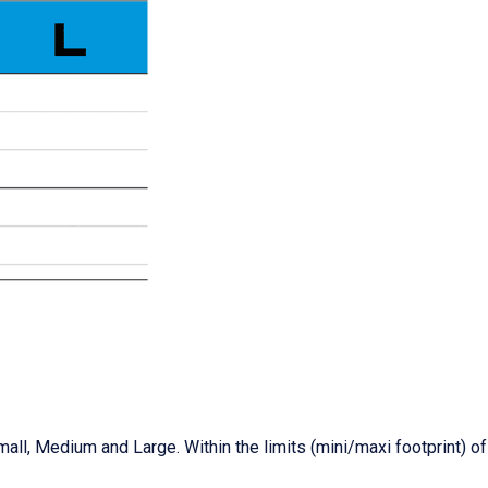
mall, Medium and Large. Within the limits (mini/maxi footprint) o