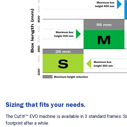
Sizing that fits your needs.
The
Cut’it!
™
EVO
machine is available in 3 standard frames: S
footprint after a while.