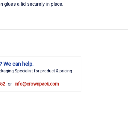
en glues a lid securely in place.
? We can help.
kaging Specialist for product & pricing
852
info@crownpack.com