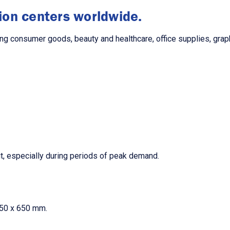
tion centers worldwide.
ng consumer goods, beauty and healthcare, office supplies, graphi
t, especially during periods of peak demand.
450 x 650 mm.