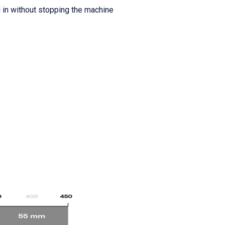
d in without stopping the machine