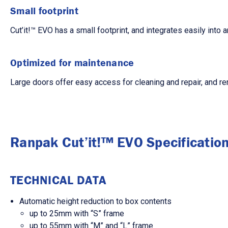
Small footprint
Cut’it!™ EVO has a small footprint, and integrates easily into 
Optimized for maintenance
Large doors offer easy access for cleaning and repair, and re
Ranpak Cut’it!™ EVO Specificatio
TECHNICAL DATA
Automatic height reduction to box contents
up to 25mm with “S” frame
up to 55mm with “M” and “L” frame