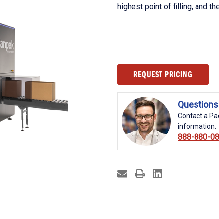
highest point of filling, and th
Current
REQUEST PRICING
Stock:
Questions
Contact a Pac
information.
888-880-0