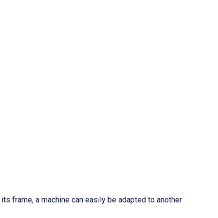
f its frame, a machine can easily be adapted to another