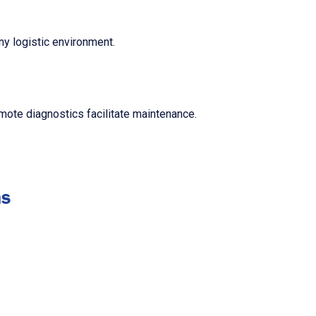
any logistic environment.
mote diagnostics facilitate maintenance.
ns