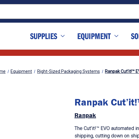
SUPPLIES
EQUIPMENT
SO
me
Equipment
Right-Sized Packaging Systems
Ranpak Cut’it!™ 
Ranpak Cut’it
Ranpak
The Cut’it!™ EVO automated in
shipping, cutting down on ship