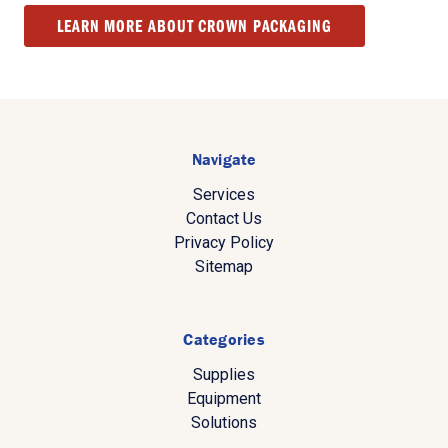
LEARN MORE ABOUT CROWN PACKAGING
Navigate
Services
Contact Us
Privacy Policy
Sitemap
Categories
Supplies
Equipment
Solutions