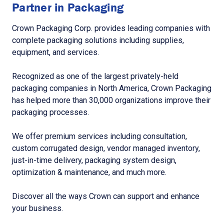
Partner in Packaging
Crown Packaging Corp. provides leading companies with
complete packaging solutions including supplies,
equipment, and services.
Recognized as one of the largest privately-held
packaging companies in North America, Crown Packaging
has helped more than 30,000 organizations improve their
packaging processes.
We offer premium services including consultation,
custom corrugated design, vendor managed inventory,
just-in-time delivery, packaging system design,
optimization & maintenance, and much more.
Discover all the ways Crown can support and enhance
your business.