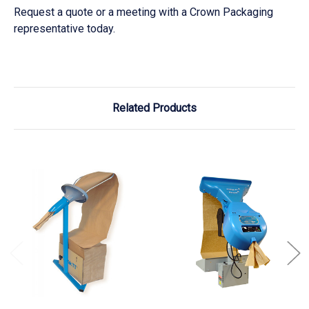
Request a quote or a meeting with a Crown Packaging
representative today.
Related Products