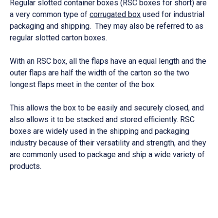
Regular slotted container boxes (RSC boxes for short) are
a very common type of
corrugated box
used for industrial
packaging and shipping. They may also be referred to as
regular slotted carton boxes.
With an RSC box, all the flaps have an equal length and the
outer flaps are half the width of the carton so the two
longest flaps meet in the center of the box.
This allows the box to be easily and securely closed, and
also allows it to be stacked and stored efficiently. RSC
boxes are widely used in the shipping and packaging
industry because of their versatility and strength, and they
are commonly used to package and ship a wide variety of
products.