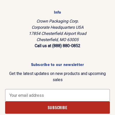
Info
Crown Packaging Corp.
Corporate Headquarters USA
17854 Chesterfield Airport Road
Chesterfield, MO 63005
Call us at (888) 880-0852
Subscribe to our newsletter
Get the latest updates on new products and upcoming
sales
E
m
a
i