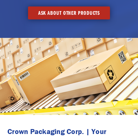
ASK ABOUT OTHER PRODUCTS
Crown Packaging Corp. | Your