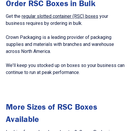
Order RSC Boxes in Bulk
Get the
regular slotted container (RSC) boxes
your
business requires by ordering in bulk.
Crown Packaging is a leading provider of packaging
supplies and materials with branches and warehouse
across North America.
We'll keep you stocked up on boxes so your business can
continue to run at peak performance.
More Sizes of RSC Boxes
Available