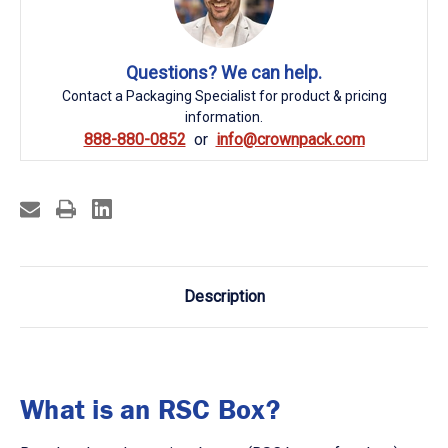
Questions? We can help.
Contact a Packaging Specialist for product & pricing
information.
888-880-0852
info@crownpack.com
Description
What is an RSC Box?