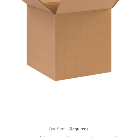
Box Size:
(Required)