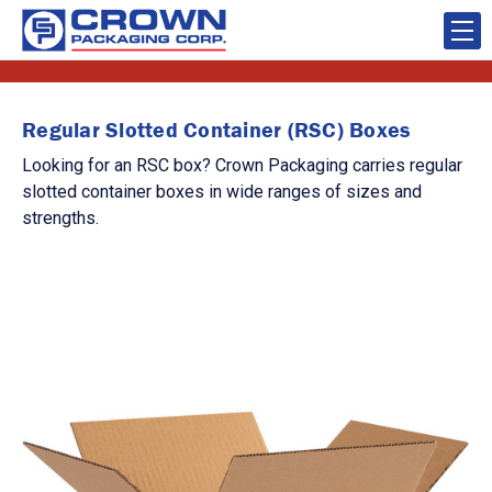
Regular Slotted Container (RSC) Boxes
Looking for an RSC box? Crown Packaging carries regular
slotted container boxes in wide ranges of sizes and
strengths.