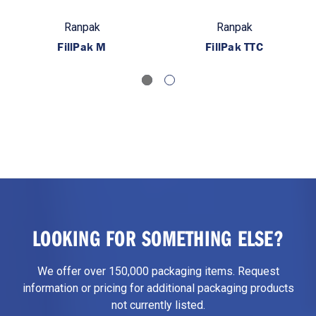
Ranpak
Ranpak
FillPak M
FillPak TTC
LOOKING FOR SOMETHING ELSE?
We offer over 150,000 packaging items. Request
information or pricing for additional packaging products
not currently listed.