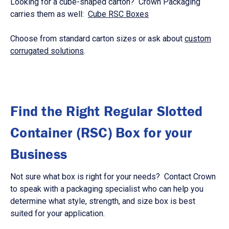
Looking for a cube-shaped carton? Crown Packaging
carries them as well:
Cube RSC Boxes
Choose from standard carton sizes or ask about
custom
corrugated solutions
.
Find the Right Regular Slotted
Container (RSC) Box for your
Business
Not sure what box is right for your needs? Contact Crown
to speak with a packaging specialist who can help you
determine what style, strength, and size box is best
suited for your application.