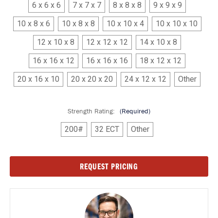
6 x 6 x 6
7 x 7 x 7
8 x 8 x 8
9 x 9 x 9
10 x 8 x 6
10 x 8 x 8
10 x 10 x 4
10 x 10 x 10
12 x 10 x 8
12 x 12 x 12
14 x 10 x 8
16 x 16 x 12
16 x 16 x 16
18 x 12 x 12
20 x 16 x 10
20 x 20 x 20
24 x 12 x 12
Other
Strength Rating:
(Required)
200#
32 ECT
Other
Current
REQUEST PRICING
Stock: