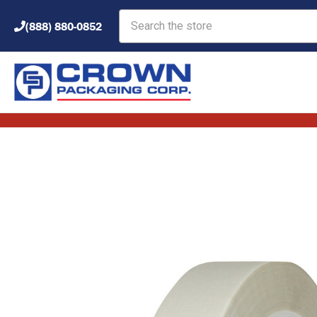
Search
(888) 880-0852