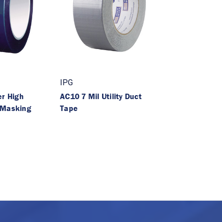
IPG
er High
AC10 7 Mil Utility Duct
 Masking
Tape