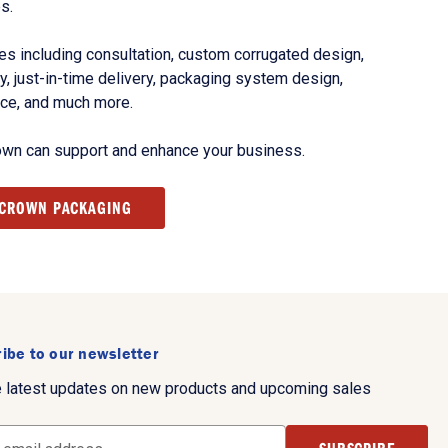
s.
s including consultation, custom corrugated design,
, just-in-time delivery, packaging system design,
nce, and much more.
own can support and enhance your business.
 CROWN PACKAGING
ibe to our newsletter
e latest updates on new products and upcoming sales