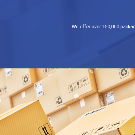
We offer over 150,000 packagin