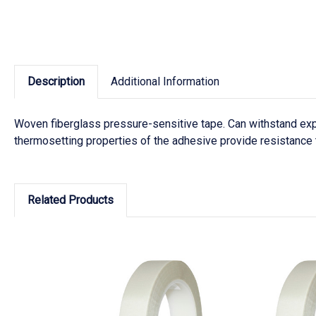
Description
Additional Information
Woven fiberglass pressure-sensitive tape. Can withstand exp
thermosetting properties of the adhesive provide resistance t
Related Products