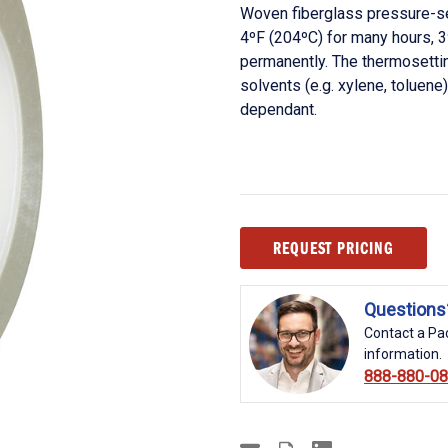
Woven fiberglass pressure-se
4ºF (204ºC) for many hours, 
permanently. The thermosettin
solvents (e.g. xylene, toluene
dependant.
Current
REQUEST PRICING
Stock:
Questions
Contact a Pac
information.
888-880-0