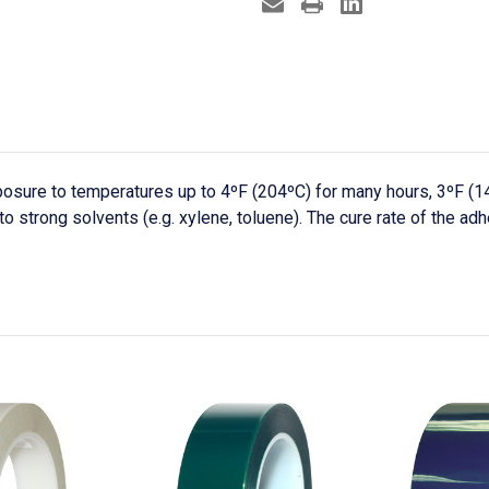
osure to temperatures up to 4ºF (204ºC) for many hours, 3ºF (1
o strong solvents (e.g. xylene, toluene). The cure rate of the ad