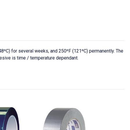
48ºC) for several weeks, and 250ºF (121ºC) permanently. The
hesive is time / temperature dependant.