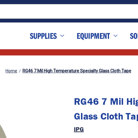
SUPPLIES
EQUIPMENT
SO
Home
RG46 7 Mil High Temperature Specialty Glass Cloth Tape
RG46 7 Mil Hi
Glass Cloth Ta
IPG