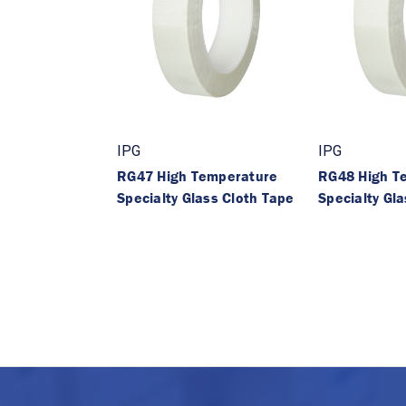
IPG
IPG
RG47 High Temperature
RG48 High T
Specialty Glass Cloth Tape
Specialty Gl