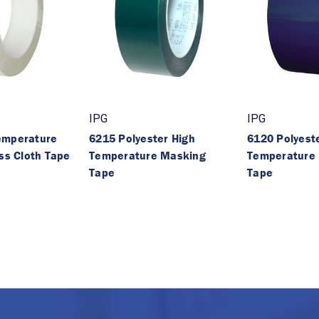
IPG
IPG
emperature
6215 Polyester High
6120 Polyest
ass Cloth Tape
Temperature Masking
Temperature
Tape
Tape