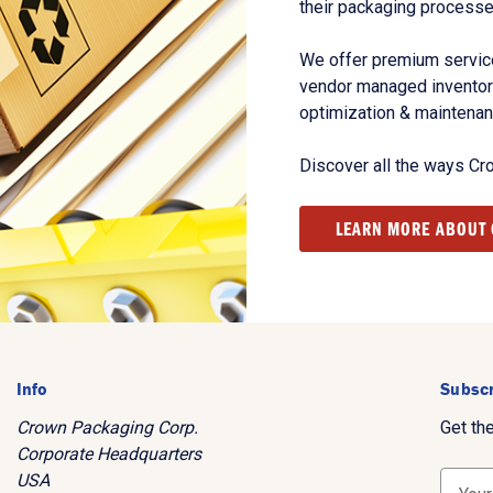
their packaging processe
We offer premium service
vendor managed inventory
optimization & maintena
Discover all the ways Cr
LEARN MORE ABOUT
Info
Subscr
Crown Packaging Corp.
Get th
Corporate Headquarters
USA
E