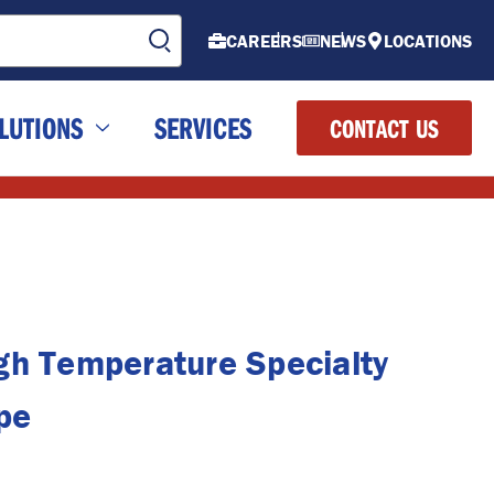
CAREERS
NEWS
LOCATIONS
LUTIONS
SERVICES
CONTACT US
gh Temperature Specialty
pe