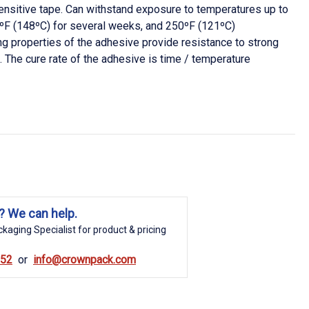
nsitive tape. Can withstand exposure to temperatures up to
3ºF (148ºC) for several weeks, and 250ºF (121ºC)
g properties of the adhesive provide resistance to strong
). The cure rate of the adhesive is time / temperature
? We can help.
kaging Specialist for product & pricing
852
info@crownpack.com