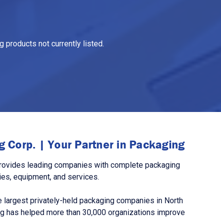
 products not currently listed.
 Corp. | Your Partner in Packaging
rovides leading companies with complete packaging
ies, equipment, and services.
 largest privately-held packaging companies in North
g has helped more than 30,000 organizations improve