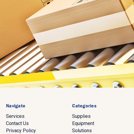
Navigate
Categories
Services
Supplies
Contact Us
Equipment
Privacy Policy
Solutions