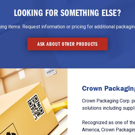
LOOKING FOR SOMETHING ELSE?
g items. Request information or pricing for additional packaging
ASK ABOUT OTHER PRODUCTS
Crown Packaging
Crown Packaging Corp. p
solutions including suppl
Recognized as one of the
America, Crown Packagin