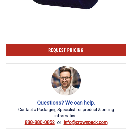
Current
REQUEST PRICING
Stock:
Questions? We can help.
Contact a Packaging Specialist for product & pricing
information.
888-880-0852
info@crownpack.com