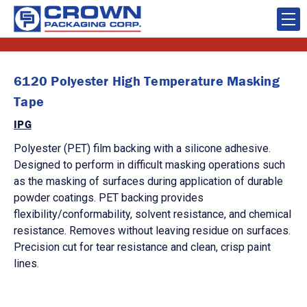
6120 Polyester High Temperature Masking
Tape
IPG
Polyester (PET) film backing with a silicone adhesive.
Designed to perform in difficult masking operations such
as the masking of surfaces during application of durable
powder coatings. PET backing provides
flexibility/conformability, solvent resistance, and chemical
resistance. Removes without leaving residue on surfaces.
Precision cut for tear resistance and clean, crisp paint
lines.