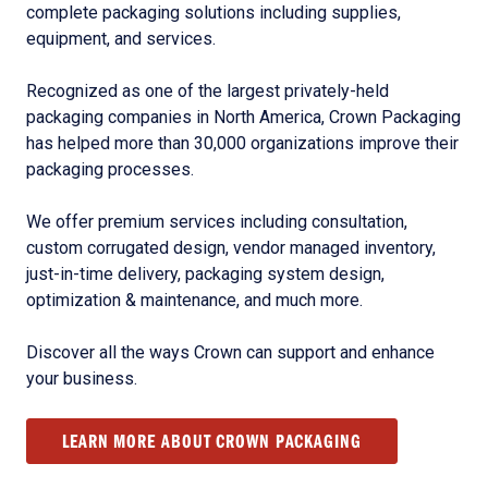
complete packaging solutions including supplies,
equipment, and services.
Recognized as one of the largest privately-held
packaging companies in North America, Crown Packaging
has helped more than 30,000 organizations improve their
packaging processes.
We offer premium services including consultation,
custom corrugated design, vendor managed inventory,
just-in-time delivery, packaging system design,
optimization & maintenance, and much more.
Discover all the ways Crown can support and enhance
your business.
LEARN MORE ABOUT CROWN PACKAGING