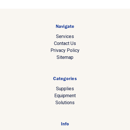
Navigate
Services
Contact Us
Privacy Policy
Sitemap
Categories
Supplies
Equipment
Solutions
Info