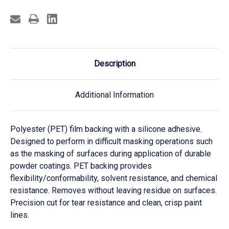
Description
Additional Information
Polyester (PET) film backing with a silicone adhesive.
Designed to perform in difficult masking operations such
as the masking of surfaces during application of durable
powder coatings. PET backing provides
flexibility/conformability, solvent resistance, and chemical
resistance. Removes without leaving residue on surfaces.
Precision cut for tear resistance and clean, crisp paint
lines.