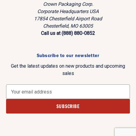
Crown Packaging Corp.
Corporate Headquarters USA
17854 Chesterfield Airport Road
Chesterfield, MO 63005
Call us at (888) 880-0852
Subscribe to our newsletter
Get the latest updates on new products and upcoming
sales
E
m
a
i
l
A
d