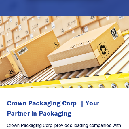
Crown Packaging Corp. | Your
Partner in Packaging
Crown Packaging Corp. provides leading companies with