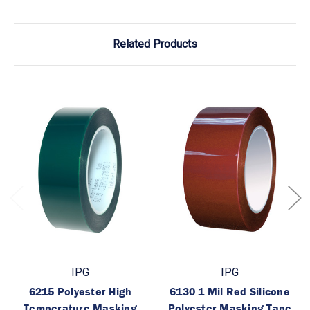
Related Products
IPG
IPG
6215 Polyester High
6130 1 Mil Red Silicone
Temperature Masking
Polyester Masking Tape