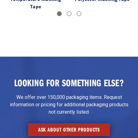
Tape
LOOKING FOR SOMETHING ELSE?
We offer over 150,000 packaging items. Request
information or pricing for additional packaging products
not currently listed.
ASK ABOUT OTHER PRODUCTS